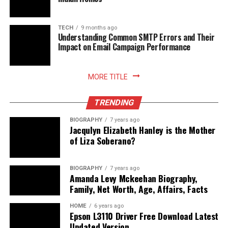
Belirli aralıklarla demo kullanımı, zamanlama
reflekslerinin kalibre edilmesini destekler.
TECH
9 months ago
Bunlar sadece verimli bir oyun deneyimi sunmakla
Understanding Common SMTP Errors and Their
kalmaz, aynı zamanda disiplinli bir stratejinin parçası
Impact on Email Campaign Performance
hâline gelir.
Eğlenceli Oyun Taktikleri: Gates of
MORE TITLE
Olympus’un Taktiksel Derinliği
TRENDING
BIOGRAPHY
7 years ago
Eğlenceli oyun taktikleri, yalnızca eğlence değil aynı
Jacqulyn Elizabeth Hanley is the Mother
zamanda başarıyla da doğrudan ilişkilidir. Gates of
of Liza Soberano?
Olympus, bu iki öğeyi mükemmel bir dengede sunar.
Oyunun sunduğu taktiksel derinlik, özellikle
BIOGRAPHY
7 years ago
zamanlamayla birleştiğinde keyifli bir başarı yolculuğuna
Amanda Levy Mckeehan Biography,
dönüşür.
Family, Net Worth, Age, Affairs, Facts
HOME
6 years ago
İşte oyunu hem eğlenceli hem de verimli hâle getiren
Epson L3110 Driver Free Download Latest
bazı taktikler:
Updated Version