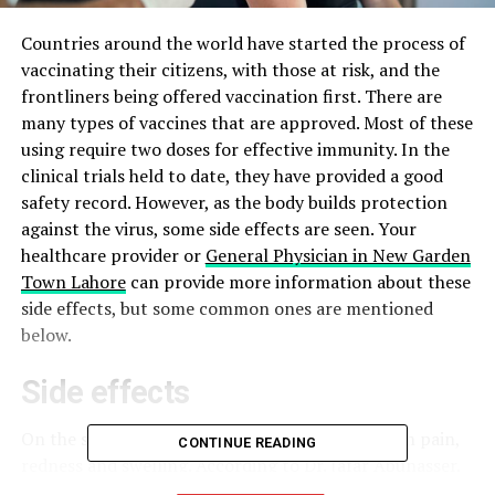
Countries around the world have started the process of
vaccinating their citizens, with those at risk, and the
frontliners being offered vaccination first. There are
many types of vaccines that are approved. Most of these
using require two doses for effective immunity. In the
clinical trials held to date, they have provided a good
safety record. However, as the body builds protection
against the virus, some side effects are seen. Your
healthcare provider or
General Physician in New Garden
Town Lahore
can provide more information about these
side effects, but some common ones are mentioned
below.
Side effects
On the site of injection i.e. the arm, there is often pain,
CONTINUE READING
redness and swelling. According to Dr. Jafar Abunasser,
at Cleveland Clinic, a sore arm is the side effect of the