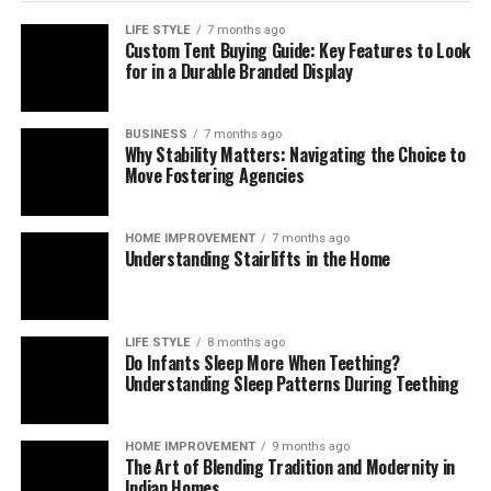
Oyunlarda Zaman Yönetimi:
LIFE STYLE
7 months ago
Custom Tent Buying Guide: Key Features to Look
for in a Durable Branded Display
Planlama Kazanç Getirir
Oyunlarda zaman yönetimi, özellikle uzun vadeli
BUSINESS
7 months ago
Why Stability Matters: Navigating the Choice to
oynanış planlamasında öne çıkar. Gates of Olympus gibi
Move Fostering Agencies
oyunlar, rastgele unsurlar barındırmasına rağmen belirli
örüntülere de sahiptir. Oyuncunun bu örüntülere karşı
zamanını nasıl yönettiği, oyunun sonucunu doğrudan
HOME IMPROVEMENT
7 months ago
Understanding Stairlifts in the Home
etkiler.
Örneğin:
LIFE STYLE
8 months ago
Do Infants Sleep More When Teething?
Uzun oturumlar yerine kısa periyotlar planlamak,
Understanding Sleep Patterns During Teething
zihinsel yorgunluğu azaltır.
Kazanç sonrası mola vermek, stratejinin kontrolünü
HOME IMPROVEMENT
9 months ago
elde tutmanızı sağlar.
The Art of Blending Tradition and Modernity in
Indian Homes