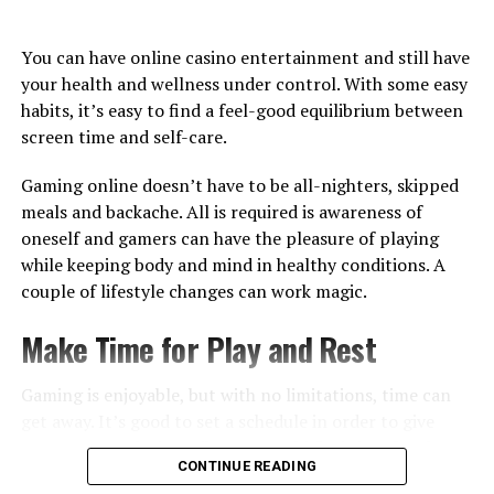
the pace. They know whether the sound annoys them.
They know what the bonus symbols do, how long a
You can have online casino entertainment and still have
round takes, and when the game starts to feel slow.
your health and wellness under control. With some easy
That familiarity matters. A new game always asks for a
habits, it’s easy to find a feel-good equilibrium between
little effort. A familiar game does not. It just opens, and
screen time and self-care.
the player already knows what to do. That is why
“recently played” sections are so important in online
Gaming online doesn’t have to be all-nighters, skipped
casino lobbies. They are not just useful features. They
meals and backache. All is required is awareness of
reflect how people actually behave. Most players do not
oneself and gamers can have the pleasure of playing
want to search from zero every time.
while keeping body and mind in healthy conditions. A
couple of lifestyle changes can work magic.
The Lobby Becomes Personal
Make Time for Play and Rest
Two players can use the same online casino and have
completely different experiences. One goes straight to
Gaming is enjoyable, but with no limitations, time can
live roulette. Another plays three regular slots.
get away. It’s good to set a schedule in order to give
Someone else opens crash games or instant titles. The
structure to playing. Like you would find time for the
CONTINUE READING
full lobby is the same, but each person ends up using a
gym or a nice meal. It’s intelligent to establish a healthy