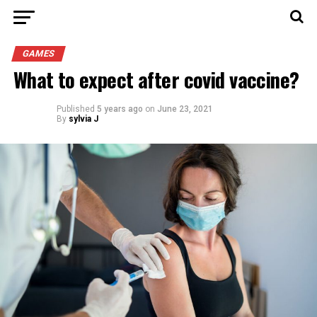
GAMES
What to expect after covid vaccine?
Published
5 years ago
on
June 23, 2021
By
sylvia J