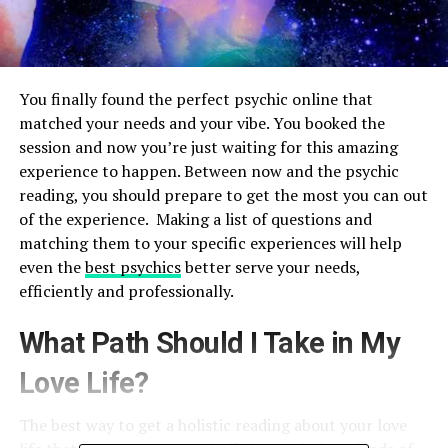
You finally found the perfect psychic online that
matched your needs and your vibe. You booked the
session and now you’re just waiting for this amazing
experience to happen. Between now and the psychic
reading, you should prepare to get the most you can out
of the experience. Making a list of questions and
matching them to your specific experiences will help
even the
best psychics
better serve your needs,
efficiently and professionally.
What Path Should I Take in My
Love Life?
The best way to get a holistic reading about your love