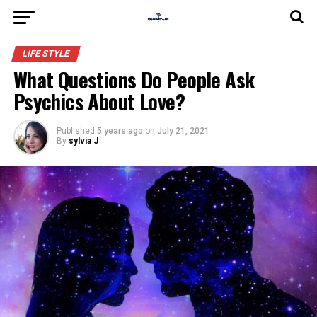
LIFE STYLE
What Questions Do People Ask
Psychics About Love?
Published
5 years ago
on
July 21, 2021
By
sylvia J