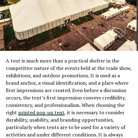
can yield very specific and detailed answers about your
love life. This is not a ‘yes or no’ question, such as ‘Will I
meet my perfect partner?” Instead, this question
assumes that your best future includes a perfect
partner and you are simply on the path to meet them.
Asking ‘what needs to happen?” puts the onus not only
on you but also on your future perfect partner and the
universe to manifest this ideal love relationship moving
A tent is much more than a practical shelter in the
forward. Working through these kinds of revelations is
competitive nature of the events held at the trade show,
best with a professional, so preparing questions for
exhibitions, and outdoor promotions. It is used as a
your session is vital to its success.
brand anchor, a visual identification, and a place where
first impressions are created. Even before a discussion
What Should I Do to Maintain My
occurs, the tent’s first impression conveys credibility,
consistency, and professionalism. When choosing the
Love Life?
right
printed pop-up tent
, it is necessary to consider
durability, usability, and branding opportunities,
We all know what this question is. In common terms,
particularly when tents are to be used for a variety of
this question asks: How can I be sure that my partner
activities and under different conditions. It is always
will continue to be interested, happy, and respectful in