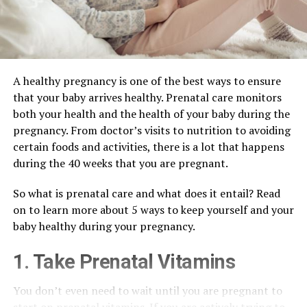
A healthy pregnancy is one of the best ways to ensure
that your baby arrives healthy. Prenatal care monitors
both your health and the health of your baby during the
pregnancy. From doctor’s visits to nutrition to avoiding
certain foods and activities, there is a lot that happens
during the 40 weeks that you are pregnant.
So what is prenatal care and what does it entail? Read
on to learn more about 5 ways to keep yourself and your
baby healthy during your pregnancy.
1. Take Prenatal Vitamins
You don’t even need to wait until you are pregnant to