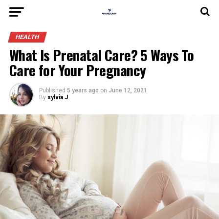
HEALTH
What Is Prenatal Care? 5 Ways To
Care for Your Pregnancy
Published
5 years ago
on
June 12, 2021
By
sylvia J