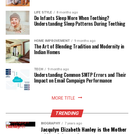
fosters wellness and mindfulness at home. When every
ingredient has a designated, protected location,
LIFE STYLE
8 months ago
Do Infants Sleep More When Teething?
preparing daily meals becomes an effortless process
Understanding Sleep Patterns During Teething
where finding items and cleaning up take minimal time.
Knowing that your food supply is safely stored and
thoroughly protected against spoilage brings a
HOME IMPROVEMENT
9 months ago
The Art of Blending Tradition and Modernity in
rewarding sense of comfort and satisfaction to home
Indian Homes
living. Embracing smart storage habits ultimately
enhances your relationship with food, nurtures
sustainable household practices, and allows you to enjoy
TECH
9 months ago
Understanding Common SMTP Errors and Their
freshly prepared meals with absolute peace of mind.
Impact on Email Campaign Performance
Read More:
jennie pegouskie ethnicity
MORE TITLE
TRENDING
BIOGRAPHY
7 years ago
Jacqulyn Elizabeth Hanley is the Mother