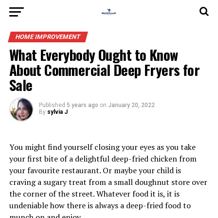
HOME IMPROVEMENT
What Everybody Ought to Know
About Commercial Deep Fryers for
Sale
Published
5 years ago
on
January 20, 2022
By
sylvia J
You might find yourself closing your eyes as you take
your first bite of a delightful deep-fried chicken from
your favourite restaurant. Or maybe your child is
craving a sugary treat from a small doughnut store over
the corner of the street. Whatever food it is, it is
undeniable how there is always a deep-fried food to
munch on and enjoy.