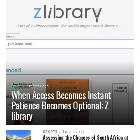
home that is deeply personal, aesthetically pleasing and
long-term protection. Integrating an
自動真空保存ケー
functional. At D’LIFE
interior designers in Bangalore
,
ス
into your daily routine helps eliminate trapped air
we understand the essence of Indian homes. With a wide
with minimal effort, maintaining optimal low-pressure
range of furniture choices and decor items in hand,
conditions that slow down ingredient degradation far
D’LIFE helps you achieve the perfect balance.
better than passive airtight seals can achieve on their
own. This hands-free approach continuously protects
Let your home be a reflection of your beauty, past and
high-value ingredients from staling, ensuring that every
present – choose D’LIFE. Backed by two decades of
morning coffee or home-baked treat delivers maximum
D’LIFE’s expertise, it brings together precision
aroma, rich flavor, and uncompromising freshness every
engineering, innovation and aesthetics that perfectly
time.
complement modern lifestyles. Every design is tailored
to be built to last, meet individual needs and enhance
HOME
3 months ago
Cultivating Sustainable Kitchen
the
beauty
of every home.
When Access Becomes Instant
Habits for the Long Term
Patience Becomes Optional: Z
library
Establishing Weekly Pantry Audits and
System Maintenance
SPORTS
3 months ago
Assessing the Chances of South Africa at