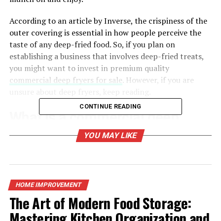
According to an article by Inverse, the crispiness of the
outer covering is essential in how people perceive the
taste of any deep-fried food. So, if you plan on
establishing a business that involves deep-fried treats,
you might want to invest in premium quality
commercial deep fryers for sale
. However, if you are
unsure about deep fryers, keep reading.
CONTINUE READING
What is a commercial deep
fryer, and what does it do?
YOU MAY LIKE
It is an essential kitchen machine intended to contain
large amounts of cooking oil for deep frying larger
quantities of food such as doughnuts, mozzarella sticks,
HOME IMPROVEMENT
french fries, and fried chicken, to name a few.
The Art of Modern Food Storage:
Mastering Kitchen Organization and
Deep fryers are potent appliances that help you move