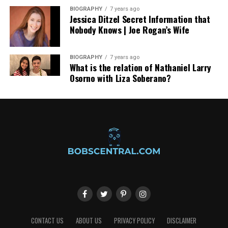
BIOGRAPHY
7 years ago
Jessica Ditzel Secret Information that
Nobody Knows | Joe Rogan’s Wife
BIOGRAPHY
7 years ago
What is the relation of Nathaniel Larry
Osorno with Liza Soberano?
CONTACT US
ABOUT US
PRIVACY POLICY
DISCLAIMER