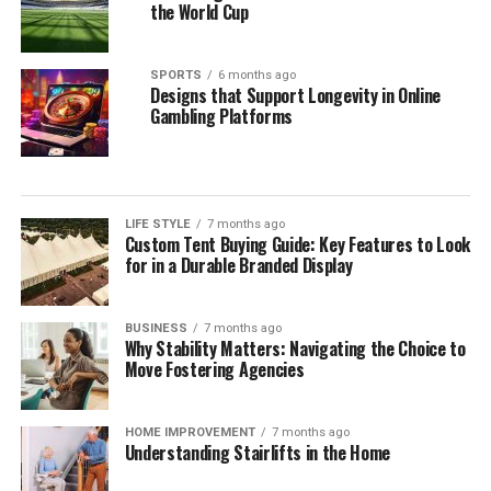
Building a sustainable kitchen organization routine
the World Cup
relies on consistent, low-effort maintenance rather
than occasional, overwhelming cleanouts. Dedicating
SPORTS
6 months ago
just ten minutes each week to auditing your refrigerator
Designs that Support Longevity in Online
shelves, inspecting cupboard corners, and wiping down
Gambling Platforms
food prep surfaces prevents minor spills from creating
persistent sticky spots. Rotating older inventory toward
the front of shelves ensures that opened packages are
consumed before newly purchased groceries are opened.
LIFE STYLE
7 months ago
Custom Tent Buying Guide: Key Features to Look
These brief weekly check-ins keep your storage systems
for in a Durable Branded Display
working efficiently, help you monitor ingredient
freshness, and ensure your kitchen remains clean,
functional, and organized month after month.
BUSINESS
7 months ago
Why Stability Matters: Navigating the Choice to
The Mindful Culinary Experience of an
Move Fostering Agencies
Organized Kitchen
HOME IMPROVEMENT
7 months ago
Understanding Stairlifts in the Home
An intentionally organized kitchen transforms cooking
from a chore into a calming, creative activity that