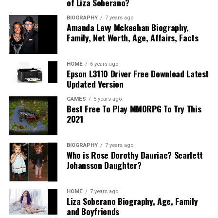
of Liza Soberano?
BIOGRAPHY
7 years ago
Amanda Levy Mckeehan Biography,
Family, Net Worth, Age, Affairs, Facts
HOME
6 years ago
Epson L3110 Driver Free Download Latest
Updated Version
GAMES
5 years ago
Best Free To Play MMORPG To Try This
2021
BIOGRAPHY
7 years ago
Who is Rose Dorothy Dauriac? Scarlett
Johansson Daughter?
HOME
7 years ago
Liza Soberano Biography, Age, Family
and Boyfriends