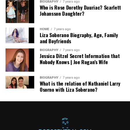
BIOGRAPHY
7 years ago
Who is Rose Dorothy Dauriac? Scarlett
Johansson Daughter?
HOME
7 years ago
Liza Soberano Biography, Age, Family
and Boyfriends
BIOGRAPHY
7 years ago
Jessica Ditzel Secret Information that
Nobody Knows | Joe Rogan’s Wife
BIOGRAPHY
7 years ago
What is the relation of Nathaniel Larry
Osorno with Liza Soberano?