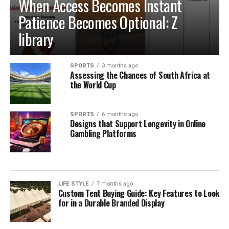
When Access Becomes Instant
Habits for the Long Term
Patience Becomes Optional: Z
library
Establishing Weekly Pantry Audits and
System Maintenance
SPORTS
3 months ago
Assessing the Chances of South Africa at
Building a sustainable kitchen organization routine
the World Cup
relies on consistent, low-effort maintenance rather
than occasional, overwhelming cleanouts. Dedicating
SPORTS
6 months ago
just ten minutes each week to auditing your refrigerator
Designs that Support Longevity in Online
shelves, inspecting cupboard corners, and wiping down
Gambling Platforms
food prep surfaces prevents minor spills from creating
persistent sticky spots. Rotating older inventory toward
the front of shelves ensures that opened packages are
consumed before newly purchased groceries are opened.
LIFE STYLE
7 months ago
Custom Tent Buying Guide: Key Features to Look
These brief weekly check-ins keep your storage systems
for in a Durable Branded Display
working efficiently, help you monitor ingredient
freshness, and ensure your kitchen remains clean,