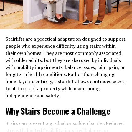
the moment it is harvested or processed, primarily due
RELATED TOPICS:
KEEPING YOUR PILLOW LOOKING NEW
to exposure to oxygen, ambient humidity, temperature
UP NEXT
fluctuations, and direct light. Oxygen causes fatty acids
Tips For Redecorating Your Bedroom
in nuts and seeds to turn rancid, while moisture turns
DON'T MISS
crisp goods soggy and encourages mold spores to thrive
Know How You Can Make The Most Out Of Your Small
Stairlifts are a practical adaptation designed to support
in warm, dark corners. Sunlight can strip spices of their
Office Space!
people who experience difficulty using stairs within
delicate aromas and break down vitamins in oils stored
their own homes. They are most commonly associated
on open countertops. Recognizing these environmental
with older adults, but they are also used by individuals
forces empowers you to design storage environments
with mobility impairments, balance issues, joint pain, or
that act as natural shields, effectively slowing down
long term health conditions. Rather than changing
natural degradation and keeping ingredients fresher for
home layouts entirely, a stairlift allows continued access
considerably longer periods.
to all floors of a property while maintaining
Assessing Your Kitchen Space and Daily
independence and safety.
Cooking Habits
Why Stairs Become a Challenge
Before introducing new storage containers or
Stairs can present a gradual or sudden barrier. Reduced
reorganizing your cupboards, it is essential to analyze
strength, limited flexibility, impaired balance, or