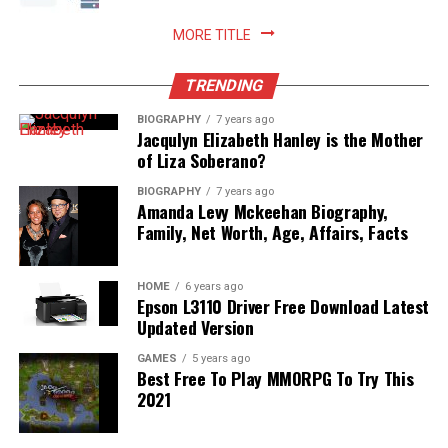
Read More:
jennie pegouskie ethnicity
MORE TITLE
TRENDING
BIOGRAPHY
7 years ago
Jacqulyn Elizabeth Hanley is the Mother
of Liza Soberano?
BIOGRAPHY
7 years ago
Amanda Levy Mckeehan Biography,
Family, Net Worth, Age, Affairs, Facts
HOME
6 years ago
Epson L3110 Driver Free Download Latest
Updated Version
GAMES
5 years ago
Best Free To Play MMORPG To Try This
2021