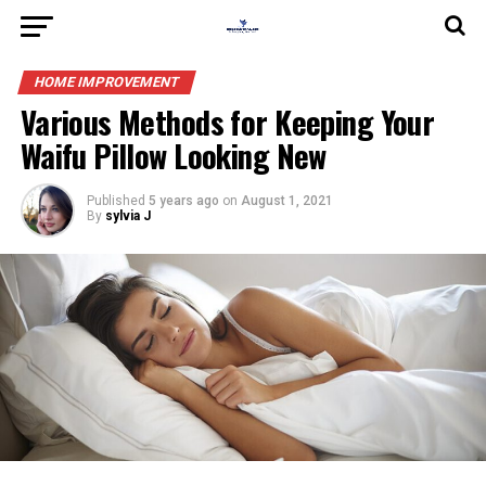
HOME IMPROVEMENT
Various Methods for Keeping Your
Waifu Pillow Looking New
Published
5 years ago
on
August 1, 2021
By
sylvia J