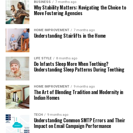
functional, and organized month after month.
BUSINESS
7 months ago
Why Stability Matters: Navigating the Choice to
The Mindful Culinary Experience of an
Move Fostering Agencies
Organized Kitchen
HOME IMPROVEMENT
7 months ago
Understanding Stairlifts in the Home
An intentionally organized kitchen transforms cooking
from a chore into a calming, creative activity that
fosters wellness and mindfulness at home. When every
ingredient has a designated, protected location,
LIFE STYLE
8 months ago
Do Infants Sleep More When Teething?
preparing daily meals becomes an effortless process
Understanding Sleep Patterns During Teething
where finding items and cleaning up take minimal time.
Knowing that your food supply is safely stored and
thoroughly protected against spoilage brings a
HOME IMPROVEMENT
9 months ago
The Art of Blending Tradition and Modernity in
rewarding sense of comfort and satisfaction to home
Indian Homes
living. Embracing smart storage habits ultimately
enhances your relationship with food, nurtures
sustainable household practices, and allows you to enjoy
TECH
9 months ago
Understanding Common SMTP Errors and Their
freshly prepared meals with absolute peace of mind.
Impact on Email Campaign Performance