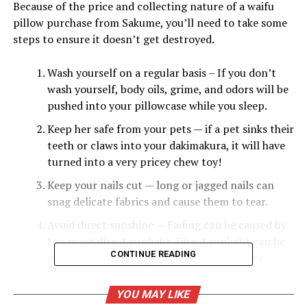
Because of the price and collecting nature of a waifu
pillow purchase from Sakume, you’ll need to take some
steps to ensure it doesn’t get destroyed.
Wash yourself on a regular basis – If you don’t
wash yourself, body oils, grime, and odors will be
pushed into your pillowcase while you sleep.
Keep her safe from your pets — if a pet sinks their
teeth or claws into your dakimakura, it will have
turned into a very pricey chew toy!
Keep your nails cut — long or jagged nails can
snag delicate fabrics and cause them to tear.
Avoid direct sunshine — Fading can be caused by
too much direct sunlight. Direct sunlight can be
CONTINUE READING
avoided by using drapes in your bedroom or
hiding your waifu pillow under your blanket
during the day, unless you’re one of those
YOU MAY LIKE