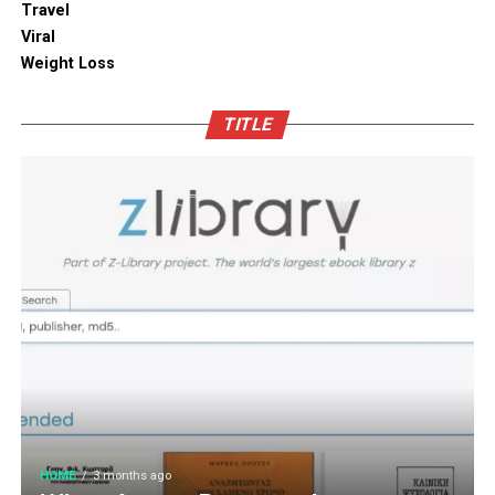
Travel
touch. You can also blend in subtle backlighting,
Enhancing Pantry Longevity with
Viral
wooden panels or jaali for elegance.
Automated Solutions
Weight Loss
Blending tradition and modernity in Indian homes is
For items that are particularly sensitive to oxidation,
more than just a design choice. It is a mix of innovation
TITLE
such as whole coffee beans, raw nuts, and fine specialty
and heritage thoughtfully integrated. You can create a
grains, active air evacuation provides an extra tier of
home that is deeply personal, aesthetically pleasing and
long-term protection. Integrating an
自動真空保存ケー
functional. At D’LIFE
interior designers in Bangalore
,
ス
into your daily routine helps eliminate trapped air
we understand the essence of Indian homes. With a wide
with minimal effort, maintaining optimal low-pressure
range of furniture choices and decor items in hand,
conditions that slow down ingredient degradation far
D’LIFE helps you achieve the perfect balance.
better than passive airtight seals can achieve on their
own. This hands-free approach continuously protects
Let your home be a reflection of your beauty, past and
high-value ingredients from staling, ensuring that every
present – choose D’LIFE. Backed by two decades of
morning coffee or home-baked treat delivers maximum
D’LIFE’s expertise, it brings together precision
aroma, rich flavor, and uncompromising freshness every
engineering, innovation and aesthetics that perfectly
time.
complement modern lifestyles. Every design is tailored
to be built to last, meet individual needs and enhance
HOME
3 months ago
Cultivating Sustainable Kitchen
the
beauty
of every home.