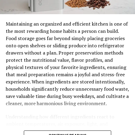
on a regular basis.
In an ideal world, you should hand wash your waifu
Maintaining an organized and efficient kitchen is one of
pillow every couple of weeks and hang it to dry indoors.
the most rewarding home habits a person can build.
However, for many people, such a time-consuming
Food storage goes far beyond simply placing groceries
activity is not practical. Thankfully, machine cleaning is
onto open shelves or sliding produce into refrigerator
an option, though you must follow some very specific
drawers without a plan. Proper preservation methods
instructions.
protect the nutritional value, flavor profiles, and
physical textures of your favorite ingredients, ensuring
How to Wash a Waifu Pillow in Basic Steps
that meal preparation remains a joyful and stress-free
experience. When ingredients are stored intentionally,
Remove the waifu cover from the pillow with
households significantly reduce unnecessary food waste,
care.
save valuable time during busy weekdays, and cultivate a
Use bleach-free soap in the washing machine.
cleaner, more harmonious living environment.
Set the washer to delicate (hand wash) and the
Understanding how different ingredients react to
coldest water temperature setting.
ambient temperatures, air exposure, light, and
Remove your waifu pillow as soon as you’ve
atmospheric humidity allows home cooks to create
finished washing it. Now wring out all of the