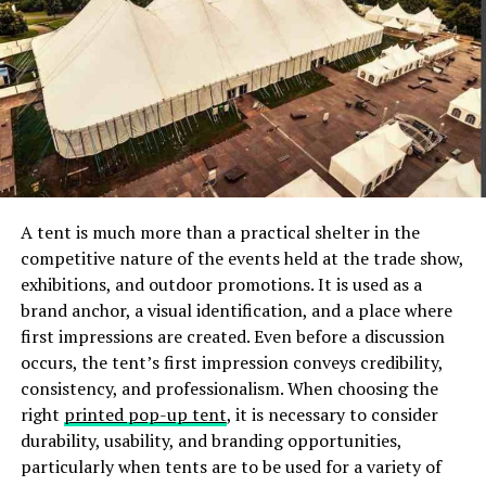
that it’s only for wealthy individuals. In reality, estate
planning is beneficial to anyone who owns property or
has financial obligations.
Another misconception is that estate planning is too
complicated or expensive. While it’s true that the
process can be complex, there are several options
available to make estate planning more affordable and
easier to understand.
A tent is much more than a practical shelter in the
competitive nature of the events held at the trade show,
Aside from these misconceptions, many people don’t
exhibitions, and outdoor promotions. It is used as a
realize that estate planning is an ongoing process. As
brand anchor, a visual identification, and a place where
your life and financial situation change, it’s important
first impressions are created. Even before a discussion
to update your estate plan accordingly.
occurs, the tent’s first impression conveys credibility,
consistency, and professionalism. When choosing the
Best Practices for Successful
right
printed pop-up tent
, it is necessary to consider
durability, usability, and branding opportunities,
Estate Planning
particularly when tents are to be used for a variety of