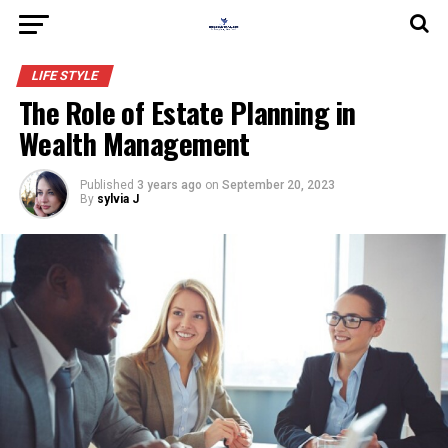
LIFE STYLE
The Role of Estate Planning in
Wealth Management
Published
3 years ago
on
September 20, 2023
By
sylvia J