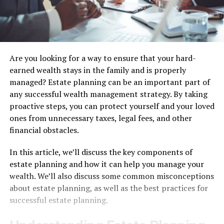
Are you looking for a way to ensure that your hard-
earned wealth stays in the family and is properly
managed? Estate planning can be an important part of
any successful wealth management strategy. By taking
proactive steps, you can protect yourself and your loved
ones from unnecessary taxes, legal fees, and other
financial obstacles.
In this article, we’ll discuss the key components of
estate planning and how it can help you manage your
wealth. We’ll also discuss some common misconceptions
about estate planning, as well as the best practices for
successful estate planning.