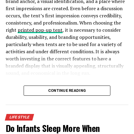
brand anchor, a visual identification, and a place where
rapidly and thus giving it less time to renew. Moreover,
first impressions are created. Even before a discussion
groundwater is like a reserve bank which should be
occurs, the tent’s first impression conveys credibility,
maintained at all costs.
consistency, and professionalism. When choosing the
right
printed pop-up tent
, it is necessary to consider
4.
Save Energy by Saving Water
durability, usability, and branding opportunities,
particularly when tents are to be used for a variety of
The water you use travels through many cleaning
activities and under different conditions. It is always
processes, pipes and other things. Keeping track of the
worth investing in the correct features to have a
water you use and keeping it to a minimum reduces your
branded display that is visually appealing, structurally
carbon footprint. This saves the environment indirectly.
sound, and economical in the long run.
Also, it saves water and the energy required to supply
you with water.
Five Key Features to Look for in a Durable Branded Tent
CONTINUE READING
5.
Agricultural Demands
Did you know all the
agricultural processes use 70% of
the water
from the available freshwater? It’s even more
LIFE STYLE
than the industrial sector. Therefore, saving water is the
Do Infants Sleep More When
need of the hour. Treating water for agricultural use