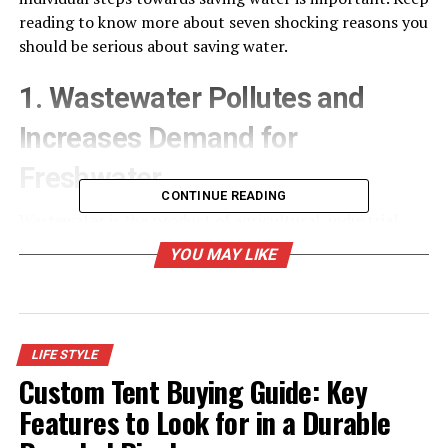
reading to know more about seven shocking reasons you
should be serious about saving water.
1.
Wastewater Pollutes and
Increases Demand for
Freshwater
CONTINUE READING
Wastewater is the product of agricultural, industrial,
and domestic household practices released in nature.
YOU MAY LIKE
This acidic unfit water travels through the ground,
farmland and water bodies, creating extensive
environmental pollution.
LIFE STYLE
For example,
80% of the world’s wastewater returns to
Custom Tent Buying Guide: Key
the environment
. Therefore, you must treat water from
your house and commercial spaces with the help of
Features to Look for in a Durable
reliable services like
Calcamite’s wastewater treatment