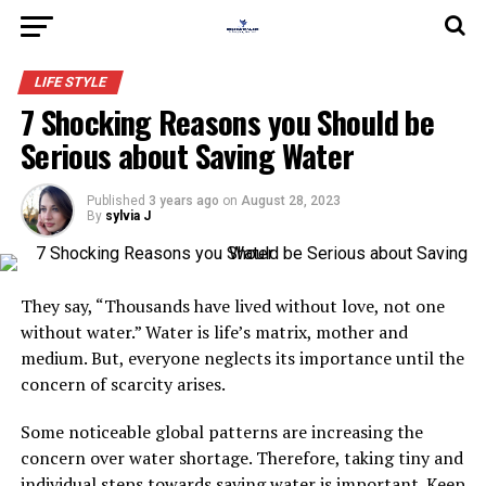
LIFE STYLE
7 Shocking Reasons you Should be
Serious about Saving Water
Published
3 years ago
on
August 28, 2023
By
sylvia J
They say, “Thousands have lived without love, not one
without water.” Water is life’s matrix, mother and
medium. But, everyone neglects its importance until the
concern of scarcity arises.
Some noticeable global patterns are increasing the
concern over water shortage. Therefore, taking tiny and
individual steps towards saving water is important. Keep