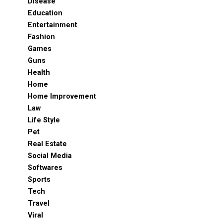
Disease
Education
Entertainment
Fashion
Games
Guns
Health
Home
Home Improvement
Law
Life Style
Pet
Real Estate
Social Media
Softwares
Sports
Tech
Travel
Viral