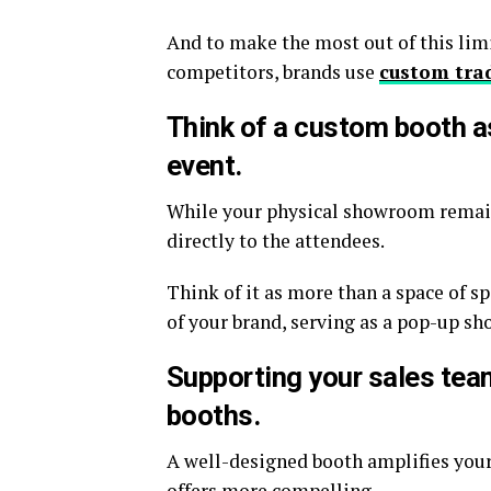
And to make the most out of this limi
competitors, brands use
custom tra
Think of a custom booth a
event.
While your physical showroom remains
directly to the attendees.
Think of it as more than a space of s
of your brand, serving as a pop-up sh
Supporting your sales team
booths.
A well-designed booth amplifies you
offers more compelling.