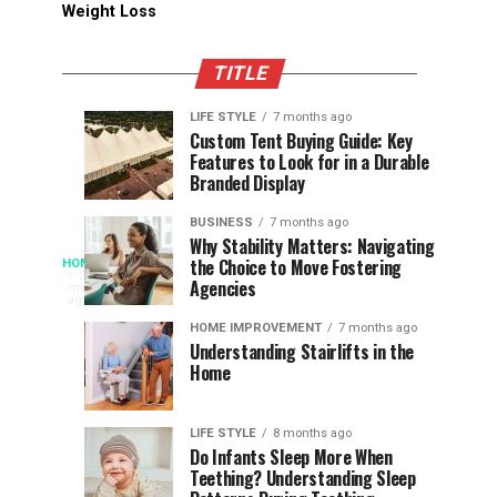
Weight Loss
TITLE
LIFE STYLE
7 months ago
Assessing
Designs
SPORTS
SPORTS
Custom Tent Buying Guide: Key
3
6
Features to Look for in a Durable
the
that
months
months
ago
ago
Branded Display
Chances
Support
of
Longevity
BUSINESS
7 months ago
South
in
Why Stability Matters: Navigating
When
the Choice to Move Fostering
HOME
Africa
Online
The
3
Agencies
months
at
Gambling
Speed
ago
Access
the
Platforms
of
HOME IMPROVEMENT
7 months ago
World
Understanding Stairlifts in the
Modern
Becomes
Home
Cup
Reading
Long
Instant
waits
LIFE STYLE
8 months ago
once
Do Infants Sleep More When
Patience
shaped
Teething? Understanding Sleep