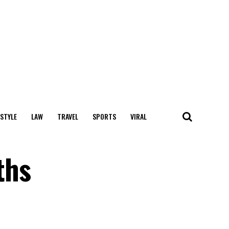
 STYLE
LAW
TRAVEL
SPORTS
VIRAL
ths