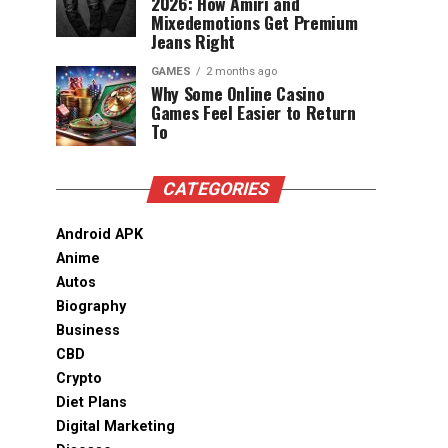
2026: How Amiri and
Mixedemotions Get Premium
Jeans Right
GAMES
2 months ago
Why Some Online Casino
Games Feel Easier to Return
To
CATEGORIES
Android APK
Anime
Autos
Biography
Business
CBD
Crypto
Diet Plans
Digital Marketing