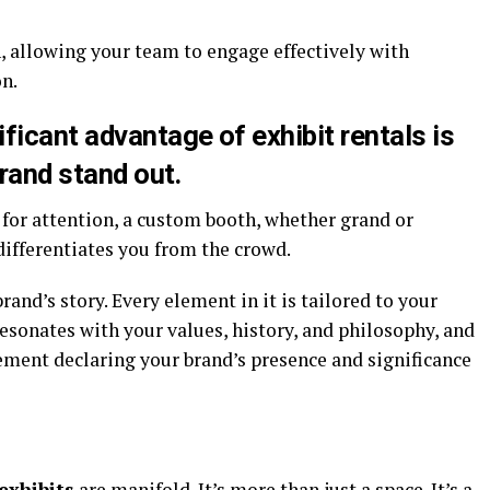
n, allowing your team to engage effectively with
n.
ificant advantage of
exhibit rentals
is
brand stand out.
for attention, a custom booth, whether grand or
differentiates you from the crowd.
and’s story. Every element in it is tailored to your
resonates with your values, history, and philosophy, and
tement declaring your brand’s presence and significance
exhibits
are manifold. It’s more than just a space. It’s a