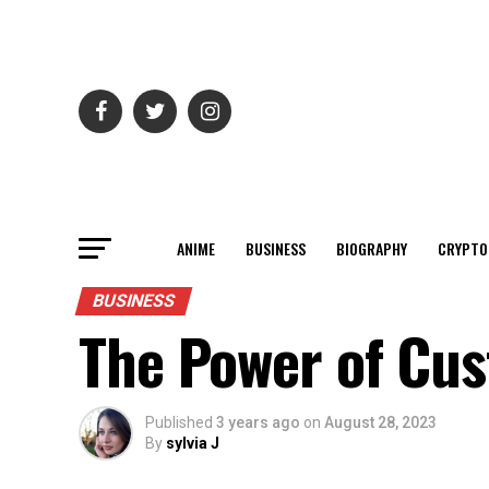
ANIME
BUSINESS
BIOGRAPHY
CRYPTO
BUSINESS
The Power of Cu
Published
3 years ago
on
August 28, 2023
By
sylvia J