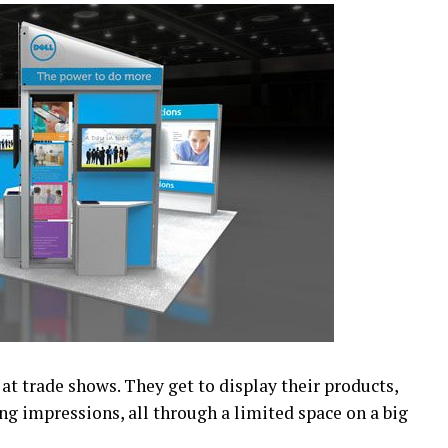
 at trade shows. They get to display their products,
ing impressions, all through a limited space on a big