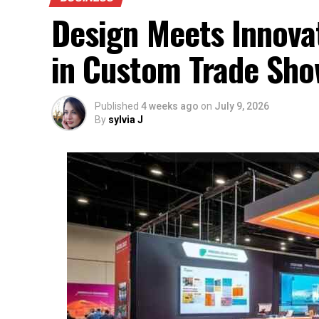
Design Meets Innovat
in Custom Trade Sho
Published
4 weeks ago
on
July 9, 2026
By
sylvia J