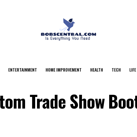
ENTERTAINMENT
HOME IMPROVEMENT
HEALTH
TECH
LIFE
stom Trade Show Boo