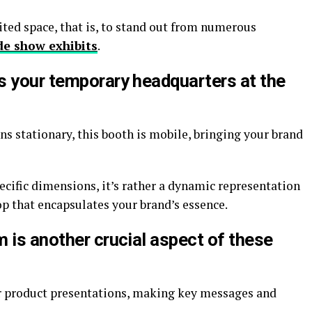
ted space, that is, to stand out from numerous
de show exhibits
.
s your temporary headquarters at the
 stationary, this booth is mobile, bringing your brand
pecific dimensions, it’s rather a dynamic representation
op that encapsulates your brand’s essence.
 is another crucial aspect of these
r product presentations, making key messages and