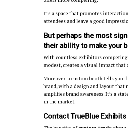
It’s a space that promotes interactio
attendees and leave a good impressio
But perhaps the most sign
their ability to make your 
With countless exhibitors competing 
modest, creates a visual impact that 
Moreover, a custom booth tells your br
brand, with a design and layout that 
amplifies brand awareness. It’s a sta
in the market.
Contact TrueBlue Exhibits
The benefits of
custom trade show 