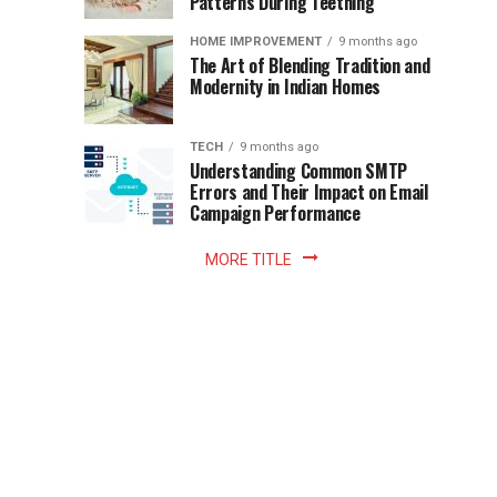
Patterns During Teething
the
Becomes
reading
HOME IMPROVEMENT
9 months ago
world.
Optional:
The Art of Blending Tradition and
A
Modernity in Indian Homes
trip
Z
to
the
TECH
9 months ago
library
Understanding Common SMTP
library
Errors and Their Impact on Email
meant
Campaign Performance
fixed
hours...
MORE TITLE