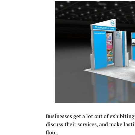
Businesses get a lot out of exhibiting
discuss their services, and make last
floor.