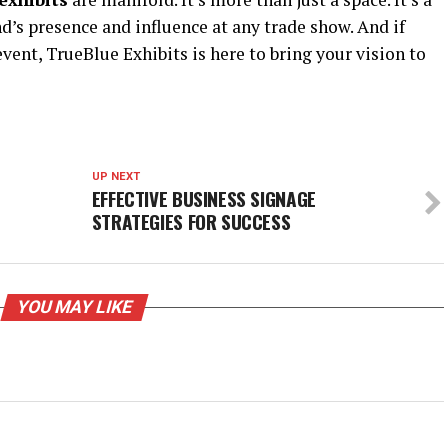
nd’s presence and influence at any trade show. And if
vent, TrueBlue Exhibits is here to bring your vision to
UP NEXT
EFFECTIVE BUSINESS SIGNAGE
STRATEGIES FOR SUCCESS
YOU MAY LIKE