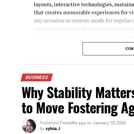
layouts, interactive technologies, sustain
that creates memorable experiences for vis
any occasion or custom-made for regular 
events. Being aware of the latest design t
resonates with the expectations of visitors
current times.
CON
5 Trade Show Exhibit Trends Defining 2026
BUSINESS
Why Stability Matter
to Move Fostering A
Published
7 months ago
on
January 10, 2026
By
sylvia J