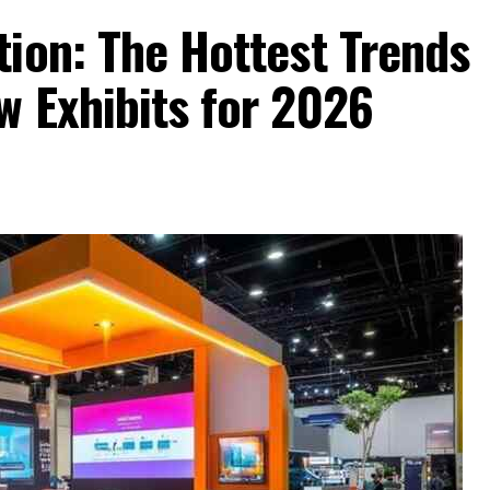
ion: The Hottest Trends
w Exhibits for 2026