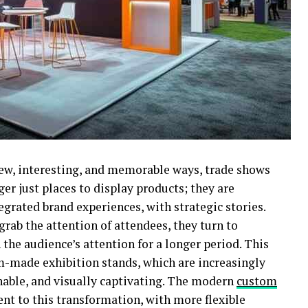
new, interesting, and memorable ways, trade shows
ger just places to display products; they are
egrated brand experiences, with strategic stories.
rab the attention of attendees, they turn to
 the audience’s attention for a longer period. This
m-made exhibition stands, which are increasingly
ainable, and visually captivating. The modern
custom
nt to this transformation, with more flexible