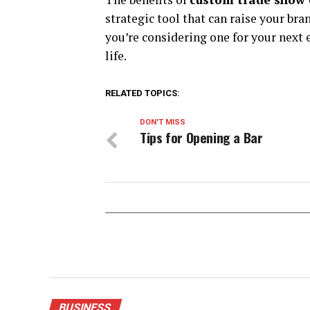
strategic tool that can raise your bra
you’re considering one for your next e
life.
RELATED TOPICS:
DON'T MISS
Tips for Opening a Bar
BUSINESS