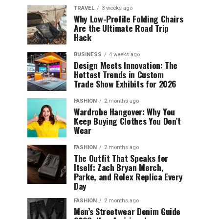
TRAVEL
3 weeks ago
Why Low-Profile Folding Chairs
Are the Ultimate Road Trip
Hack
BUSINESS
4 weeks ago
Design Meets Innovation: The
Hottest Trends in Custom
Trade Show Exhibits for 2026
FASHION
2 months ago
Wardrobe Hangover: Why You
Keep Buying Clothes You Don’t
Wear
FASHION
2 months ago
The Outfit That Speaks for
Itself: Zach Bryan Merch,
Parke, and Rolex Replica Every
Day
FASHION
2 months ago
Men’s Streetwear Denim Guide