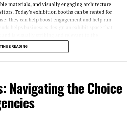
able materials, and visually engaging architecture
itors. Today’s exhibition booths can be rented for
use; they can help boost engagement and help run
rends helps businesses design an exhibit space that
 and is visually striking and relevant to the
TINUE READING
s: Navigating the Choice
gencies