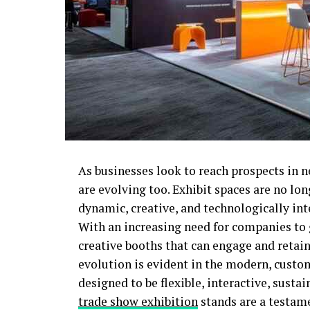
As businesses look to reach prospects in 
are evolving too. Exhibit spaces are no lon
dynamic, creative, and technologically int
With an increasing need for companies to g
creative booths that can engage and retain
evolution is evident in the modern, custo
designed to be flexible, interactive, sust
trade show exhibition
stands are a testame