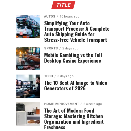
TITLE
AUTOS
10 hours ago
Simplifying Your Auto
Transport Process: A Complete
Auto Shipping Guide for
Stress-Free Vehicle Transport
SPORTS
2 days ago
Mobile Gambling vs the Full
Desktop Casino Experience
TECH
3 days ago
The 10 Best AI Image to Video
Generators of 2026
HOME IMPROVEMENT
2 weeks ago
The Art of Modern Food
Storage: Mastering Kitchen
Organization and Ingredient
Freshness