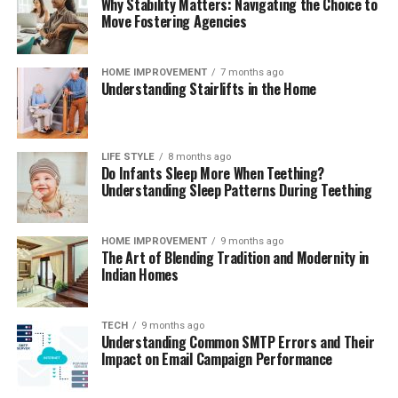
Why Stability Matters: Navigating the Choice to
Move Fostering Agencies
HOME IMPROVEMENT
7 months ago
Understanding Stairlifts in the Home
LIFE STYLE
8 months ago
Do Infants Sleep More When Teething?
Understanding Sleep Patterns During Teething
HOME IMPROVEMENT
9 months ago
The Art of Blending Tradition and Modernity in
Indian Homes
TECH
9 months ago
Understanding Common SMTP Errors and Their
Impact on Email Campaign Performance