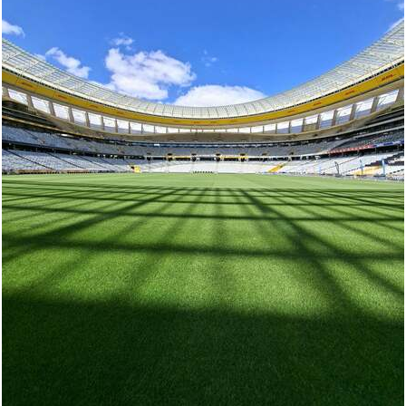
to show only what matters at that moment.
The trade-off is that some information has to be tucked
behind menus. A phone cannot display a large game
library, account tools and the full casino screen all at
once without becoming crowded. Good mobile design
deals with that by keeping the layout simple rather than
trying to copy the desktop version exactly.
Desktop Gives the Screen More
Room
The desktop experience feels broader. A larger display
can show more games at once, while filters, categories
and account details remain visible without covering the
main page. That makes browsing easier for anyone who
likes to compare several titles before choosing one.