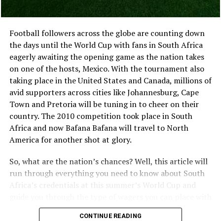
Live casino games also benefit from the extra space. The
dealer, table, betting controls and recent results can sit
together without each part feeling squeezed. With slots,
Football followers across the globe are counting down
the difference may be less dramatic, although detailed
the days until the World Cup with fans in South Africa
animation and smaller symbols are often easier to see
eagerly awaiting the opening game as the nation takes
on a large monitor.
on one of the hosts, Mexico. With the tournament also
taking place in the United States and Canada, millions of
Desktop play also works well for longer sessions. The
avid supporters across cities like Johannesburg, Cape
user is usually sitting in one place, with fewer
Town and Pretoria will be tuning in to cheer on their
interruptions and more room to explore the platform.
country. The 2010 competition took place in South
Moving between phone and desktop should not feel like
Africa and now Bafana Bafana will travel to North
changing casino brands. The game categories, account
America for another shot at glory.
balance and recent activity should remain easy to
recognise on both.
So, what are the nation’s chances? Well, this article will
run through everything you need to know about South
Neither setup is inherently superior because it
Africa’s credentials at this summer’s World Cup and
ultimately boils down to how you like to play. Some
guide you through the type of wagers you can place with
punters swear by mobile apps simply because they are
a bet app download during the tournament.
fast and always ready in your pocket, while others
CONTINUE READING