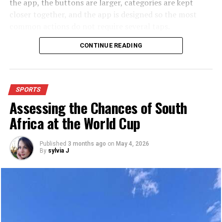
the app, the buttons are larger, categories are kept
roster spot and give you a chance for a win.
closer together, and the app is designed so the most
4 – You ignore trades
common actions do not require several taps.
Mobile Play Is Built Around Quick
CONTINUE READING
Trading well is almost as important as drafting well.
You should have a list of players that you weren’t able
Access
to draft that you would like to have had. Then, wait for
opportunities to get them via trade.
SPORTS
The
betway app download
takes a few steps out of the
Assessing the Chances of South
process. Once the account is set up, players can head
Always respond to trade offers even if you don’t like the
back to the casino lobby without opening a browser,
offer. You can negotiate and may end up with a player
Africa at the World Cup
searching for the site and signing in all over again. The
you really like.
main sections still look familiar in the betway app,
Published
3 months ago
on
May 4, 2026
although the layout is rearranged so everything works
By
sylvia J
RELATED TOPICS:
THE 4 THINGS TO AVOID DOING IN FANTASY FOOTBALL
comfortably on a smaller screen.
UP NEXT
That suits shorter sessions. Someone may open a slot
Tops Tips to Choose the Best Casino For You
while waiting for an appointment or check a live table
DON'T MISS
during a quiet part of the evening. The experience is
What Is A Progressive Slot Machine?
made for smaller windows of time, so the screen tends