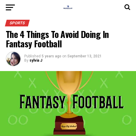
SPORTS
The 4 Things To Avoid Doing In
Fantasy Football
Published
5 years ago
on
September 13, 2021
By
sylvia J