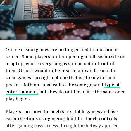
starters are not active then you will not be able to score
many points.
What makes it worse is that not every team has their
bye
week
at the same time. This means that you can several
weeks of lower points if you have players that are on
your roster that are not playing that day.
Online casino games are no longer tied to one kind of
screen. Some players prefer opening a full casino site on
3 – You don’t pay attention to matchups
a laptop, where everything is spread out in front of
them. Others would rather use an app and reach the
Some players just don’t mesh well with another team’s
same games through a phone that is already in their
offense or defense. Look ahead to the competition and
pocket. Both options lead to the same general
type of
see how your player stacked up against them in the past.
entertainment,
but they do not feel quite the same once
It may be your biggest point-getter, but it is best to take
play begins.
them off of the roster.
Players can move through slots, table games and live
This is why having a deep roster that you created by
casino sections using menus built for touch controls
drafting well is so important. You should have somebody
after gaining easy access through the betway app. On
else who is in a favorable matchup able to take that