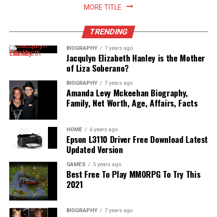
MORE TITLE
TRENDING
BIOGRAPHY
7 years ago
Jacqulyn Elizabeth Hanley is the Mother
of Liza Soberano?
BIOGRAPHY
7 years ago
Amanda Levy Mckeehan Biography,
Family, Net Worth, Age, Affairs, Facts
HOME
6 years ago
Epson L3110 Driver Free Download Latest
Updated Version
GAMES
5 years ago
Best Free To Play MMORPG To Try This
2021
BIOGRAPHY
7 years ago