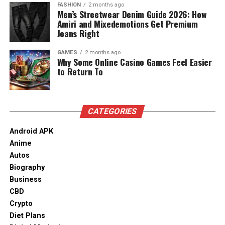
tipped my most experts and observers to struggle at
between them and their players. It is important for
FASHION
2 months ago
Men’s Streetwear Denim Guide 2026: How
this summer’s finals and finish bottom of Group A.
players to harbor doubt from gambling platforms in
Amiri and Mixedemotions Get Premium
However, the new World Cup format could actually help
order to protect themselves. Therefore, it is the
Jeans Right
Bafana Bafana to make it through, if that is, they can
responsibility of an online gambling platform to
earn a single victory in that first round of matches. This
protect their player base from any kind of fraudulent
GAMES
2 months ago
Why Some Online Casino Games Feel Easier
competition will feature 48 teams for the first time with
threat or activity that would attack their resources.
to Return To
12 groups of four. Therefore, joining the top two in each
Failure to do so will ruin the reputation of the gambling
group will be the eight best third-placed teams and so
industry, which can be very difficult to accomplish in
three points could well be enough to get through.
and of itself.
CATEGORIES
Overall, South Africa will be pleased to have reached
Fortunately, technology has afforded online gambling
this summer’s World Cup finals and reaching the
Android APK
platforms many ways to protect their customers. Two-
knockout stages would be a good achievement for
Anime
factor authentication steps, security protocols, and
Bafana Bafana. There won’t be too many fans accessing
Autos
encrypted transactions are just some of the ways to
the bet app download and backing the team to lift the
Biography
foster a safe betting environment, further contributing
trophy. Of course, the beauty of
football
though is that
Business
to a presentable reputation for gambling platforms.
anything can happen and so who knows how far the
CBD
nation could go?
Crypto
It is impressive to see these designs in online gambling
Diet Plans
platforms contribute to sustaining the entertainment