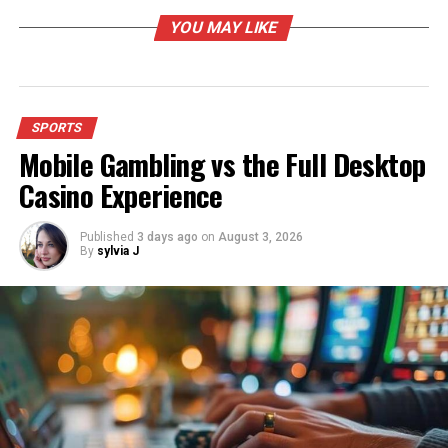
If you don’t have time to prepare for the season, then it
YOU MAY LIKE
is a good idea to play a daily league called a DFS. Then
you only have to come up with the best
NFL DFS picks
today
rather than for the whole season.
SPORTS
You should have a draft strategy planned out at least a
Mobile Gambling vs the Full Desktop
few days before you’re set to draft. If you put in a
Casino Experience
couple of hours a day for a few days then you should be
able to have a solid roster wishlist.
Published
3 days ago
on
August 3, 2026
This doesn’t just include how you draft. It pays off to
By
sylvia J
understand how the league will give points so you can
make sure to set your roster.
2 – Forget about the bye week
Even seasoned fantasy football players can forget about
the bye week. And when it happens you can certainly
forget about a win for that week. If most of your