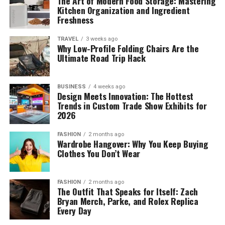
The Art of Modern Food Storage: Mastering
United States. Young defenders Samuele Kabini and Ime
design.
Kitchen Organization and Ingredient
Okon play for Molde and Hannover 96 respectively
Freshness
while midfielder Yaya Sithole appears for Tondela in
These include effective placements of their new
Portugal. Centre forward Lyle Foster, who has 10 goals
products in their front splash pages or marketing with
TRAVEL
3 weeks ago
Why Low-Profile Folding Chairs Are the
in 26 caps for the national side, has this year played in
bonus vouchers for games that they want engagement
Ultimate Road Trip Hack
the Premier League with Burnley. This team doesn’t
in. In turn, players should also be able to easily figure
boast any superstars, but this may bring the team
out the functions whenever they do engage with the
together and create a powerful unit.
front splash pages. Apart from that, developers should
BUSINESS
4 weeks ago
Design Meets Innovation: The Hottest
know if their load times are not at their best and they
Trends in Custom Trade Show Exhibits for
The Group Stage
should fix it right away if it appears. All of these
2026
problems arise under UX development and it would be
On paper, South Africa’s group looks like a difficult one
best for a digital website or mobile app like betway to
FASHION
2 months ago
Wardrobe Hangover: Why You Keep Buying
with Mexico, Czech Republic and South Korea to play.
have these resolved at the fastest time possible to
Clothes You Don’t Wear
It’s tough enough playing one of the hosts but even
improve its longevity.
more challenging playing the World Cup curtain raiser
Protection for players
which is what South Africa will be part of when they
FASHION
2 months ago
The Outfit That Speaks for Itself: Zach
take on Mexico on June 11.
Bryan Merch, Parke, and Rolex Replica
Part of extending the longevity of gambling platforms,
Every Day
So, will South Africa progress? Well, the team are being
whether they are physical or digital, is to establish trust