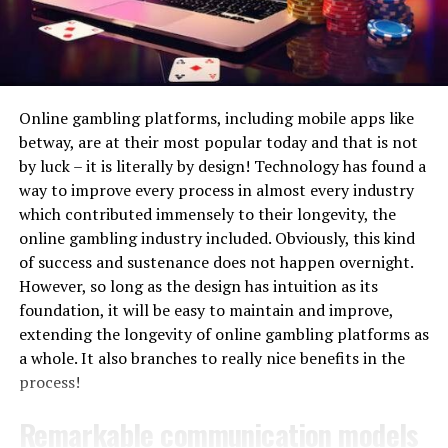
and promotions like free bets as these types of bonuses
can help you make an additional move that wouldn’t
ordinarily be possible without the usual financial risks
associated with gambling on football.
How South Africa Qualified
Online gambling platforms, including mobile apps like
betway, are at their most popular today and that is not
by luck – it is literally by design! Technology has found a
South Africa were in CAF Group C and came out on top
way to improve every process in almost every industry
after ten games. Drawn against Benin, Lesotho, Nigeria,
which contributed immensely to their longevity, the
Rwanda and Zimbabwe, Bafana Bafana topped the
online gambling industry included. Obviously, this kind
standings with 18 points from ten matches.
of success and sustenance does not happen overnight.
Broos’ men won five matches and drew three, losing
However, so long as the design has intuition as its
away to Rwanda in the second game. South Africa had
foundation, it will be easy to maintain and improve,
beaten Lesotho 2-0 in March 2025 but the FIFA
extending the longevity of online gambling platforms as
Disciplinary Committee awarded the match as a 3-0 win
a whole. It also branches to really nice benefits in the
for Lesotho after Bafana Bafana fielded ineligible player
process!
Teboho Mokoena.
Remarkable communication models
Getting the better of Nigeria, who draw five of their