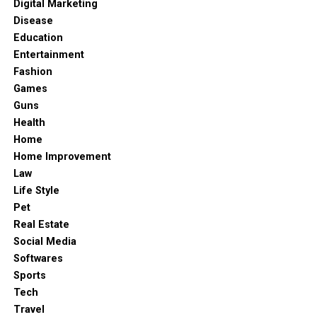
Digital Marketing
form. With even further developments in technology, it
Disease
seems that longevity won’t be an issue for online
Education
gambling.
Entertainment
Read More:
justin david soberano
Fashion
Games
Guns
Health
Home
Home Improvement
Law
Life Style
Pet
Real Estate
Social Media
Softwares
Sports
Tech
Travel