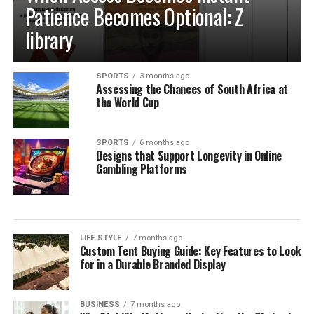
Patience Becomes Optional: Z
library
SPORTS
3 months ago
Assessing the Chances of South Africa at
the World Cup
SPORTS
6 months ago
Designs that Support Longevity in Online
Gambling Platforms
LIFE STYLE
7 months ago
Custom Tent Buying Guide: Key Features to Look
for in a Durable Branded Display
BUSINESS
7 months ago