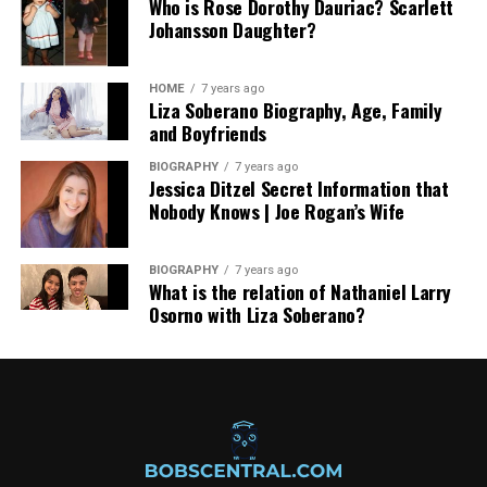
Who is Rose Dorothy Dauriac? Scarlett
Johansson Daughter?
HOME
7 years ago
Liza Soberano Biography, Age, Family
and Boyfriends
BIOGRAPHY
7 years ago
Jessica Ditzel Secret Information that
Nobody Knows | Joe Rogan’s Wife
BIOGRAPHY
7 years ago
What is the relation of Nathaniel Larry
Osorno with Liza Soberano?