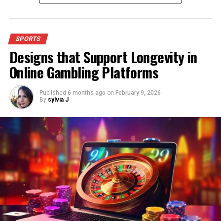
prefer parking themselves in front of a desktop monitor
Betting on South Africa
to take in the entire lobby at a glance without having to
dig through extra menus.. Most will simply choose
Whether you are a beginner bettor or a regular
SPORTS
whichever option suits the moment.
throughout the domestic football campaign, it is
Designs that Support Longevity in
imperative you conduct thorough research when
Online Gambling Platforms
wagering on South Africa during the World Cup. Be sure
to check out the odds around each nation and assess
how Bafana Bafana are being viewed in comparison to
Published
6 months ago
on
February 9, 2026
By
sylvia J
all 47 of other countries taking part. Hugo Broos’ team
are not among the favourites to lift the famous trophy
and are valued at a 11/1 to make it out of the group
stages and so they are not hugely fancied.
When you come to access you
bet app download
, check
out the many options available in the weeks leading up
to the tournament so that you have a strong
understanding of what is available and what is required
when wagering on the World Cup. Look out for offers