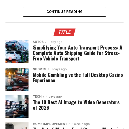
matches, was key to
South Africa
qualifying for the
Every company that is worth their salt needs to have
CONTINUE READING
World Cup and Bafana Bafana joined Morocco, Tunisia,
effective communication models embedded within their
Egypt, Algeria, Ghana, Cape Verde, Senegal, Ivory Coast
structures. Developers work hard to make sure that
and DR Congo in securing a place in the tournament.
their decisions turn out efficiently, although testing can
TITLE
be done when everything is in place should something
South Africa Squad Strength
turn out wrong or unsatisfactory. These tests should be
AUTOS
1 day ago
Simplifying Your Auto Transport Process: A
rigorous so every discrepancy is sifted to get the best
Complete Auto Shipping Guide for Stress-
South Africa is a nation that has produced a host of star
possible version of the online platform.
Free Vehicle Transport
talents from former Kaizer Chiefs striker Doctor
Khumalo to Steven Pienaar, Lucas Radebe and Benni
User experience design, or simply UX, is responsible for
SPORTS
3 days ago
Mobile Gambling vs the Full Desktop Casino
McCarthy who each made the grade in Europe and the
making sure that communication from both the
Experience
Premier League. While the 2026 national side perhaps
organization and its customers remain functional.
doesn’t boast that same level of quality, it is still a side
Digital websites and mobile apps like
betway
that finished above Nigeria in qualifying and so the side
casinos
need to have UX functions that are functional so
TECH
4 days ago
The 10 Best AI Image to Video Generators
is more than capable.
that they can conduct their daily operations while doing
of 2026
its best to extend engagement with its customers. There
The majority of the squad play club football in South
are many factors and functions to think about in order
Africa with some members playing in Europe and the
to define the best and most optimized version of a UX
HOME IMPROVEMENT
2 weeks ago