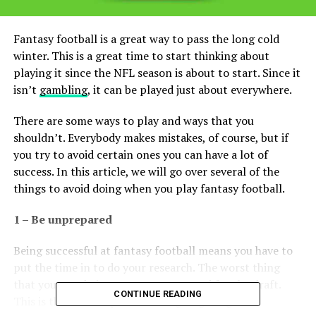
Fantasy football is a great way to pass the long cold
winter. This is a great time to start thinking about
playing it since the NFL season is about to start. Since it
isn’t
gambling
, it can be played just about everywhere.
There are some ways to play and ways that you
shouldn’t. Everybody makes mistakes, of course, but if
you try to avoid certain ones you can have a lot of
success. In this article, we will go over several of the
things to avoid doing when you play fantasy football.
1 – Be unprepared
Being successful at fantasy football means you have to
put the time in to do your research. The worst thing
that you can do is to come unprepared for the draft.
CONTINUE READING
This is the most important thing to get right.