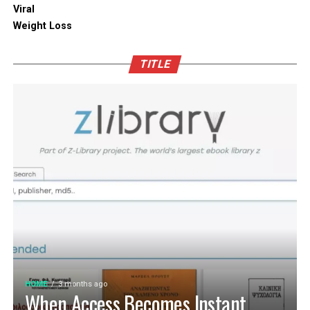
Viral
Weight Loss
TITLE
HOME
3 months ago
When Access Becomes Instant