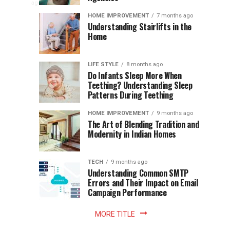
at
Gambling
Speed
ago
Access
the
Platforms
of
HOME IMPROVEMENT
7 months ago
World
Understanding Stairlifts in the
Modern
Becomes
Home
Cup
Reading
Long
Instant
waits
LIFE STYLE
8 months ago
once
Do Infants Sleep More When
Patience
shaped
Teething? Understanding Sleep
Patterns During Teething
the
Becomes
reading
HOME IMPROVEMENT
9 months ago
world.
Optional:
The Art of Blending Tradition and
A
Modernity in Indian Homes
trip
Z
to
the
TECH
9 months ago
library
Understanding Common SMTP
library
Errors and Their Impact on Email
meant
Campaign Performance
fixed
hours...
MORE TITLE