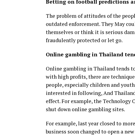
Betting on football predictions 
The problem of attitudes of the people
outdated enforcement. They May could
themselves or think it is serious da
fraudulently protected or let go.
Online gambling in Thailand ten
Online gambling in Thailand tends to 
with high profits, there are techniq
people, especially children and youth
interested in following, And Thailan
effect. For example, the Technology
shut down online gambling sites.
For example, last year closed to mor
business soon changed to open a new 