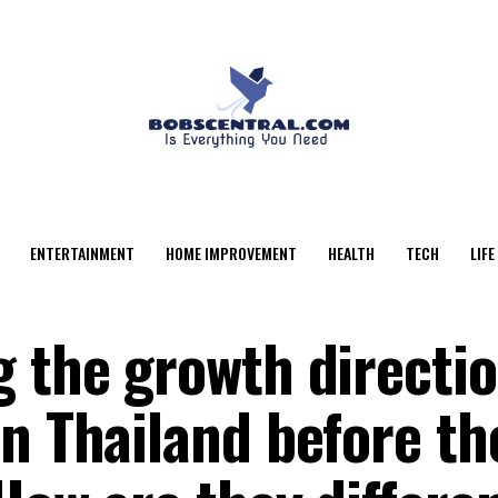
ENTERTAINMENT
HOME IMPROVEMENT
HEALTH
TECH
LIFE
 the growth directio
n Thailand before th