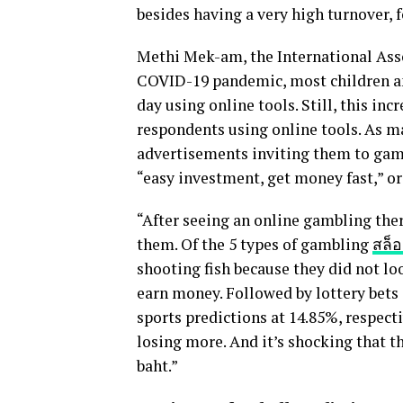
besides having a very high turnover, 
Methi Mek-am, the International Asso
COVID-19 pandemic, most children an
day using online tools. Still, this inc
respondents using online tools. As ma
advertisements inviting them to gam
“easy investment, get money fast,” or 
“After seeing an online gambling ther
them. Of the 5 types of gambling
สล็
shooting fish because they did not lo
earn money. Followed by lottery bets 
sports predictions at 14.85%, respect
losing more. And it’s shocking that th
baht.”