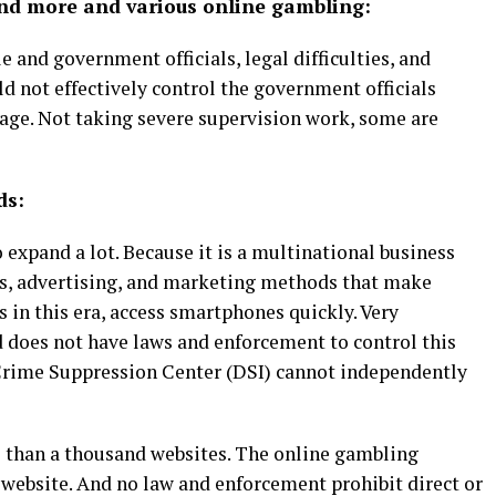
and more and various online gambling:
 and government officials, legal difficulties, and
 not effectively control the government officials
mage. Not taking severe supervision work, some are
ds:
expand a lot. Because it is a multinational business
ues, advertising, and marketing methods that make
s in this era, access smartphones quickly. Very
d does not have laws and enforcement to control this
 Crime Suppression Center (DSI) cannot independently
e than a thousand websites. The online gambling
website. And no law and enforcement prohibit direct or