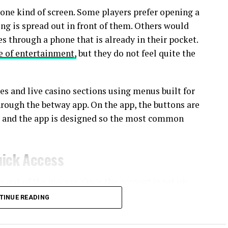
 one kind of screen. Some players prefer opening a
ing is spread out in front of them. Others would
 through a phone that is already in their pocket.
e of entertainment,
but they do not feel quite the
es and live casino sections using menus built for
hrough the betway app. On the app, the buttons are
er, and the app is designed so the most common
uick Access
s out of the process. Once the account is set up,
without opening a browser, searching for the site
TINUE READING
tions still look familiar in the betway app,
ything works comfortably on a smaller screen.