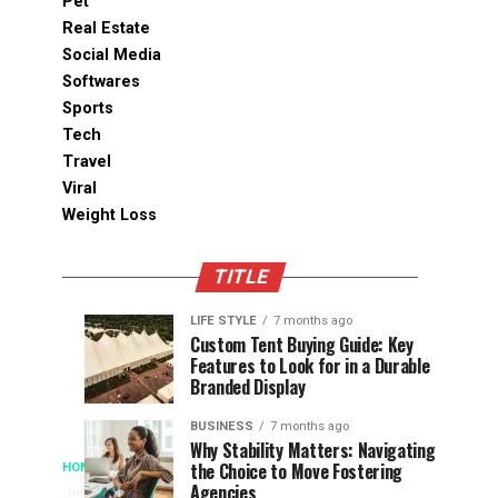
Pet
Real Estate
Social Media
Softwares
Sports
Tech
Travel
Viral
Weight Loss
TITLE
LIFE STYLE
7 months ago
Assessing
Designs
SPORTS
SPORTS
Custom Tent Buying Guide: Key
3
6
Features to Look for in a Durable
the
that
months
months
ago
ago
Branded Display
Chances
Support
of
Longevity
BUSINESS
7 months ago
South
in
Why Stability Matters: Navigating
When
the Choice to Move Fostering
HOME
Africa
Online
The
3
Agencies
months