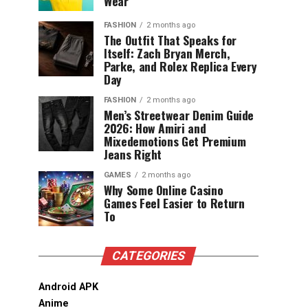
Wear
FASHION
2 months ago
The Outfit That Speaks for
Itself: Zach Bryan Merch,
Parke, and Rolex Replica Every
Day
FASHION
2 months ago
Men’s Streetwear Denim Guide
2026: How Amiri and
Mixedemotions Get Premium
Jeans Right
GAMES
2 months ago
Why Some Online Casino
Games Feel Easier to Return
To
CATEGORIES
Android APK
Anime