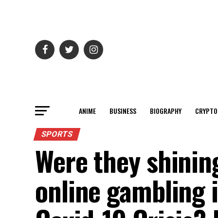
ANIME
BUSINESS
BIOGRAPHY
CRYPTO
SPORTS
Were they shining
online gambling i