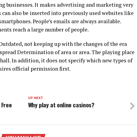
ing businesses. It makes advertising and marketing very
 can also be inserted into previously used websites like
smartphones. People’s emails are always available.
ents reach a large number of people.
Outdated, not keeping up with the changes of the era
pread Determination of area or area. The playing place
all. In addition, it does not specify which new types of
res official permission first.
UP NEXT
 Free
Why play at online casinos?