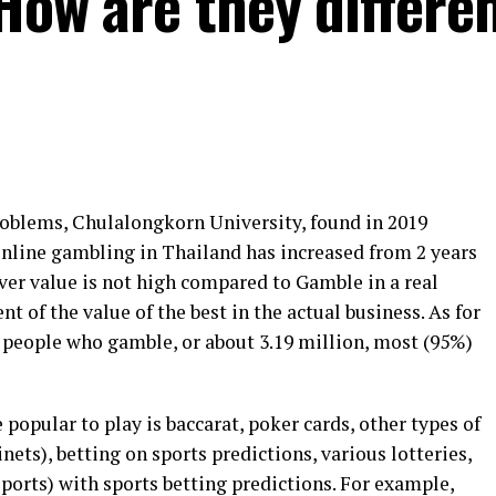
How are they differe
oblems, Chulalongkorn University, found in 2019
online gambling in Thailand has increased from 2 years
over value is not high compared to Gamble in a real
ent of the value of the best in the actual business. As for
 people who gamble, or about 3.19 million, most (95%)
popular to play is baccarat, poker cards, other types of
ets), betting on sports predictions, various lotteries,
rts) with sports betting predictions. For example,