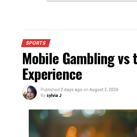
SPORTS
Mobile Gambling vs t
Experience
Published
2 days ago
on
August 3, 2026
By
sylvia J