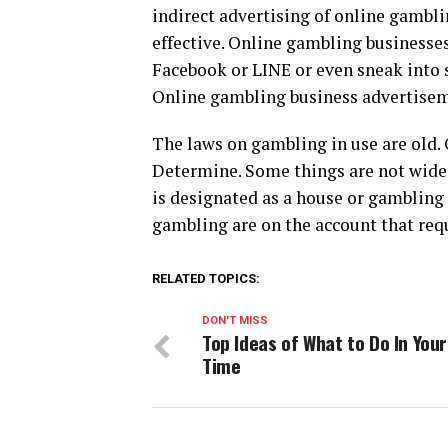
indirect advertising of online gambl
effective. Online gambling businesses
Facebook or LINE or even sneak into 
Online gambling business advertisem
The laws on gambling in use are old. 
Determine. Some things are not wides
is designated as a house or gambling h
gambling are on the account that requi
RELATED TOPICS:
DON'T MISS
Top Ideas of What to Do In Your
Time