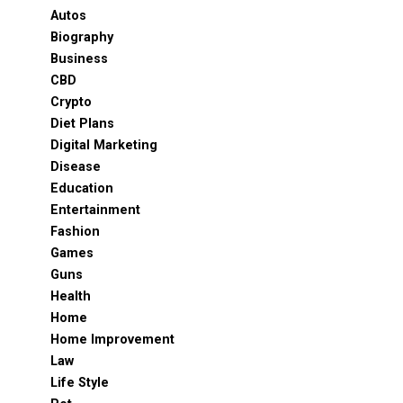
Autos
Biography
Business
CBD
Crypto
Diet Plans
Digital Marketing
Disease
Education
Entertainment
Fashion
Games
Guns
Health
Home
Home Improvement
Law
Life Style