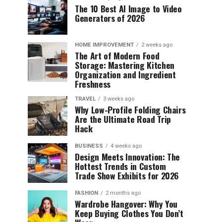
The 10 Best AI Image to Video
Generators of 2026
HOME IMPROVEMENT
2 weeks ago
The Art of Modern Food
Storage: Mastering Kitchen
Organization and Ingredient
Freshness
TRAVEL
3 weeks ago
Why Low-Profile Folding Chairs
Are the Ultimate Road Trip
Hack
BUSINESS
4 weeks ago
Design Meets Innovation: The
Hottest Trends in Custom
Trade Show Exhibits for 2026
FASHION
2 months ago
Wardrobe Hangover: Why You
Keep Buying Clothes You Don’t