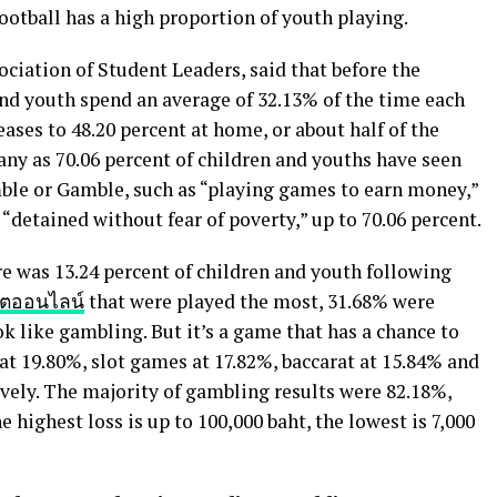
football has a high proportion of youth playing.
ciation of Student Leaders, said that before the
d youth spend an average of 32.13% of the time each
reases to 48.20 percent at home, or about half of the
ny as 70.06 percent of children and youths have seen
ble or Gamble, such as “playing games to earn money,”
“detained without fear of poverty,” up to 70.06 percent.
e was 13.24 percent of children and youth following
อตออนไลน์
that were played the most, 31.68% were
ok like gambling. But it’s a game that has a chance to
at 19.80%, slot games at 17.82%, baccarat at 15.84% and
ively. The majority of gambling results were 82.18%,
e highest loss is up to 100,000 baht, the lowest is 7,000