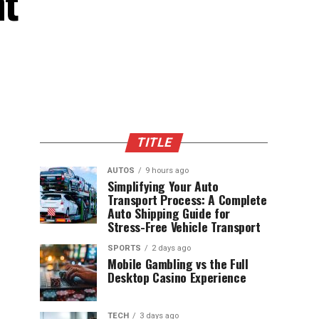
nt
TITLE
AUTOS
9 hours ago
Simplifying Your Auto
Transport Process: A Complete
Auto Shipping Guide for
Stress-Free Vehicle Transport
SPORTS
2 days ago
Mobile Gambling vs the Full
Desktop Casino Experience
TECH
3 days ago