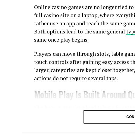
Online casino games are no longer tied to
full casino site on a laptop, where everyth
rather use an app and reach the same games
Both options lead to the same general
typ
same once play begins.
Players can move through slots, table gam
touch controls after gaining easy access t
larger, categories are kept closer togeth
actions do not require several taps.
Mobile Play Is Built Around Q
The
betway app download
takes a few step
players can head back to the casino lobby 
CON
and signing in all over again. The main sec
although the layout is rearranged so ever