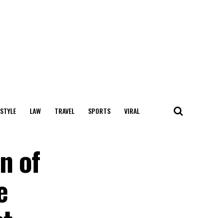
 STYLE
LAW
TRAVEL
SPORTS
VIRAL
n of
e