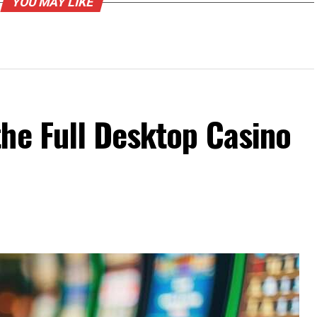
YOU MAY LIKE
he Full Desktop Casino