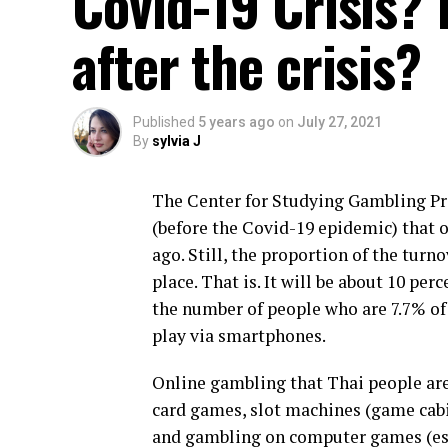
Covid-19 Crisis? 
after the crisis?
Published
5 years ago
on
July 27, 2021
By
sylvia J
The Center for Studying Gambling Pr
(before the Covid-19 epidemic) that 
ago. Still, the proportion of the turn
place. That is. It will be about 10 perc
the number of people who are 7.7% of
play via smartphones.
Online gambling that Thai people are 
card games, slot machines (game cabin
and gambling on computer games (espo