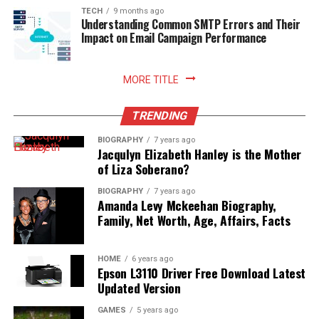
sustainable household practices, and allows you to enjoy
TECH
9 months ago
Understanding Common SMTP Errors and Their
freshly prepared meals with absolute peace of mind.
Impact on Email Campaign Performance
Read More:
jennie pegouskie ethnicity
MORE TITLE
TRENDING
BIOGRAPHY
7 years ago
Jacqulyn Elizabeth Hanley is the Mother
of Liza Soberano?
BIOGRAPHY
7 years ago
Amanda Levy Mckeehan Biography,
Family, Net Worth, Age, Affairs, Facts
HOME
6 years ago
Epson L3110 Driver Free Download Latest
Updated Version
GAMES
5 years ago