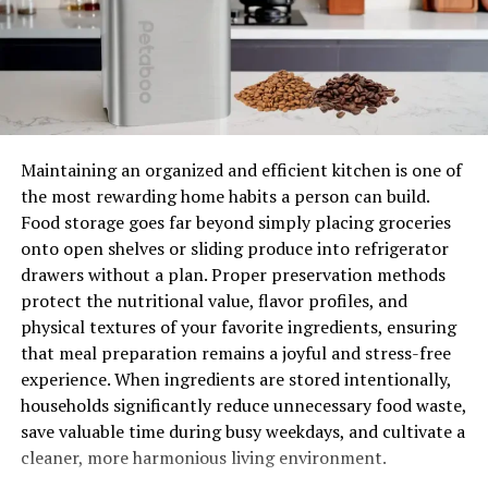
Managers there will arrange a personalized plan for
your move based on your budget and requests.
Ask for Help
Moving is a process that doesn’t just involve you. You
Maintaining an organized and efficient kitchen is one of
need to take into account your family or friends who are
the most rewarding home habits a person can build.
helping you out. Moving is stressful, so taking care of
Food storage goes far beyond simply placing groceries
yourself and those around you is important. It would
onto open shelves or sliding produce into refrigerator
help if you were organized and took regular breaks from
drawers without a plan. Proper preservation methods
the process. It also means that you should be open to
protect the nutritional value, flavor profiles, and
accepting help from others.
physical textures of your favorite ingredients, ensuring
that meal preparation remains a joyful and stress-free
Not only does this make the process easier, but it also
experience. When ingredients are stored intentionally,
gives those around you a chance to feel like they’re
households significantly reduce unnecessary food waste,
helping. If you accept help from others, you must be as
save valuable time during busy weekdays, and cultivate a
organized as possible. This includes giving people tasks
cleaner, more harmonious living environment.
and being open to receiving feedback and suggestions
from them. Accepting help from others will also allow