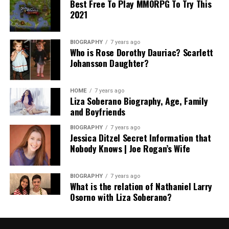
Best Free To Play MMORPG To Try This
2021
BIOGRAPHY
7 years ago
Who is Rose Dorothy Dauriac? Scarlett
Johansson Daughter?
HOME
7 years ago
Liza Soberano Biography, Age, Family
and Boyfriends
BIOGRAPHY
7 years ago
Jessica Ditzel Secret Information that
Nobody Knows | Joe Rogan’s Wife
BIOGRAPHY
7 years ago
What is the relation of Nathaniel Larry
Osorno with Liza Soberano?