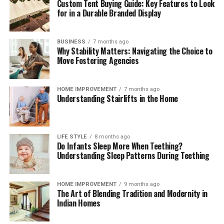
Custom Tent Buying Guide: Key Features to Look
These brief weekly check-ins keep your storage systems
for in a Durable Branded Display
working efficiently, help you monitor ingredient
freshness, and ensure your kitchen remains clean,
functional, and organized month after month.
BUSINESS
7 months ago
Why Stability Matters: Navigating the Choice to
The Mindful Culinary Experience of an
Move Fostering Agencies
Organized Kitchen
HOME IMPROVEMENT
7 months ago
Understanding Stairlifts in the Home
An intentionally organized kitchen transforms cooking
from a chore into a calming, creative activity that
fosters wellness and mindfulness at home. When every
ingredient has a designated, protected location,
LIFE STYLE
8 months ago
Do Infants Sleep More When Teething?
preparing daily meals becomes an effortless process
Understanding Sleep Patterns During Teething
where finding items and cleaning up take minimal time.
Knowing that your food supply is safely stored and
thoroughly protected against spoilage brings a
HOME IMPROVEMENT
9 months ago
The Art of Blending Tradition and Modernity in
rewarding sense of comfort and satisfaction to home
Indian Homes
living. Embracing smart storage habits ultimately
enhances your relationship with food, nurtures