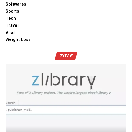
solutions combine practical utility with clean aesthetic
Softwares
Outdoor space
designs, elevating the overall visual appeal of your open
Sports
kitchen shelves and cabinets.
Tech
Bamboo furniture and terracotta pots add a traditional
Travel
touch. You can also blend in subtle backlighting,
Enhancing Pantry Longevity with
Viral
wooden panels or jaali for elegance.
Automated Solutions
Weight Loss
Blending tradition and modernity in Indian homes is
For items that are particularly sensitive to oxidation,
more than just a design choice. It is a mix of innovation
TITLE
such as whole coffee beans, raw nuts, and fine specialty
and heritage thoughtfully integrated. You can create a
grains, active air evacuation provides an extra tier of
home that is deeply personal, aesthetically pleasing and
long-term protection. Integrating an
自動真空保存ケー
functional. At D’LIFE
interior designers in Bangalore
,
ス
into your daily routine helps eliminate trapped air
we understand the essence of Indian homes. With a wide
with minimal effort, maintaining optimal low-pressure
range of furniture choices and decor items in hand,
conditions that slow down ingredient degradation far
D’LIFE helps you achieve the perfect balance.
better than passive airtight seals can achieve on their
own. This hands-free approach continuously protects
Let your home be a reflection of your beauty, past and
high-value ingredients from staling, ensuring that every
present – choose D’LIFE. Backed by two decades of
morning coffee or home-baked treat delivers maximum
D’LIFE’s expertise, it brings together precision