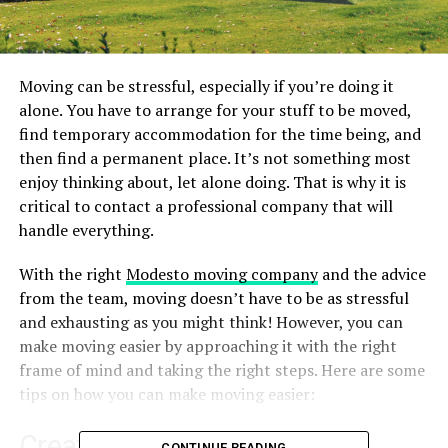
Moving can be stressful, especially if you’re doing it
alone. You have to arrange for your stuff to be moved,
find temporary accommodation for the time being, and
then find a permanent place. It’s not something most
enjoy thinking about, let alone doing. That is why it is
critical to contact a professional company that will
handle everything.
With the right
Modesto moving company
and the advice
from the team, moving doesn’t have to be as stressful
and exhausting as you might think! However, you can
make moving easier by approaching it with the right
frame of mind and taking the right steps. Here are some
tips on how you can make moving easier:
Create a “Moving Folder”
CONTINUE READING