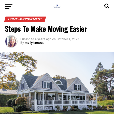
HOME IMPROVEMENT
Steps To Make Moving Easier
Published
4 years ago
on
October 4, 2022
By
molly famwat