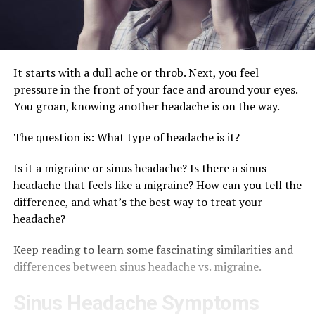
It starts with a dull ache or throb. Next, you feel
pressure in the front of your face and around your eyes.
You groan, knowing another headache is on the way.
The question is: What type of headache is it?
Is it a migraine or sinus headache? Is there a sinus
headache that feels like a migraine? How can you tell the
difference, and what’s the best way to treat your
headache?
Keep reading to learn some fascinating similarities and
differences between sinus headache vs. migraine.
Sinus Headache Symptoms