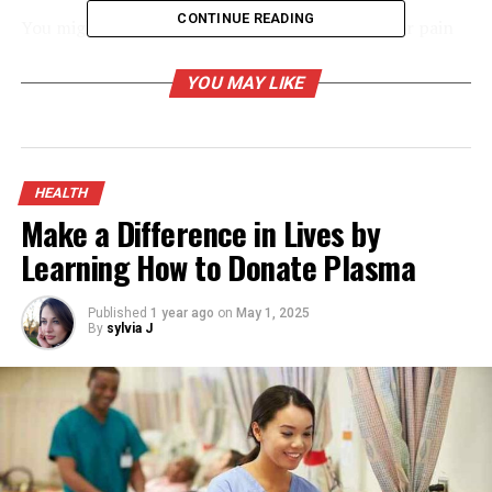
CONTINUE READING
You might automatically assume that any ache or pain
around your sinuses is a sinus headache. Interestingly,
though, a true
sinus headache is rare
.
YOU MAY LIKE
Sinus headache symptoms include:
Headache
HEALTH
Pressure in the forehead, cheeks, and teeth
Make a Difference in Lives by
Learning How to Donate Plasma
Stuffy, runny nose
Watery eyes
Published
1 year ago
on
May 1, 2025
Thick, discolored nasal discharge
By
sylvia J
Fever
Loss of smell
Bad breath
Those last four symptoms are most telling, as they can