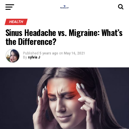
HEALTH
Sinus Headache vs. Migraine: What’s
the Difference?
Published
5 years ago
on
May 16, 2021
By
sylvia J