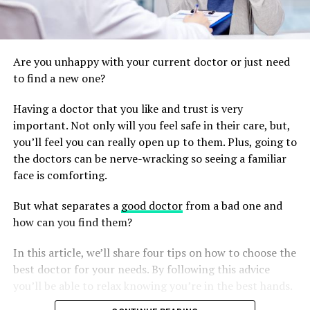
Are you unhappy with your current doctor or just need
to find a new one?
Having a doctor that you like and trust is very
important. Not only will you feel safe in their care, but,
you’ll feel you can really open up to them. Plus, going to
the doctors can be nerve-wracking so seeing a familiar
face is comforting.
But what separates a
good doctor
from a bad one and
how can you find them?
In this article, we’ll share four tips on how to choose the
best doctor for your needs. By following this advice
you’ll be able to relax knowing you’re in the best hands.