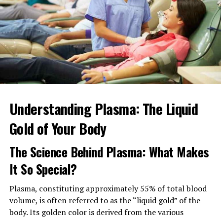
ask them for recommendations on doctors as well?
By asking people you trust, you’ll get more honest
opinions and feedback. They’ll be able to answer a wide
range of questions you may have and, help decide
whether they’ll be right for you.
Plus, they can help give you a list from which to start
from. This may cut down the time it takes to find a new
doctor.
Understanding Plasma: The Liquid
Gold of Your Body
3. Do Some Research on Them
The Science Behind Plasma: What Makes
Once you have a shortlist of potential new doctors, you
should research them.
It So Special?
Call their office and ask staff for information on:
Plasma, constituting approximately 55% of total blood
volume, is often referred to as the “liquid gold” of the
Education history
body. Its golden color is derived from the various