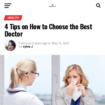
HEALTH
4 Tips on How to Choose the Best
Doctor
Published
5 years ago
on
May 16, 2021
By
sylvia J