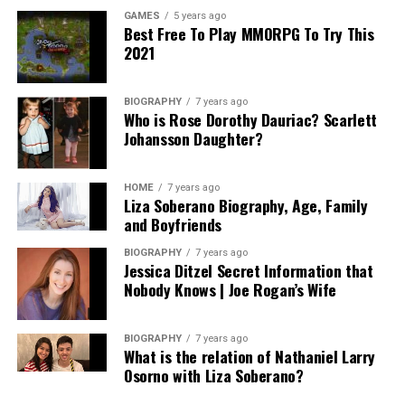
GAMES
5 years ago
Best Free To Play MMORPG To Try This
2021
BIOGRAPHY
7 years ago
Who is Rose Dorothy Dauriac? Scarlett
Johansson Daughter?
HOME
7 years ago
Liza Soberano Biography, Age, Family
and Boyfriends
BIOGRAPHY
7 years ago
Jessica Ditzel Secret Information that
Nobody Knows | Joe Rogan’s Wife
BIOGRAPHY
7 years ago
What is the relation of Nathaniel Larry
Osorno with Liza Soberano?