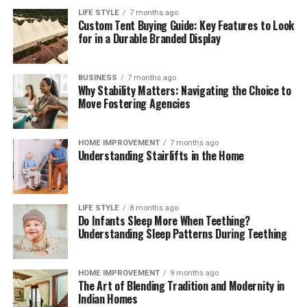
consumed before newly purchased groceries are opened.
LIFE STYLE
7 months ago
Custom Tent Buying Guide: Key Features to Look
These brief weekly check-ins keep your storage systems
for in a Durable Branded Display
working efficiently, help you monitor ingredient
freshness, and ensure your kitchen remains clean,
functional, and organized month after month.
BUSINESS
7 months ago
Why Stability Matters: Navigating the Choice to
The Mindful Culinary Experience of an
Move Fostering Agencies
Organized Kitchen
HOME IMPROVEMENT
7 months ago
Understanding Stairlifts in the Home
An intentionally organized kitchen transforms cooking
from a chore into a calming, creative activity that
fosters wellness and mindfulness at home. When every
ingredient has a designated, protected location,
LIFE STYLE
8 months ago
Do Infants Sleep More When Teething?
preparing daily meals becomes an effortless process
Understanding Sleep Patterns During Teething
where finding items and cleaning up take minimal time.
Knowing that your food supply is safely stored and
thoroughly protected against spoilage brings a
HOME IMPROVEMENT
9 months ago
The Art of Blending Tradition and Modernity in
rewarding sense of comfort and satisfaction to home
Indian Homes