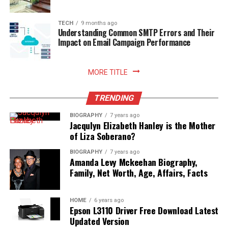
living. Embracing smart storage habits ultimately
enhances your relationship with food, nurtures
sustainable household practices, and allows you to enjoy
TECH
9 months ago
Understanding Common SMTP Errors and Their
freshly prepared meals with absolute peace of mind.
Impact on Email Campaign Performance
Read More:
jennie pegouskie ethnicity
MORE TITLE
TRENDING
BIOGRAPHY
7 years ago
Jacqulyn Elizabeth Hanley is the Mother
of Liza Soberano?
BIOGRAPHY
7 years ago
Amanda Levy Mckeehan Biography,
Family, Net Worth, Age, Affairs, Facts
HOME
6 years ago
Epson L3110 Driver Free Download Latest
Updated Version