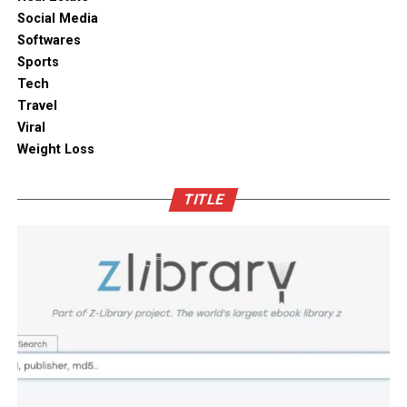
without compromising on aesthetics.
ambient moisture compromise. These modern storage
Social Media
solutions combine practical utility with clean aesthetic
Softwares
Outdoor space
designs, elevating the overall visual appeal of your open
Sports
kitchen shelves and cabinets.
Tech
Bamboo furniture and terracotta pots add a traditional
Travel
touch. You can also blend in subtle backlighting,
Enhancing Pantry Longevity with
Viral
wooden panels or jaali for elegance.
Automated Solutions
Weight Loss
Blending tradition and modernity in Indian homes is
For items that are particularly sensitive to oxidation,
more than just a design choice. It is a mix of innovation
TITLE
such as whole coffee beans, raw nuts, and fine specialty
and heritage thoughtfully integrated. You can create a
grains, active air evacuation provides an extra tier of
home that is deeply personal, aesthetically pleasing and
long-term protection. Integrating an
自動真空保存ケー
functional. At D’LIFE
interior designers in Bangalore
,
ス
into your daily routine helps eliminate trapped air
we understand the essence of Indian homes. With a wide
with minimal effort, maintaining optimal low-pressure
range of furniture choices and decor items in hand,
conditions that slow down ingredient degradation far
D’LIFE helps you achieve the perfect balance.
better than passive airtight seals can achieve on their
own. This hands-free approach continuously protects
Let your home be a reflection of your beauty, past and
high-value ingredients from staling, ensuring that every
present – choose D’LIFE. Backed by two decades of