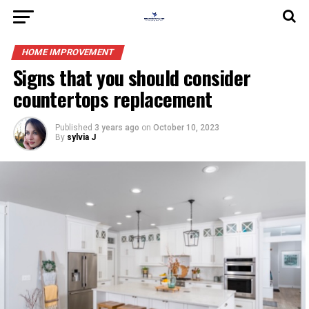
HOME IMPROVEMENT
Signs that you should consider
countertops replacement
Published
3 years ago
on
October 10, 2023
By
sylvia J