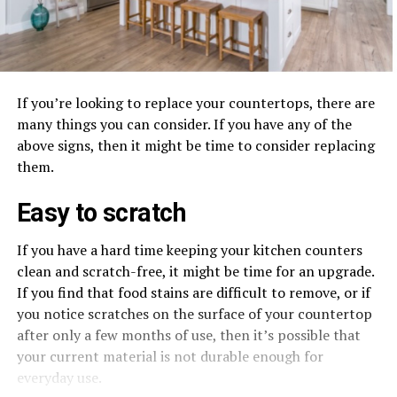
If you’re looking to replace your countertops, there are
many things you can consider. If you have any of the
above signs, then it might be time to consider replacing
them.
Easy to scratch
If you have a hard time keeping your kitchen counters
clean and scratch-free, it might be time for an upgrade.
If you find that food stains are difficult to remove, or if
you notice scratches on the surface of your countertop
after only a few months of use, then it’s possible that
your current material is not durable enough for
everyday use.