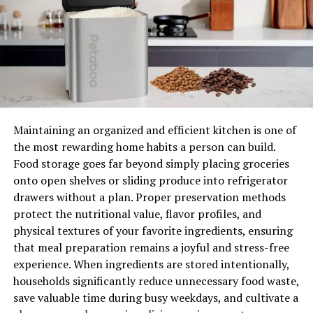
If you notice any of these signs listed above occurring
with your current granite or marble countertop or if
you just want something new, it might be time to
consider replacement!
Cracks, chips or defects
If you have cracks, chips or other defects on your
Maintaining an organized and efficient kitchen is one of
countertop, it is time to replace them.
the most rewarding home habits a person can build.
Food storage goes far beyond simply placing groceries
If there is a crack in the surface of your granite or
onto open shelves or sliding produce into refrigerator
marble countertop then it may be best to replace the
drawers without a plan. Proper preservation methods
entire piece of granite or marble. This can be done by
protect the nutritional value, flavor profiles, and
removing the damaged section and replacing it with
physical textures of your favorite ingredients, ensuring
new stone slabs cut to fit exactly into place of where
that meal preparation remains a joyful and stress-free
they were removed from. If there are only minor
experience. When ingredients are stored intentionally,
damage spots on your granite/marble such as small
households significantly reduce unnecessary food waste,
chips then it may not be necessary for an entire
save valuable time during busy weekdays, and cultivate a
replacement if those spots are not visible unless