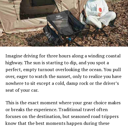
days, so choose the one that best suits your needs.
Besides enjoying stunning views of the coastline, you’ll
also get an insider’s perspective on local culture and
customs.
To find out more about sightseeing boat tours in Dubai
and Abu Dhabi, or to book your own trip, be sure to
consult an expert like
charterclick
.
Imagine driving for three hours along a winding coastal
Abu Dhabi Coastline:
highway. The sun is starting to dip, and you spot a
perfect, empty turnout overlooking the ocean. You pull
Dubai is a major city in the United Arab Emirates and its
over, eager to watch the sunset, only to realize you have
metropolitan area, Abu Dhabi, has one of the fastest-
nowhere to sit except a cold, damp rock or the driver’s
growing populations in the world. The metropolitan
seat of your car.
area is also home to some of the wealthiest people in
the world. As such, many visitors are interested in
This is the exact moment where your gear choice makes
exploring Abu Dhabi’s coastline. There are several
or breaks the experience. Traditional travel often
places where tourists can take boat tours to see the
focuses on the destination, but seasoned road trippers
coastlines of Dubai and Abu Dhabi.
know that the best moments happen during these