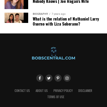
Nobody Knows | Joe Rogan’s Wife
transfers, making every journey seamless.
BIOGRAPHY
7 years ago
What is the relation of Nathaniel Larry
Osorno with Liza Soberano?
CONTACT US
ABOUT US
PRIVACY POLICY
DISCLAIMER
TERMS OF USE