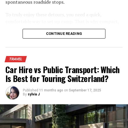
spontaneous roadside stops.
The first stop on any tour of Abu Dhabi’s coastline is Al
Ain Island. This island is popular for its windsurfing and
To truly enjoy these detours, you need a quick,
sailing opportunities and it’s also home to a number of
comfortable way to set up camp. That is why compact,
resorts. After landing on Al Ain Island, passengers are
low-profile
折りたたみアウトドアチェア
have quietly
taken by boat to Sharjah, which is located just offshore
CONTINUE READING
become the most essential piece of gear for modern
from Al Ain. From Sharjah, passengers can take a ferry
road trips. They offer the perfect balance of comfort,
to Dubai or they can continue their tour by taking a
convenience, and compact packing.
boat tour to Dubai Marina.
TRAVEL
The Shift Toward Low-Profile
Car Hire vs Public Transport: Which
Dubai Coastline:
Seating
Is Best for Touring Switzerland?
Dubai is a city that never sleeps and whether you want
to explore the city’s many attractions during the day or
Traditional camp chairs keep you high off the ground,
Published
11 months ago
on
September 17, 2025
take in some of the nightlife, there’s always something
but they are often unstable and awkward to pack.
By
sylvia J
to do. One of the best ways to see both sides of Dubai is
Ground-hugging, low-profile chairs are changing how
by taking a sightseeing boat tour around Abu Dhabi and
travelers relax on the road.
Dubai coastslines. This gives you a perfect overview of
Unmatched Stability on Uneven Ground
these two beautiful cities while also providing stunning
views of the coastline.