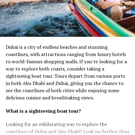
Dubai is a city of endless beaches and stunning
coastlines, with attractions ranging from luxury hotels
to world-famous shopping malls. If you’re looking for a
way to explore both coasts, consider taking a
sightseeing boat tour. Tours depart from various ports
in both Abu Dhabi and Dubai, giving you the chance to
see the coastlines of both cities while enjoying some
delicious cuisine and breathtaking views.
What is a sightseeing boat tour?
Looking for an exhilarating way to explore the
coastlines of Dubai and Abu Dhabi? Look no further than