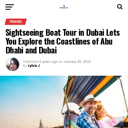
TRAVEL
Sightseeing Boat Tour in Dubai Lets
You Explore the Coastlines of Abu
Dhabi and Dubai
Published
4 years ago
on
January 30, 2023
By
sylvia J