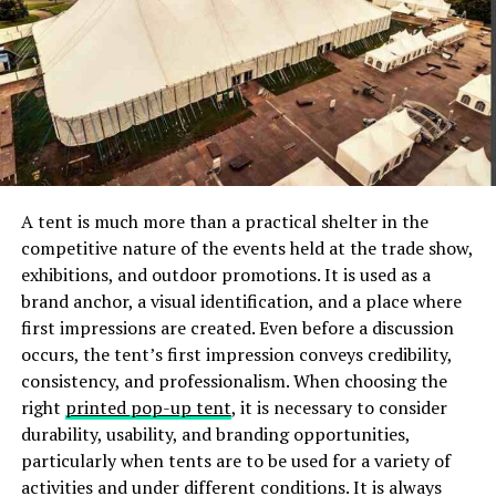
Consider all your extra costs, and inquire about hidden
fees. Also, be sure to ask about discounts or package
deals that can save you money.
If you have your heart set on a more extravagant venue,
you can consider rental options. You can also opt to do
the catering yourself.
If you have a smaller budget, check out your local
A tent is much more than a practical shelter in the
community center. There are also hotels with attached
competitive nature of the events held at the trade show,
ballrooms that you can consider.
exhibitions, and outdoor promotions. It is used as a
brand anchor, a visual identification, and a place where
Always keep your budget in mind. By doing so, you can
first impressions are created. Even before a discussion
focus on what’s most important for you when selecting
occurs, the tent’s first impression conveys credibility,
the best venue.
consistency, and professionalism. When choosing the
right
printed pop-up tent
, it is necessary to consider
Consider Your Guests’ Experience
durability, usability, and branding opportunities,
particularly when tents are to be used for a variety of
Think about the location you chose. Will it be easily
activities and under different conditions. It is always
accessible for guests traveling from out of town? Will it