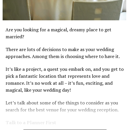
Are you looking for a magical, dreamy place to get
married?
There are lots of decisions to make as your wedding
approaches. Among them is choosing where to have it.
It’s like a project, a quest you embark on, and you get to
pick a fantastic location that represents love and
romance. It’s no work at all – it’s fun, exciting, and
magical, like your wedding day!
Let’s talk about some of the things to consider as you
search for the best venue for your wedding reception.
Talk to a Planner First