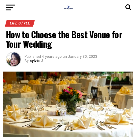
LIFE STYLE
How to Choose the Best Venue for
Your Wedding
Published
4 years ago
on
January 30, 2023
By
sylvia J