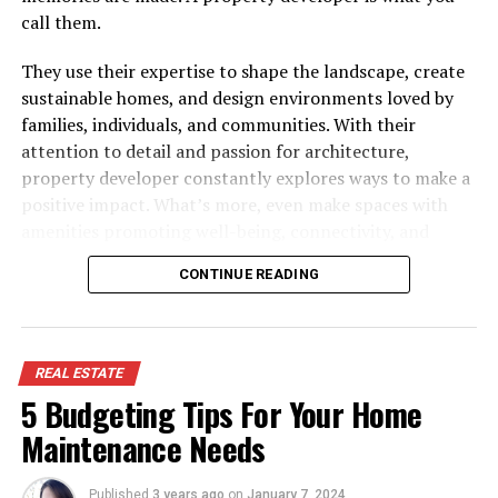
call them.
They use their expertise to shape the landscape, create
sustainable homes, and design environments loved by
families, individuals, and communities. With their
attention to detail and passion for architecture,
property developer constantly explores ways to make a
positive impact. What’s more, even make spaces with
amenities promoting well-being, connectivity, and
happiness.
CONTINUE READING
In that sense, a property developer has a deep passion
for transforming spaces into places and understanding
your needs and desires, which will eventually call their
REAL ESTATE
developments “home.”
5 Budgeting Tips For Your Home
Hunt: Fundamental Steps
Maintenance Needs
Before investing in a property development project,
Published
3 years ago
on
January 7, 2024