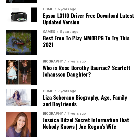
HOME
6 years ago
Epson L3110 Driver Free Download Latest
Updated Version
GAMES
5 years ago
Best Free To Play MMORPG To Try This
2021
BIOGRAPHY
7 years ago
Who is Rose Dorothy Dauriac? Scarlett
Johansson Daughter?
HOME
7 years ago
Liza Soberano Biography, Age, Family
and Boyfriends
BIOGRAPHY
7 years ago
Jessica Ditzel Secret Information that
Nobody Knows | Joe Rogan’s Wife