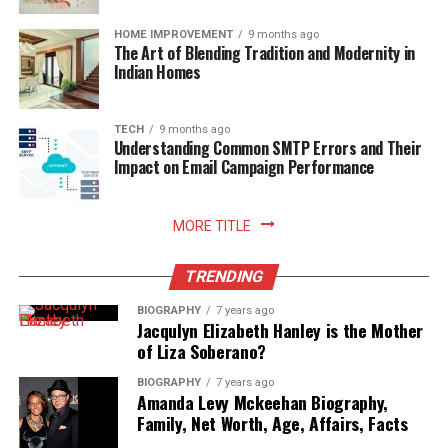
https://www.swagatgroup.in/blog/how-to-choose-the-
HOME IMPROVEMENT
9 months ago
right-real-estate-developer/
The Art of Blending Tradition and Modernity in
Indian Homes
https://www.linkedin.com/pulse/5-tips-choose-right-
property-developer-vascon-engineers/
TECH
9 months ago
Understanding Common SMTP Errors and Their
https://micaraland.com/real-estate-ofws/news/finding-
Impact on Email Campaign Performance
the-right-property-developer/
MORE TITLE
https://massrealestatenews.com/choosing-right-real-
estate-developer/
TRENDING
https://www.camella.com.ph/things-to-check-in-a-
BIOGRAPHY
7 years ago
real-estate-developer-before-buying-a-property/
Jacqulyn Elizabeth Hanley is the Mother
of Liza Soberano?
https://muppaprojects.com/7-tips-to-choose-the-
BIOGRAPHY
7 years ago
right-property-developer/
Amanda Levy Mckeehan Biography,
Family, Net Worth, Age, Affairs, Facts