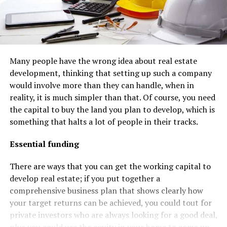
Many people have the wrong idea about real estate
development, thinking that setting up such a company
would involve more than they can handle, when in
reality, it is much simpler than that. Of course, you need
the capital to buy the land you plan to develop, which is
something that halts a lot of people in their tracks.
Essential funding
There are ways that you can get the working capital to
develop real estate; if you put together a
comprehensive business plan that shows clearly how
your target returns can be achieved, you could tout for
private investors who are always looking for a good deal,
plus you could use the equity in your home to come up