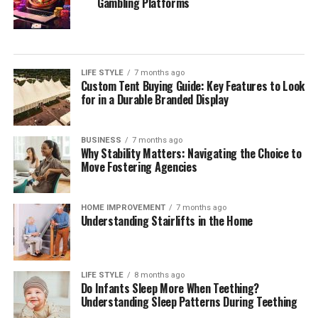
Gambling Platforms
craftsmanship, and attention to detail to ensure the
property is built to a high standard.
Final Thoughts
LIFE STYLE
7 months ago
Custom Tent Buying Guide: Key Features to Look
Investing in property development can be a smart
for in a Durable Branded Display
financial decision with numerous benefits. To name a
few, these are wealth creation, economic growth,
housing solutions, job creation, and community
BUSINESS
7 months ago
Why Stability Matters: Navigating the Choice to
revitalization.
Move Fostering Agencies
Choosing the right property developer is the reason
behind the success of a property development project.
HOME IMPROVEMENT
7 months ago
Understanding Stairlifts in the Home
Working with the right developer ensures the project is
completed on time, within budget, and to the desired
quality standards, minimizing risks and maximizing
returns on investment.
LIFE STYLE
8 months ago
Do Infants Sleep More When Teething?
Understanding Sleep Patterns During Teething
References: