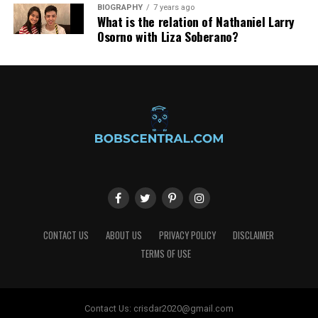
BIOGRAPHY
7 years ago
What is the relation of Nathaniel Larry
Osorno with Liza Soberano?
CONTACT US
ABOUT US
PRIVACY POLICY
DISCLAIMER
TERMS OF USE
Contact Us:
crisdar2020@gmail.com