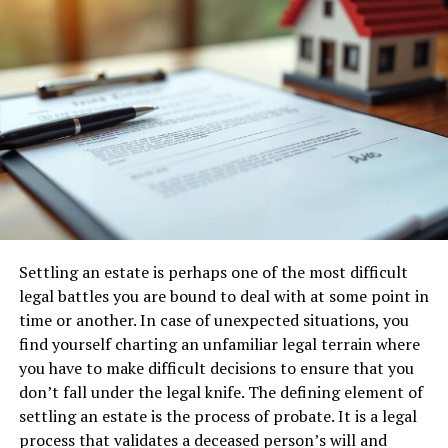
Plan the project timeline
You need to know when the show house will be
complete, which you then have to stage, which is an
essential expense; then you have to think about how
many units you need to sell in a specific time, where is
your break-even point and with a
local company
offering golf cart for rent
, you can ferry potential
clients to view various plots. Most developers contract
the sales to a professional organisation, where the
employees are paid a commission on sales, which is the
Settling an estate is perhaps one of the most difficult
best option to boost your commission. Let’s not forget
legal battles you are bound to deal with at some point in
the development will need to be maintained, at least
time or another. In case of unexpected situations, you
until the very last unit is sold, then the owners would
find yourself charting an unfamiliar legal terrain where
come together to form an association.
you have to make difficult decisions to ensure that you
don’t fall under the legal knife. The defining element of
Hooking up with a reputable builder
settling an estate is the process of probate. It is a legal
Of course, the builder needs to have the resources
process that validates a deceased person’s will and