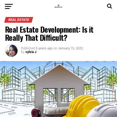
REAL ESTATE
Real Estate Development: Is it
Really That Difficult?
Published
5 years ago
on
January 15, 2022
By
sylvia J