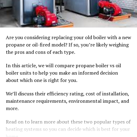
Are you considering replacing your old boiler with a new
propane or oil-fired model? If so, you’re likely weighing
the pros and cons of each type.
In this article, we will compare propane boiler vs oil
boiler units to help you make an informed decision
about which one is right for you.
We’ll discuss their efficiency rating, cost of installation,
maintenance requirements, environmental impact, and
more.
Read on to learn more about these two popular types of
heating systems so you can decide which is best for your
home.