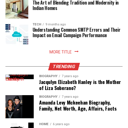
The Art of Blending Tradition and Modernity in
Indian Homes
TECH
9 months ago
Understanding Common SMTP Errors and Their
Impact on Email Campaign Performance
MORE TITLE
TRENDING
BIOGRAPHY
7 years ago
Jacqulyn Elizabeth Hanley is the Mother
of Liza Soberano?
BIOGRAPHY
7 years ago
Amanda Levy Mckeehan Biography,
Family, Net Worth, Age, Affairs, Facts
HOME
6 years ago