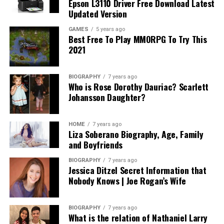
Epson L3110 Driver Free Download Latest
Updated Version
GAMES
5 years ago
Best Free To Play MMORPG To Try This
2021
BIOGRAPHY
7 years ago
Who is Rose Dorothy Dauriac? Scarlett
Johansson Daughter?
HOME
7 years ago
Liza Soberano Biography, Age, Family
and Boyfriends
BIOGRAPHY
7 years ago
Jessica Ditzel Secret Information that
Nobody Knows | Joe Rogan’s Wife
BIOGRAPHY
7 years ago
What is the relation of Nathaniel Larry