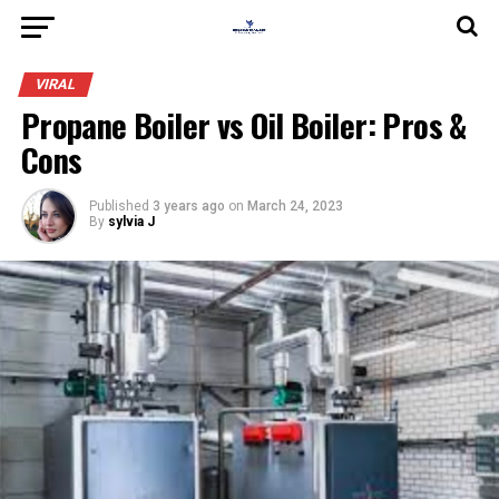
VIRAL
Propane Boiler vs Oil Boiler: Pros &
Cons
Published
3 years ago
on
March 24, 2023
By
sylvia J