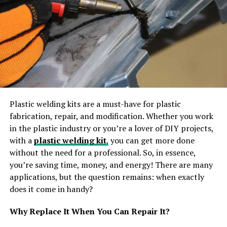
those looking to reduce their energy costs and
lower their
carbon footprint
.
Quick Installation:
Installing a propane boiler is
typically a quick process that can be completed
in just one day, so you won’t need to wait long
before you can start enjoying the benefits.
Low Maintenance Requirements:
Unlike oil-
fired systems which require regular maintenance
Plastic welding kits are a must-have for plastic
and cleaning, propane boilers require very little
fabrication, repair, and modification. Whether you work
upkeep or servicing other than occasional filter
in the plastic industry or you’re a lover of DIY projects,
changes and replacing worn parts if necessary.
with a
plastic welding kit
,
you can get more done
without the need for a professional. So, in essence,
Some of the cons of propane boilers include:
you’re saving time, money, and energy! There are many
applications, but the question remains: when exactly
Costly Initial Investment:
Although you will save
does it come in handy?
money on future energy bills due to the high-
efficiency rating of propane boilers, they do
Why Replace It When You Can Repair It?
come at an initial cost higher than oil-fired