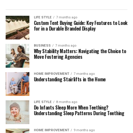
LIFE STYLE
7 months ago
Custom Tent Buying Guide: Key Features to Look
for in a Durable Branded Display
BUSINESS
7 months ago
Why Stability Matters: Navigating the Choice to
Move Fostering Agencies
HOME IMPROVEMENT
7 months ago
Understanding Stairlifts in the Home
LIFE STYLE
8 months ago
Do Infants Sleep More When Teething?
Understanding Sleep Patterns During Teething
HOME IMPROVEMENT
9 months ago