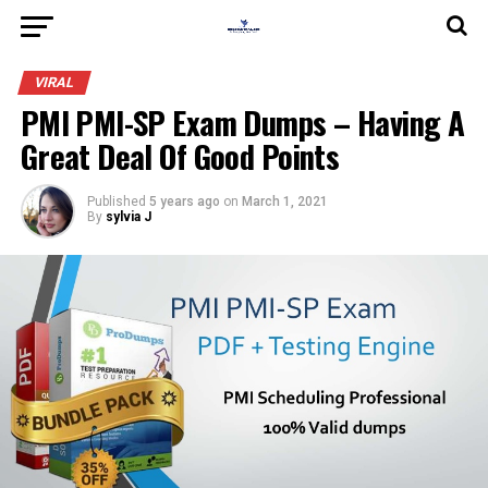
VIRAL
PMI PMI-SP Exam Dumps – Having A
Great Deal Of Good Points
Published
5 years ago
on
March 1, 2021
By
sylvia J