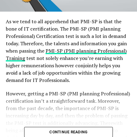
As we tend to all apprehend that PMI-SP is that the
bone of IT certification. The PMI-SP (PMI planning
Professional) Certification test is such a lot in demand
today. Therefore, the talents and information you gain
when passing the
PMI-SP (PMI planning Professional)
Training
test not solely enhance you’re earning with
higher remunerations however conjointly helps you
avoid a lack of job opportunities within the growing
demand for IT Professionals.
However, getting a PMI-SP (PMI planning Professional)
certification isn’t a straightforward task. Moreover,
from the past decade, the importance of PMI-SP is
increasing day by day, and then the problem of passing
the PMI-SP test is additionally advancing. Therewith
being aforesaid, all you have got to try and do is to
CONTINUE READING