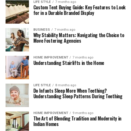
LIFE STYLE
7 months ago
Custom Tent Buying Guide: Key Features to Look
for in a Durable Branded Display
BUSINESS
7 months ago
Why Stability Matters: Navigating the Choice to
Move Fostering Agencies
HOME IMPROVEMENT
7 months ago
Understanding Stairlifts in the Home
LIFE STYLE
8 months ago
Do Infants Sleep More When Teething?
Understanding Sleep Patterns During Teething
HOME IMPROVEMENT
9 months ago
The Art of Blending Tradition and Modernity in
Indian Homes