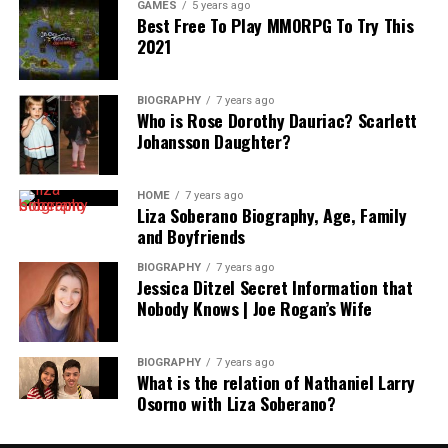
GAMES
5 years ago
Best Free To Play MMORPG To Try This
2021
BIOGRAPHY
7 years ago
Who is Rose Dorothy Dauriac? Scarlett
Johansson Daughter?
HOME
7 years ago
Liza Soberano Biography, Age, Family
and Boyfriends
BIOGRAPHY
7 years ago
Jessica Ditzel Secret Information that
Nobody Knows | Joe Rogan’s Wife
BIOGRAPHY
7 years ago
What is the relation of Nathaniel Larry
Osorno with Liza Soberano?