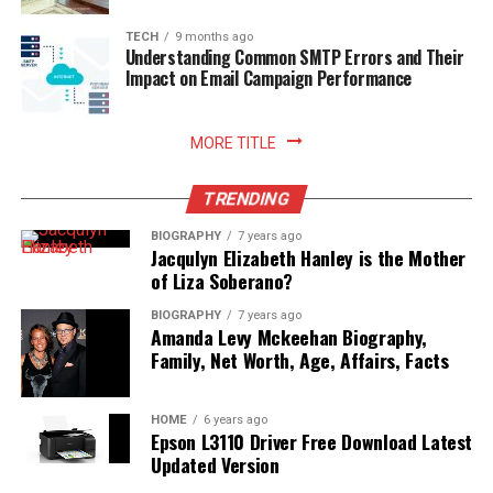
TECH
9 months ago
Understanding Common SMTP Errors and Their
Impact on Email Campaign Performance
MORE TITLE
TRENDING
BIOGRAPHY
7 years ago
Jacqulyn Elizabeth Hanley is the Mother
of Liza Soberano?
BIOGRAPHY
7 years ago
Amanda Levy Mckeehan Biography,
Family, Net Worth, Age, Affairs, Facts
HOME
6 years ago
Epson L3110 Driver Free Download Latest
Updated Version