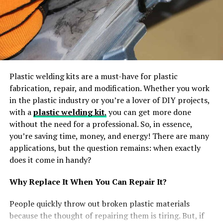
illustrating the popularity and price the role provides to
the project management profession. Later, during this
role, a private has additional competency within the
specialized space of developing and maintaining the
project schedule than a doctor. Besides this, the
individual conjointly maintains a basic level of
Plastic welding kits are a must-have for plastic
competency in all told areas of project management.
fabrication, repair, and modification. Whether you work
Moreover, employers will trust certification holders to
in the plastic industry or you’re a lover of DIY projects,
possess the talents, knowledge, and skill to contribute
with a
plastic welding kit
,
you can get more done
to their crucial comes. This world certification
without the need for a professional. So, in essence,
conjointly supports people to fulfill the structure
you’re saving time, money, and energy! There are many
wants, like increasing the arrogance of the
applications, but the question remains: when exactly
organizations in hiring capable, knowledgeable
does it come in handy?
practitioners additionally as having a way for a career
Why Replace It When You Can Repair It?
development path.
People quickly throw out broken plastic materials
Exam Details
because the thought of repairing them is tiring. But, if