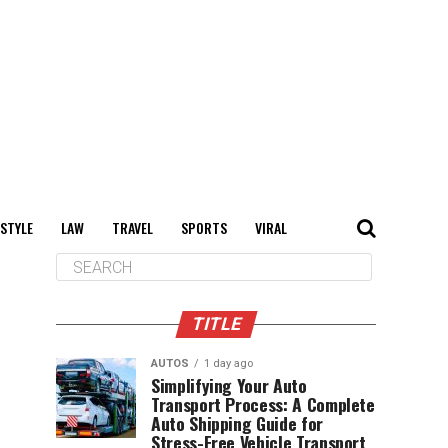
 STYLE
LAW
TRAVEL
SPORTS
VIRAL
TITLE
AUTOS
1 day ago
Simplifying Your Auto
Transport Process: A Complete
Auto Shipping Guide for
Stress-Free Vehicle Transport