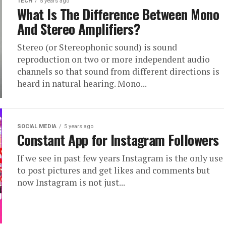
TECH
5 years ago
What Is The Difference Between Mono
And Stereo Amplifiers?
Stereo (or Stereophonic sound) is sound
reproduction on two or more independent audio
channels so that sound from different directions is
heard in natural hearing. Mono...
SOCIAL MEDIA
5 years ago
Constant App for Instagram Followers
If we see in past few years Instagram is the only use
to post pictures and get likes and comments but
now Instagram is not just...