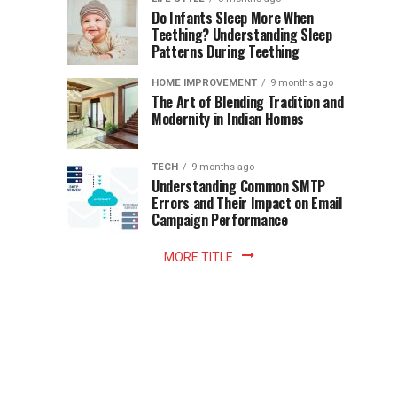
once
Do Infants Sleep More When
Patience
shaped
Teething? Understanding Sleep
Patterns During Teething
the
Becomes
reading
HOME IMPROVEMENT
9 months ago
world.
Optional:
The Art of Blending Tradition and
A
Modernity in Indian Homes
trip
Z
to
the
TECH
9 months ago
library
Understanding Common SMTP
library
Errors and Their Impact on Email
meant
Campaign Performance
fixed
hours...
MORE TITLE