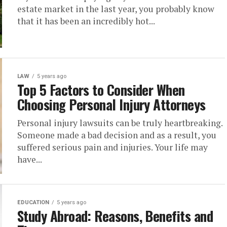
estate market in the last year, you probably know
that it has been an incredibly hot...
LAW
5 years ago
Top 5 Factors to Consider When
Choosing Personal Injury Attorneys
Personal injury lawsuits can be truly heartbreaking.
Someone made a bad decision and as a result, you
suffered serious pain and injuries. Your life may
have...
EDUCATION
5 years ago
Study Abroad: Reasons, Benefits and