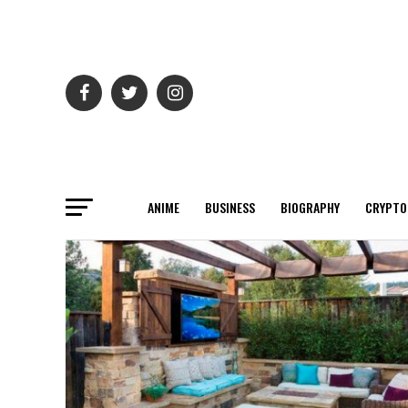
ANIME
BUSINESS
BIOGRAPHY
CRYPTO