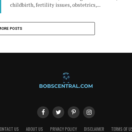
childbirth, fertility issues, obstetrics,...
MORE POSTS
ONTACT US
ABOUT US
PRIVACY POLICY
DISCLAIMER
TERMS OF U