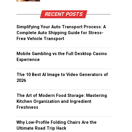
RECENT POSTS
Simplifying Your Auto Transport Process: A
Complete Auto Shipping Guide for Stress-
Free Vehicle Transport
Mobile Gambling vs the Full Desktop Casino
Experience
The 10 Best AI Image to Video Generators of
2026
The Art of Modern Food Storage: Mastering
Kitchen Organization and Ingredient
Freshness
Why Low-Profile Folding Chairs Are the
Ultimate Road Trip Hack