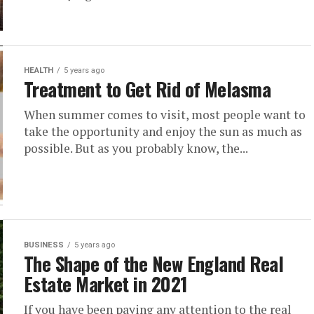
HEALTH
5 years ago
Treatment to Get Rid of Melasma
When summer comes to visit, most people want to
take the opportunity and enjoy the sun as much as
possible. But as you probably know, the...
BUSINESS
5 years ago
The Shape of the New England Real
Estate Market in 2021
If you have been paying any attention to the real