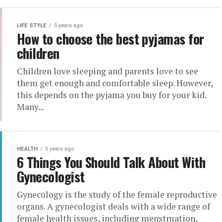
LIFE STYLE
5 years ago
How to choose the best pyjamas for
children
Children love sleeping and parents love to see
them get enough and comfortable sleep. However,
this depends on the pyjama you buy for your kid.
Many...
HEALTH
5 years ago
6 Things You Should Talk About With
Gynecologist
Gynecology is the study of the female reproductive
organs. A gynecologist deals with a wide range of
female health issues, including menstruation,