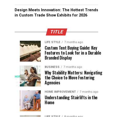
Design Meets Innovation: The Hottest Trends
in Custom Trade Show Exhibits for 2026
TITLE
LIFE STYLE
7 months ago
Assessing
Designs
SPORTS
SPORTS
Custom Tent Buying Guide: Key
3
6
Features to Look for in a Durable
the
that
months
months
ago
ago
Branded Display
Chances
Support
of
Longevity
BUSINESS
7 months ago
South
in
Why Stability Matters: Navigating
When
the Choice to Move Fostering
HOME
Africa
Online
The
3
Agencies
months
at
Gambling
Speed
ago
Access
the
Platforms
of
HOME IMPROVEMENT
7 months ago
World
Understanding Stairlifts in the
Modern
Becomes
Home
Cup
Reading
Long
Instant
waits
LIFE STYLE
8 months ago