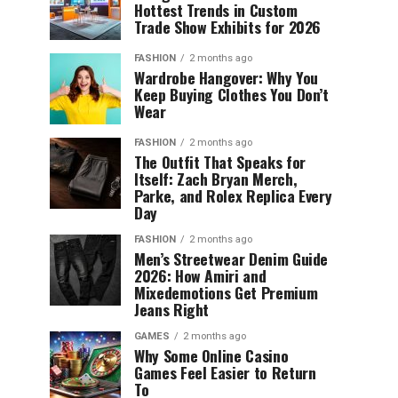
Hottest Trends in Custom
Trade Show Exhibits for 2026
FASHION
2 months ago
Wardrobe Hangover: Why You
Keep Buying Clothes You Don’t
Wear
FASHION
2 months ago
The Outfit That Speaks for
Itself: Zach Bryan Merch,
Parke, and Rolex Replica Every
Day
FASHION
2 months ago
Men’s Streetwear Denim Guide
2026: How Amiri and
Mixedemotions Get Premium
Jeans Right
GAMES
2 months ago
Why Some Online Casino
Games Feel Easier to Return
To