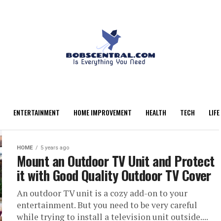
ENTERTAINMENT
HOME IMPROVEMENT
HEALTH
TECH
LIFE
HOME
5 years ago
Mount an Outdoor TV Unit and Protect
it with Good Quality Outdoor TV Cover
An outdoor TV unit is a cozy add-on to your
entertainment. But you need to be very careful
while trying to install a television unit outside....