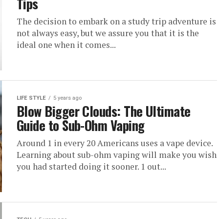
Tips
The decision to embark on a study trip adventure is
not always easy, but we assure you that it is the
ideal one when it comes...
LIFE STYLE
5 years ago
Blow Bigger Clouds: The Ultimate
Guide to Sub-Ohm Vaping
Around 1 in every 20 Americans uses a vape device.
Learning about sub-ohm vaping will make you wish
you had started doing it sooner. 1 out...