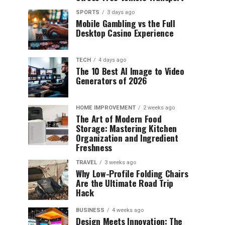
SPORTS
3 days ago
Mobile Gambling vs the Full
Desktop Casino Experience
TECH
4 days ago
The 10 Best AI Image to Video
Generators of 2026
HOME IMPROVEMENT
2 weeks ago
The Art of Modern Food
Storage: Mastering Kitchen
Organization and Ingredient
Freshness
TRAVEL
3 weeks ago
Why Low-Profile Folding Chairs
Are the Ultimate Road Trip
Hack
BUSINESS
4 weeks ago
Design Meets Innovation: The