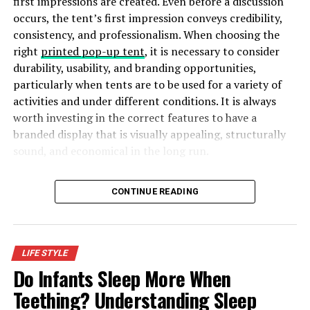
first impressions are created. Even before a discussion
occurs, the tent’s first impression conveys credibility,
Comfort
consistency, and professionalism. When choosing the
right
printed pop-up tent
, it is necessary to consider
Kids require many hours of sleep every day. Therefore
durability, usability, and branding opportunities,
they require wearing pyjamas more time than normal
particularly when tents are to be used for a variety of
clothes. The majority of the children usually spend 10 to
activities and under different conditions. It is always
12 hours sleeping every day during their preschools
worth investing in the correct features to have a
years. As a result, getting more comfortable boys
branded display that is visually appealing, structurally
pyjamas is essential as since they spend more hours with
sound, and economical in the long run.
them even than clothes. Loose pyjamas are
uncomfortable and are actually a safety hazard both in
Five Key Features to Look for in a Durable Branded Tent
possibly restricting movement.
CONTINUE READING
The price
Children grow fast. Therefore, it is advisable to avoid too
LIFE STYLE
costly clothes
. In its place, buy reasonably priced
Do Infants Sleep More When
pyjamas. Pyjamas require fitting your kid well for safety
Teething? Understanding Sleep
and comfort, and this means that they will require to be