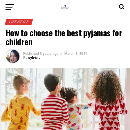
LIFE STYLE
How to choose the best pyjamas for
children
Published
5 years ago
on
March 3, 2021
By
sylvia J