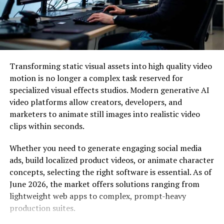
decade is what we are paid for. To be able to do many
things at the same time is a blessing. Think about it.
Many people have multiple jobs. They multitask and
ensure they beat the deadlines. This scenario is the
advantage of working from home. You are your boss. But
Transforming static visual assets into high quality video
such freedom comes with a price. It would be best if you
motion is no longer a complex task reserved for
were useful in what you do. If you fail, your clients will
specialized visual effects studios. Modern generative AI
look for other people who can do better. This
video platforms allow creators, developers, and
competition is the reality of the new system. No one is
marketers to animate still images into realistic video
indispensable, not even CEOs of 500 Fortune
clips within seconds.
companies.
Whether you need to generate engaging social media
Security and Ease
ads, build localized product videos, or animate character
concepts, selecting the right software is essential. As of
The PDFBear pro version’s beauty is that it lets you do
June 2026, the market offers solutions ranging from
things with ease and security. PDFBear uses encryption.
lightweight web apps to complex, prompt-heavy
So the files you uploaded for conversion are all secured.
production suites.
No one, not even an AI, will be able to access your
information. It is safe for you to store your files in the