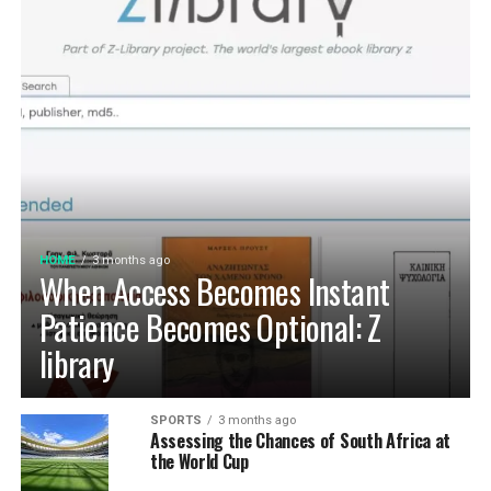
HOME
3 months ago
When Access Becomes Instant
Patience Becomes Optional: Z
library
SPORTS
3 months ago
Assessing the Chances of South Africa at
the World Cup