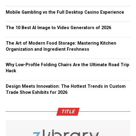
Mobile Gambling vs the Full Desktop Casino Experience
The 10 Best AI Image to Video Generators of 2026
The Art of Modern Food Storage: Mastering Kitchen
Organization and Ingredient Freshness
Why Low-Profile Folding Chairs Are the Ultimate Road Trip
Hack
Design Meets Innovation: The Hottest Trends in Custom
Trade Show Exhibits for 2026
TITLE