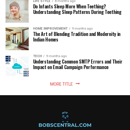
LIFE STYLE
8 months ago
Do Infants Sleep More When Teething?
Understanding Sleep Patterns During Teething
HOME IMPROVEMENT
9 months ago
The Art of Blending Tradition and Modernity in
Indian Homes
TECH
9 months ago
Understanding Common SMTP Errors and Their
Impact on Email Campaign Performance
MORE TITLE