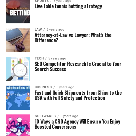
SPORTS
5 years ago
Live table tennis betting strategy
LAW
5 years ago
Attorney-at-Law vs Lawyer: What’s the
Difference?
TECH
5 years ago
SEO Competitor Research Is Crucial to Your
Search Success
BUSINESS
5 years ago
Fast and Quick Shipments from China to the
USA with Full Safety and Protection
SOFTWARES
5 years ago
10 Ways a CRO Agency Will Ensure You Enjoy
Boosted Conversions