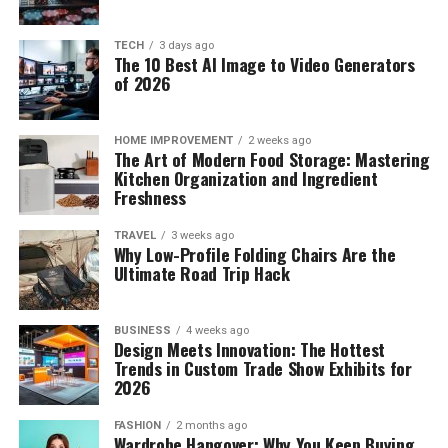
TECH
3 days ago
The 10 Best AI Image to Video Generators
of 2026
HOME IMPROVEMENT
2 weeks ago
The Art of Modern Food Storage: Mastering
Kitchen Organization and Ingredient
Freshness
TRAVEL
3 weeks ago
Why Low-Profile Folding Chairs Are the
Ultimate Road Trip Hack
BUSINESS
4 weeks ago
Design Meets Innovation: The Hottest
Trends in Custom Trade Show Exhibits for
2026
FASHION
2 months ago
Wardrobe Hangover: Why You Keep Buying