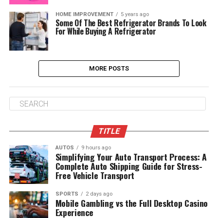
HOME IMPROVEMENT
5 years ago
Some Of The Best Refrigerator Brands To Look
For While Buying A Refrigerator
MORE POSTS
TITLE
AUTOS
9 hours ago
Simplifying Your Auto Transport Process: A
Complete Auto Shipping Guide for Stress-
Free Vehicle Transport
SPORTS
2 days ago
Mobile Gambling vs the Full Desktop Casino
Experience