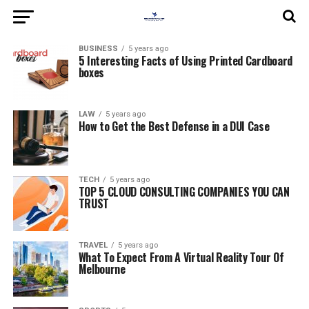
BUSINESS
5 years ago
5 Interesting Facts of Using Printed Cardboard
boxes
LAW
5 years ago
How to Get the Best Defense in a DUI Case
TECH
5 years ago
TOP 5 CLOUD CONSULTING COMPANIES YOU CAN
TRUST
TRAVEL
5 years ago
What To Expect From A Virtual Reality Tour Of
Melbourne