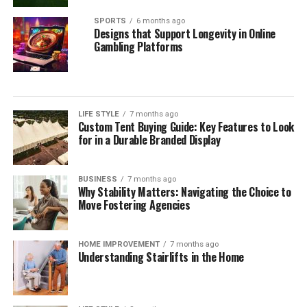
SPORTS
6 months ago
Designs that Support Longevity in Online
Gambling Platforms
LIFE STYLE
7 months ago
Custom Tent Buying Guide: Key Features to Look
for in a Durable Branded Display
BUSINESS
7 months ago
Why Stability Matters: Navigating the Choice to
Move Fostering Agencies
HOME IMPROVEMENT
7 months ago
Understanding Stairlifts in the Home