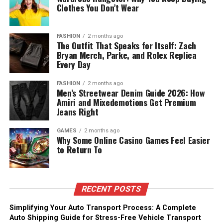
Clothes You Don’t Wear
FASHION
2 months ago
The Outfit That Speaks for Itself: Zach
Bryan Merch, Parke, and Rolex Replica
Every Day
FASHION
2 months ago
Men’s Streetwear Denim Guide 2026: How
Amiri and Mixedemotions Get Premium
Jeans Right
GAMES
2 months ago
Why Some Online Casino Games Feel Easier
to Return To
RECENT POSTS
Simplifying Your Auto Transport Process: A Complete
Auto Shipping Guide for Stress-Free Vehicle Transport