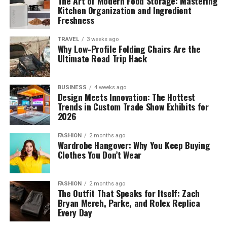
The Art of Modern Food Storage: Mastering
United States. Young defenders Samuele Kabini and Ime
design.
Kitchen Organization and Ingredient
Okon play for Molde and Hannover 96 respectively
Freshness
while midfielder Yaya Sithole appears for Tondela in
These include effective placements of their new
Portugal. Centre forward Lyle Foster, who has 10 goals
products in their front splash pages or marketing with
TRAVEL
3 weeks ago
Why Low-Profile Folding Chairs Are the
in 26 caps for the national side, has this year played in
bonus vouchers for games that they want engagement
Ultimate Road Trip Hack
the Premier League with Burnley. This team doesn’t
in. In turn, players should also be able to easily figure
boast any superstars, but this may bring the team
out the functions whenever they do engage with the
together and create a powerful unit.
front splash pages. Apart from that, developers should
BUSINESS
4 weeks ago
Design Meets Innovation: The Hottest
know if their load times are not at their best and they
Trends in Custom Trade Show Exhibits for
The Group Stage
should fix it right away if it appears. All of these
2026
problems arise under UX development and it would be
On paper, South Africa’s group looks like a difficult one
best for a digital website or mobile app like betway to
FASHION
2 months ago
Wardrobe Hangover: Why You Keep Buying
with Mexico, Czech Republic and South Korea to play.
have these resolved at the fastest time possible to
Clothes You Don’t Wear
It’s tough enough playing one of the hosts but even
improve its longevity.
more challenging playing the World Cup curtain raiser
Protection for players
which is what South Africa will be part of when they
FASHION
2 months ago
The Outfit That Speaks for Itself: Zach
take on Mexico on June 11.
Bryan Merch, Parke, and Rolex Replica
Part of extending the longevity of gambling platforms,
Every Day
So, will South Africa progress? Well, the team are being
whether they are physical or digital, is to establish trust