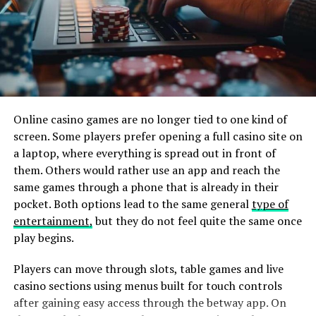
the athlete.
Player’s results with strong opponents and
performances in top tournaments.
History of personal meetings.
Online casino games are no longer tied to one kind of
The latest news about the players and their interviews.
screen. Some players prefer opening a full casino site on
a laptop, where everything is spread out in front of
Table tennis live betting strategies
them. Others would rather use an app and reach the
Consider three popular table tennis betting strategies:
same games through a phone that is already in their
pocket. Both options lead to the same general
type of
Table tennis betting strategy for the end of the
entertainment,
but they do not feel quite the same once
game
play begins.
Bet on the favorite to win in the next draw if the
Players can move through slots, table games and live
following conditions are met:
casino sections using menus built for touch controls
after gaining easy access through the betway app. On
The favorite scored ten points in the game. The next