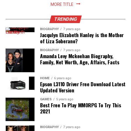
MORE TITLE
TRENDING
BIOGRAPHY
7 years ago
Jacqulyn Elizabeth Hanley is the Mother
of Liza Soberano?
BIOGRAPHY
7 years ago
Amanda Levy Mckeehan Biography,
Family, Net Worth, Age, Affairs, Facts
HOME
6 years ago
Epson L3110 Driver Free Download Latest
Updated Version
GAMES
5 years ago
Best Free To Play MMORPG To Try This
2021
BIOGRAPHY
7 years ago