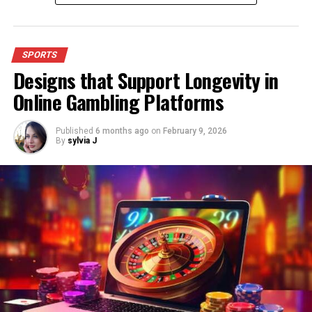
prefer parking themselves in front of a desktop monitor
Betting on South Africa
to take in the entire lobby at a glance without having to
dig through extra menus.. Most will simply choose
Whether you are a beginner bettor or a regular
SPORTS
whichever option suits the moment.
throughout the domestic football campaign, it is
Designs that Support Longevity in
imperative you conduct thorough research when
Online Gambling Platforms
wagering on South Africa during the World Cup. Be sure
to check out the odds around each nation and assess
how Bafana Bafana are being viewed in comparison to
Published
6 months ago
on
February 9, 2026
By
sylvia J
all 47 of other countries taking part. Hugo Broos’ team
are not among the favourites to lift the famous trophy
and are valued at a 11/1 to make it out of the group
stages and so they are not hugely fancied.
When you come to access you
bet app download
, check
out the many options available in the weeks leading up
to the tournament so that you have a strong
understanding of what is available and what is required
when wagering on the World Cup. Look out for offers