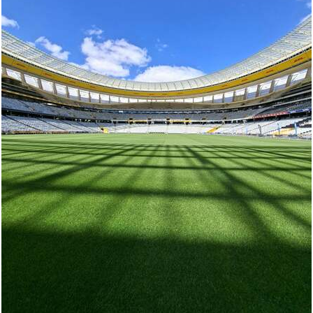
following cases:
to show only what matters at that moment.
The favorite won both games.
The trade-off is that some information has to be tucked
behind menus. A phone cannot display a large game
Players scored over 19 points in the first and second
library, account tools and the full casino screen all at
sets
once without becoming crowded. Good mobile design
deals with that by keeping the layout simple rather than
The odds for the favorite to win were less than 1.35.
trying to copy the desktop version exactly.
Strategy for a losing favorite
Desktop Gives the Screen More
Place your bets on the losing favorite of the match if
Room
two conditions are met:
The desktop experience feels broader. A larger display
The favorite of the match loses 2-3 points towards the
can show more games at once, while filters, categories
end of the set. For example, 6: 9 or 8:10.
and account details remain visible without covering the
main page. That makes browsing easier for anyone who
Bookmakers give odds higher than 3.00 to win the
likes to compare several titles before choosing one.
favorite of the match in the party.