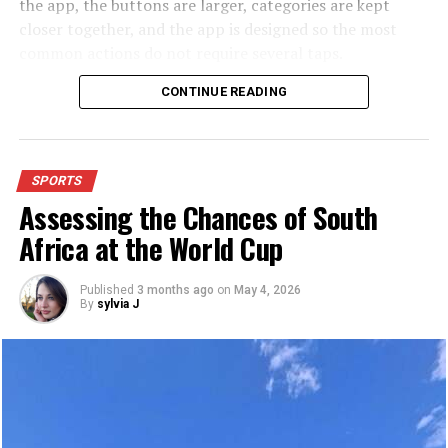
the app, the buttons are larger, categories are kept
point will lead to the victory in the set.
closer together, and the app is designed so the most
common actions do not require several taps.
The outsider has won seven or fewer points in the set.
The outsider can give up a set to save energy for the
Mobile Play Is Built Around Quick
CONTINUE READING
next hand.
Access
Table tennis total betting strategy
SPORTS
The
betway app download
takes a few steps out of the
Bet on total over 18.5 points in the third set in the
Assessing the Chances of South
process. Once the account is set up, players can head
following cases:
back to the casino lobby without opening a browser,
Africa at the World Cup
searching for the site and signing in all over again. The
The opponents won one set each.
main sections still look familiar in the betway app,
Published
3 months ago
on
May 4, 2026
although the layout is rearranged so everything works
By
sylvia J
Players scored less than 19 points in the first and
comfortably on a smaller screen.
second sets.
That suits shorter sessions. Someone may open a slot
Bookmakers gave odds less than 2.50 for each tennis
while waiting for an appointment or check a live table
player to win.
during a quiet part of the evening. The experience is
Bet on total under 18.5 points in the third set in the
made for smaller windows of time, so the screen tends