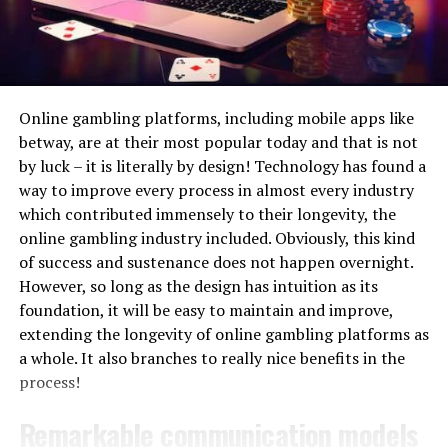
and promotions like free bets as these types of bonuses
can help you make an additional move that wouldn’t
ordinarily be possible without the usual financial risks
associated with gambling on football.
How South Africa Qualified
Online gambling platforms, including mobile apps like
betway, are at their most popular today and that is not
by luck – it is literally by design! Technology has found a
South Africa were in CAF Group C and came out on top
way to improve every process in almost every industry
after ten games. Drawn against Benin, Lesotho, Nigeria,
which contributed immensely to their longevity, the
Rwanda and Zimbabwe, Bafana Bafana topped the
online gambling industry included. Obviously, this kind
standings with 18 points from ten matches.
of success and sustenance does not happen overnight.
Broos’ men won five matches and drew three, losing
However, so long as the design has intuition as its
away to Rwanda in the second game. South Africa had
foundation, it will be easy to maintain and improve,
beaten Lesotho 2-0 in March 2025 but the FIFA
extending the longevity of online gambling platforms as
Disciplinary Committee awarded the match as a 3-0 win
a whole. It also branches to really nice benefits in the
for Lesotho after Bafana Bafana fielded ineligible player
process!
Teboho Mokoena.
Remarkable communication models
Getting the better of Nigeria, who draw five of their