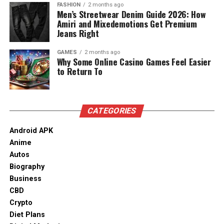
tipped my most experts and observers to struggle at
between them and their players. It is important for
FASHION
2 months ago
Men’s Streetwear Denim Guide 2026: How
this summer’s finals and finish bottom of Group A.
players to harbor doubt from gambling platforms in
Amiri and Mixedemotions Get Premium
However, the new World Cup format could actually help
order to protect themselves. Therefore, it is the
Jeans Right
Bafana Bafana to make it through, if that is, they can
responsibility of an online gambling platform to
earn a single victory in that first round of matches. This
protect their player base from any kind of fraudulent
GAMES
2 months ago
Why Some Online Casino Games Feel Easier
competition will feature 48 teams for the first time with
threat or activity that would attack their resources.
to Return To
12 groups of four. Therefore, joining the top two in each
Failure to do so will ruin the reputation of the gambling
group will be the eight best third-placed teams and so
industry, which can be very difficult to accomplish in
three points could well be enough to get through.
and of itself.
CATEGORIES
Overall, South Africa will be pleased to have reached
Fortunately, technology has afforded online gambling
this summer’s World Cup finals and reaching the
Android APK
platforms many ways to protect their customers. Two-
knockout stages would be a good achievement for
Anime
factor authentication steps, security protocols, and
Bafana Bafana. There won’t be too many fans accessing
Autos
encrypted transactions are just some of the ways to
the bet app download and backing the team to lift the
Biography
foster a safe betting environment, further contributing
trophy. Of course, the beauty of
football
though is that
Business
to a presentable reputation for gambling platforms.
anything can happen and so who knows how far the
CBD
nation could go?
Crypto
It is impressive to see these designs in online gambling
Diet Plans
platforms contribute to sustaining the entertainment