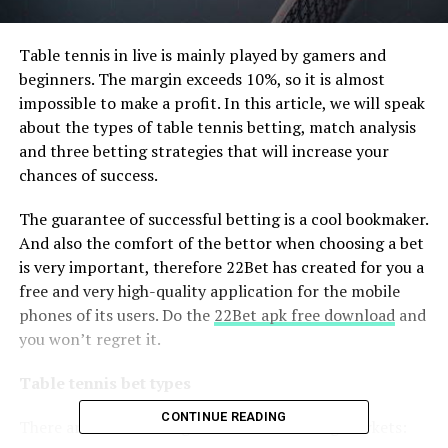
Table tennis in live is mainly played by gamers and
beginners. The margin exceeds 10%, so it is almost
impossible to make a profit. In this article, we will speak
about the types of table tennis betting, match analysis
and three betting strategies that will increase your
chances of success.
The guarantee of successful betting is a cool bookmaker.
And also the comfort of the bettor when choosing a bet
is very important, therefore 22Bet has created for you a
free and very high-quality application for the mobile
phones of its users. Do the
22Bet apk free download
and
you won’t regret it.
Table tennis bet types
CONTINUE READING
There are the following table tennis betting markets: