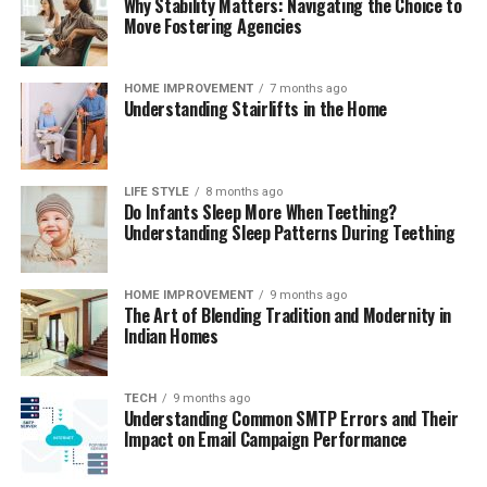
Why Stability Matters: Navigating the Choice to
Move Fostering Agencies
HOME IMPROVEMENT
7 months ago
Understanding Stairlifts in the Home
LIFE STYLE
8 months ago
Do Infants Sleep More When Teething?
Understanding Sleep Patterns During Teething
HOME IMPROVEMENT
9 months ago
The Art of Blending Tradition and Modernity in
Indian Homes
TECH
9 months ago
Understanding Common SMTP Errors and Their
Impact on Email Campaign Performance