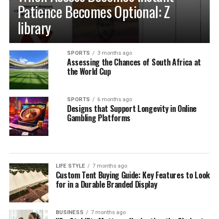
Patience Becomes Optional: Z
library
SPORTS
3 months ago
Assessing the Chances of South Africa at
the World Cup
SPORTS
6 months ago
Designs that Support Longevity in Online
Gambling Platforms
LIFE STYLE
7 months ago
Custom Tent Buying Guide: Key Features to Look
for in a Durable Branded Display
BUSINESS
7 months ago