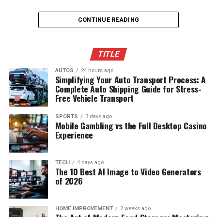
matches, was key to
South Africa
qualifying for the
Every company that is worth their salt needs to have
CONTINUE READING
World Cup and Bafana Bafana joined Morocco, Tunisia,
effective communication models embedded within their
Egypt, Algeria, Ghana, Cape Verde, Senegal, Ivory Coast
structures. Developers work hard to make sure that
and DR Congo in securing a place in the tournament.
their decisions turn out efficiently, although testing can
TITLE
be done when everything is in place should something
South Africa Squad Strength
turn out wrong or unsatisfactory. These tests should be
AUTOS
24 hours ago
Simplifying Your Auto Transport Process: A
rigorous so every discrepancy is sifted to get the best
Complete Auto Shipping Guide for Stress-
South Africa is a nation that has produced a host of star
possible version of the online platform.
Free Vehicle Transport
talents from former Kaizer Chiefs striker Doctor
Khumalo to Steven Pienaar, Lucas Radebe and Benni
User experience design, or simply UX, is responsible for
SPORTS
3 days ago
Mobile Gambling vs the Full Desktop Casino
McCarthy who each made the grade in Europe and the
making sure that communication from both the
Experience
Premier League. While the 2026 national side perhaps
organization and its customers remain functional.
doesn’t boast that same level of quality, it is still a side
Digital websites and mobile apps like
betway
that finished above Nigeria in qualifying and so the side
casinos
need to have UX functions that are functional so
TECH
4 days ago
The 10 Best AI Image to Video Generators
is more than capable.
that they can conduct their daily operations while doing
of 2026
its best to extend engagement with its customers. There
The majority of the squad play club football in South
are many factors and functions to think about in order
Africa with some members playing in Europe and the
to define the best and most optimized version of a UX
HOME IMPROVEMENT
2 weeks ago