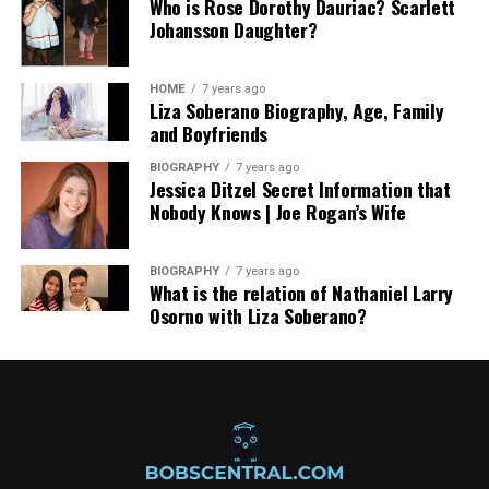
Who is Rose Dorothy Dauriac? Scarlett
Johansson Daughter?
HOME
7 years ago
Liza Soberano Biography, Age, Family
and Boyfriends
BIOGRAPHY
7 years ago
Jessica Ditzel Secret Information that
Nobody Knows | Joe Rogan’s Wife
BIOGRAPHY
7 years ago
What is the relation of Nathaniel Larry
Osorno with Liza Soberano?