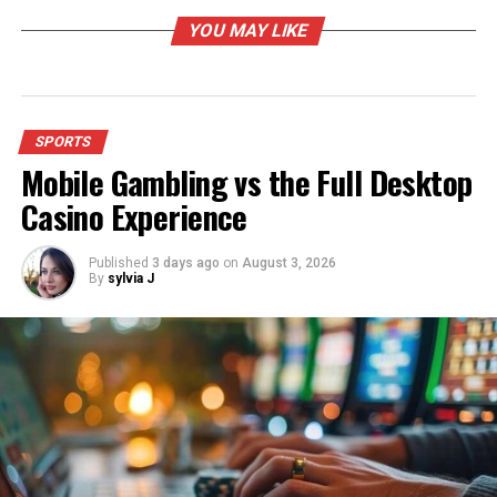
Set/Match Winner.
YOU MAY LIKE
Handicap on points in a set/match.
Handicap in sets.
The exact number of sets.
SPORTS
Mobile Gambling vs the Full Desktop
Accurate score by sets.
Casino Experience
Total points in the game/match.
Total sets.
Published
3 days ago
on
August 3, 2026
By
sylvia J
Individual total points in the game/match.
How to Analyze Table Tennis Betting Matches
There are four things to consider when analyzing a
match:
Rating of tennis players. In the middle and at the end of
the season, the indicator objectively reflects the level of