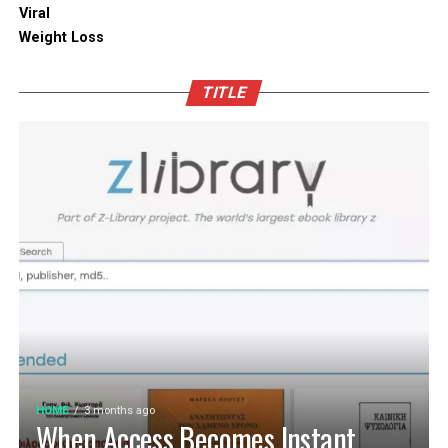
Viral
Weight Loss
TITLE
HOME
3 months ago
When Access Becomes Instant