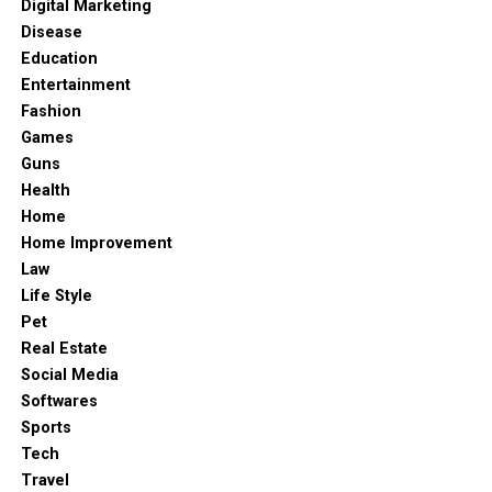
Digital Marketing
form. With even further developments in technology, it
Disease
seems that longevity won’t be an issue for online
Education
gambling.
Entertainment
Read More:
justin david soberano
Fashion
Games
Guns
Health
Home
Home Improvement
Law
Life Style
Pet
Real Estate
Social Media
Softwares
Sports
Tech
Travel