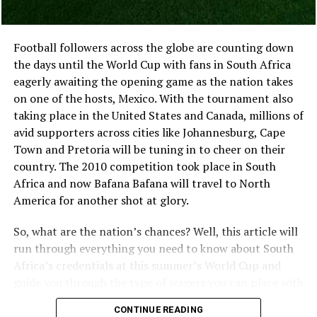
Live casino games also benefit from the extra space. The
It is unprofitable to bet on table tennis live over a long
dealer, table, betting controls and recent results can sit
distance due to the bookmaker’s margin. You can
together without each part feeling squeezed. With slots,
Football followers across the globe are counting down
increase your chances of profit by using strategies. But
the difference may be less dramatic, although detailed
the days until the World Cup with fans in South Africa
for a stable plus, you need to qualitatively analyze
animation and smaller symbols are often easier to see
eagerly awaiting the opening game as the nation takes
matches and make decisions quickly in live.
on a large monitor.
on one of the hosts, Mexico. With the tournament also
taking place in the United States and Canada, millions of
RELATED TOPICS:
Desktop play also works well for longer sessions. The
avid supporters across cities like Johannesburg, Cape
user is usually sitting in one place, with fewer
UP NEXT
Town and Pretoria will be tuning in to cheer on their
Why should you consider playing in empire777 online
interruptions and more room to explore the platform.
country. The 2010 competition took place in South
casino?
Moving between phone and desktop should not feel like
Africa and now Bafana Bafana will travel to North
changing casino brands. The game categories, account
DON'T MISS
America for another shot at glory.
3 Bold Predictions For Counter-Strike: Global Offensive’s
balance and recent activity should remain easy to
Competitive Map Pool This 2021
recognise on both.
So, what are the nation’s chances? Well, this article will
run through everything you need to know about South
Neither setup is inherently superior because it
Africa’s credentials at this summer’s World Cup and
ultimately boils down to how you like to play. Some
guide you through the type of wagers you can place with
punters swear by mobile apps simply because they are
a bet app download during the tournament.
fast and always ready in your pocket, while others
CONTINUE READING