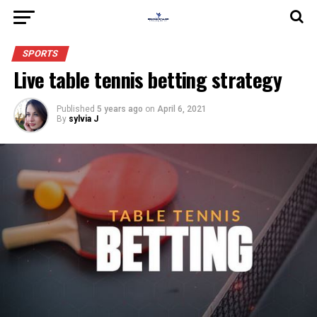
SPORTS
Live table tennis betting strategy
Published
5 years ago
on
April 6, 2021
By
sylvia J