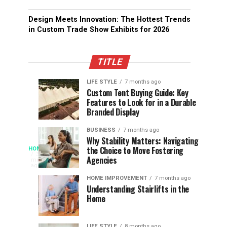
Design Meets Innovation: The Hottest Trends
in Custom Trade Show Exhibits for 2026
TITLE
LIFE STYLE
7 months ago
Assessing
Designs
SPORTS
SPORTS
Custom Tent Buying Guide: Key
3
6
Features to Look for in a Durable
the
that
months
months
ago
ago
Branded Display
Chances
Support
of
Longevity
BUSINESS
7 months ago
South
in
Why Stability Matters: Navigating
When
the Choice to Move Fostering
HOME
Africa
Online
The
3
Agencies
months
at
Gambling
Speed
ago
Access
the
Platforms
of
HOME IMPROVEMENT
7 months ago
World
Understanding Stairlifts in the
Modern
Becomes
Home
Cup
Reading
Long
Instant
waits
LIFE STYLE
8 months ago