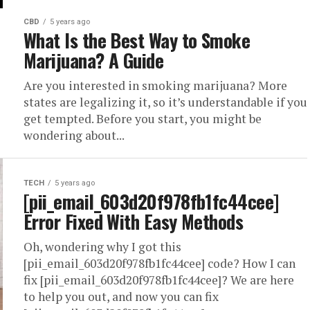
CBD
5 years ago
What Is the Best Way to Smoke
Marijuana? A Guide
Are you interested in smoking marijuana? More
states are legalizing it, so it’s understandable if you
get tempted. Before you start, you might be
wondering about...
TECH
5 years ago
[pii_email_603d20f978fb1fc44cee]
Error Fixed With Easy Methods
Oh, wondering why I got this
[pii_email_603d20f978fb1fc44cee] code? How I can
fix [pii_email_603d20f978fb1fc44cee]? We are here
to help you out, and now you can fix