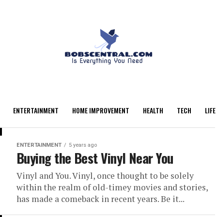
ENTERTAINMENT
HOME IMPROVEMENT
HEALTH
TECH
LIFE
ENTERTAINMENT
5 years ago
Buying the Best Vinyl Near You
Vinyl and You. Vinyl, once thought to be solely
within the realm of old-timey movies and stories,
has made a comeback in recent years. Be it...