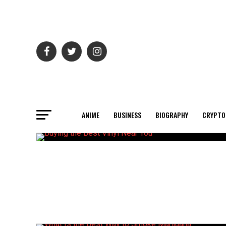
ANIME
BUSINESS
BIOGRAPHY
CRYPTO