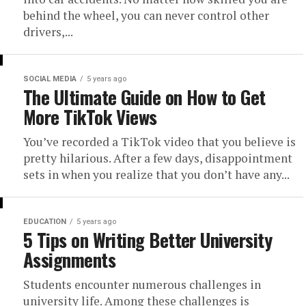
behind the wheel, you can never control other
drivers,...
SOCIAL MEDIA
5 years ago
The Ultimate Guide on How to Get
More TikTok Views
You’ve recorded a TikTok video that you believe is
pretty hilarious. After a few days, disappointment
sets in when you realize that you don’t have any...
EDUCATION
5 years ago
5 Tips on Writing Better University
Assignments
Students encounter numerous challenges in
university life. Among these challenges is