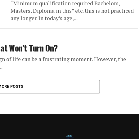
“Minimum qualification required Bachelors,
Masters, Diploma in this” etc. this is not practiced
any longer. In today’s age,...
at Won’t Turn On?
 of life can be a frustrating moment. However, the
.
MORE POSTS