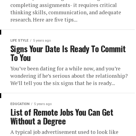
completing assignments- it requires critical
thinking skills, communication, and adequate
research. Here are five tips...
LIFE STYLE
5 years ago
Signs Your Date Is Ready To Commit
To You
You’ve been dating for a while now, and you’re
wondering if he’s serious about the relationship?
We’ll tell you the six signs that he is ready...
EDUCATION
5 years ago
List of Remote Jobs You Can Get
Without a Degree
A typical job advertisement used to look like