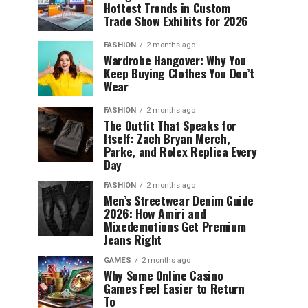
Hottest Trends in Custom
Trade Show Exhibits for 2026
FASHION
2 months ago
Wardrobe Hangover: Why You
Keep Buying Clothes You Don’t
Wear
FASHION
2 months ago
The Outfit That Speaks for
Itself: Zach Bryan Merch,
Parke, and Rolex Replica Every
Day
FASHION
2 months ago
Men’s Streetwear Denim Guide
2026: How Amiri and
Mixedemotions Get Premium
Jeans Right
GAMES
2 months ago
Why Some Online Casino
Games Feel Easier to Return
To