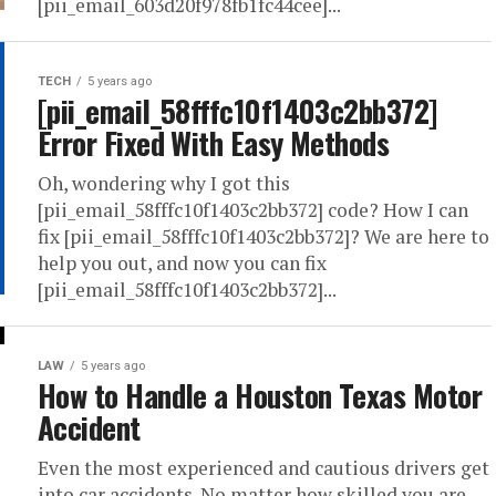
[pii_email_603d20f978fb1fc44cee]...
TECH
5 years ago
[pii_email_58fffc10f1403c2bb372]
Error Fixed With Easy Methods
Oh, wondering why I got this
[pii_email_58fffc10f1403c2bb372] code? How I can
fix [pii_email_58fffc10f1403c2bb372]? We are here to
help you out, and now you can fix
[pii_email_58fffc10f1403c2bb372]...
LAW
5 years ago
How to Handle a Houston Texas Motor
Accident
Even the most experienced and cautious drivers get
into car accidents. No matter how skilled you are