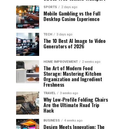
SPORTS
2 days ago
Mobile Gambling vs the Full
Desktop Casino Experience
TECH
3 days ago
The 10 Best AI Image to Video
Generators of 2026
HOME IMPROVEMENT
2 weeks ago
The Art of Modern Food
Storage: Mastering Kitchen
Organization and Ingredient
Freshness
TRAVEL
3 weeks ago
Why Low-Profile Folding Chairs
Are the Ultimate Road Trip
Hack
BUSINESS
4 weeks ago
Design Meets Innovation: The