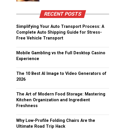
RECENT POSTS
Simplifying Your Auto Transport Process: A
Complete Auto Shipping Guide for Stress-
Free Vehicle Transport
Mobile Gambling vs the Full Desktop Casino
Experience
The 10 Best AI Image to Video Generators of
2026
The Art of Modern Food Storage: Mastering
Kitchen Organization and Ingredient
Freshness
Why Low-Profile Folding Chairs Are the
Ultimate Road Trip Hack