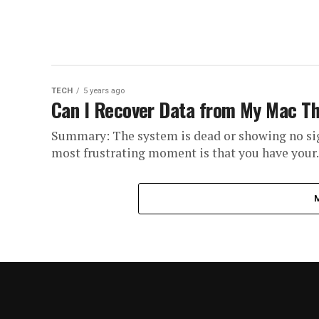
TECH
5 years ago
Can I Recover Data from My Mac Th
Summary: The system is dead or showing no sign
most frustrating moment is that you have your..