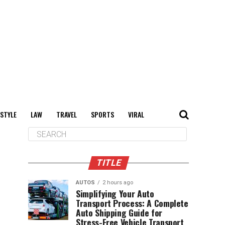
 STYLE
LAW
TRAVEL
SPORTS
VIRAL
TITLE
AUTOS
2 hours ago
Simplifying Your Auto
Transport Process: A Complete
Auto Shipping Guide for
Stress-Free Vehicle Transport