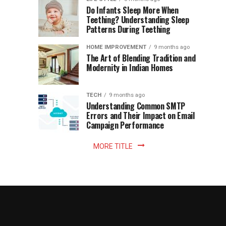
once
Do Infants Sleep More When
Patience
shaped
Teething? Understanding Sleep
Patterns During Teething
the
Becomes
reading
HOME IMPROVEMENT
9 months ago
world.
Optional:
The Art of Blending Tradition and
A
Modernity in Indian Homes
trip
Z
to
the
TECH
9 months ago
library
Understanding Common SMTP
library
Errors and Their Impact on Email
meant
Campaign Performance
fixed
hours...
MORE TITLE