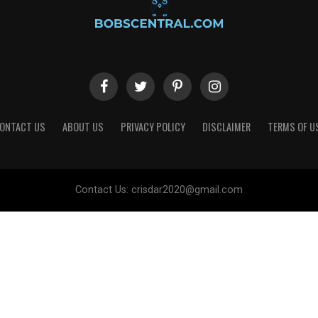
ONTACT US
ABOUT US
PRIVACY POLICY
DISCLAIMER
TERMS OF U
Contact Us:
crisdar2020@gmail.com