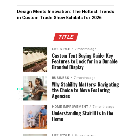
Design Meets Innovation: The Hottest Trends
in Custom Trade Show Exhibits for 2026
TITLE
LIFE STYLE
7 months ago
Assessing
Designs
SPORTS
SPORTS
Custom Tent Buying Guide: Key
3
6
Features to Look for in a Durable
the
that
months
months
ago
ago
Branded Display
Chances
Support
of
Longevity
BUSINESS
7 months ago
South
in
Why Stability Matters: Navigating
When
the Choice to Move Fostering
HOME
Africa
Online
The
3
Agencies
months
at
Gambling
Speed
ago
Access
the
Platforms
of
HOME IMPROVEMENT
7 months ago
World
Understanding Stairlifts in the
Modern
Becomes
Home
Cup
Reading
Long
Instant
waits
LIFE STYLE
8 months ago