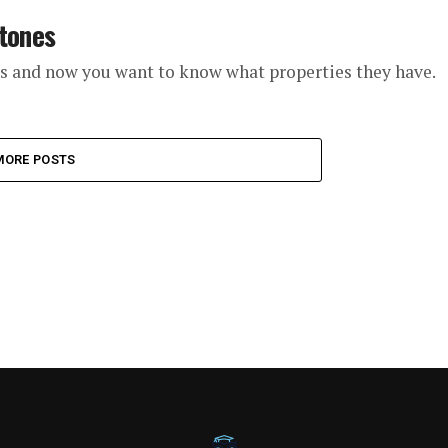
Stones
ls and now you want to know what properties they have.
MORE POSTS