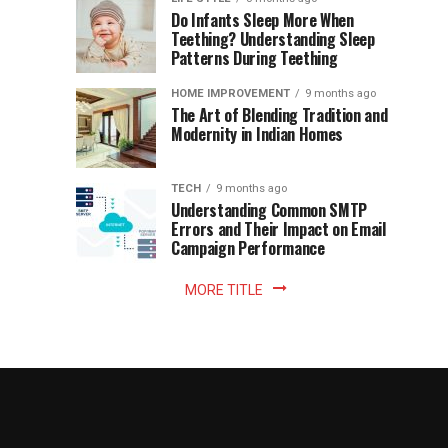
once
Do Infants Sleep More When
Patience
shaped
Teething? Understanding Sleep
Patterns During Teething
the
Becomes
reading
HOME IMPROVEMENT
9 months ago
world.
Optional:
The Art of Blending Tradition and
A
Modernity in Indian Homes
trip
Z
to
the
TECH
9 months ago
library
Understanding Common SMTP
library
Errors and Their Impact on Email
meant
Campaign Performance
fixed
hours...
MORE TITLE