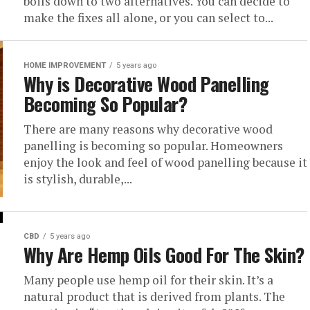
boils down to two alternatives. You can decide to
make the fixes all alone, or you can select to...
HOME IMPROVEMENT
5 years ago
Why is Decorative Wood Panelling
Becoming So Popular?
There are many reasons why decorative wood
panelling is becoming so popular. Homeowners
enjoy the look and feel of wood panelling because it
is stylish, durable,...
CBD
5 years ago
Why Are Hemp Oils Good For The Skin?
Many people use hemp oil for their skin. It’s a
natural product that is derived from plants. The