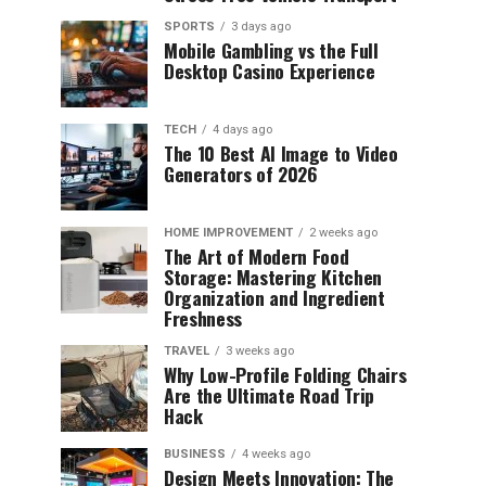
SPORTS
3 days ago
Mobile Gambling vs the Full
Desktop Casino Experience
TECH
4 days ago
The 10 Best AI Image to Video
Generators of 2026
HOME IMPROVEMENT
2 weeks ago
The Art of Modern Food
Storage: Mastering Kitchen
Organization and Ingredient
Freshness
TRAVEL
3 weeks ago
Why Low-Profile Folding Chairs
Are the Ultimate Road Trip
Hack
BUSINESS
4 weeks ago
Design Meets Innovation: The