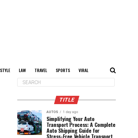
 STYLE
LAW
TRAVEL
SPORTS
VIRAL
TITLE
AUTOS
1 day ago
Simplifying Your Auto
Transport Process: A Complete
Auto Shipping Guide for
Stress-Free Vehicle Transport