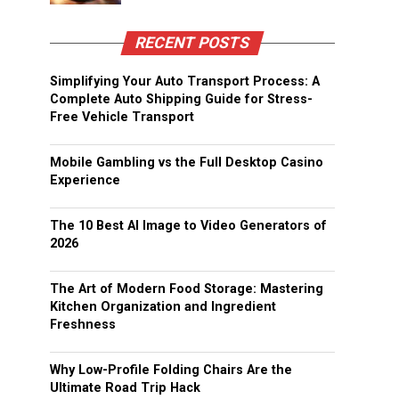
RECENT POSTS
Simplifying Your Auto Transport Process: A
Complete Auto Shipping Guide for Stress-
Free Vehicle Transport
Mobile Gambling vs the Full Desktop Casino
Experience
The 10 Best AI Image to Video Generators of
2026
The Art of Modern Food Storage: Mastering
Kitchen Organization and Ingredient
Freshness
Why Low-Profile Folding Chairs Are the
Ultimate Road Trip Hack