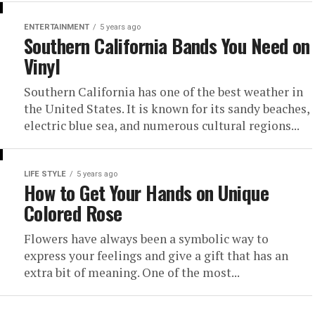
ENTERTAINMENT
5 years ago
Southern California Bands You Need on
Vinyl
Southern California has one of the best weather in
the United States. It is known for its sandy beaches,
electric blue sea, and numerous cultural regions...
LIFE STYLE
5 years ago
How to Get Your Hands on Unique
Colored Rose
Flowers have always been a symbolic way to
express your feelings and give a gift that has an
extra bit of meaning. One of the most...