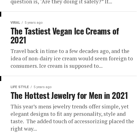
question is, “Are they doing it safely?” If...
VIRAL
5 years ago
The Tastiest Vegan Ice Creams of
2021
Travel back in time to a few decades ago, and the
idea of non-dairy ice cream would seem foreign to
consumers. Ice cream is supposed to...
LIFE STYLE
5 years ago
The Hottest Jewelry for Men in 2021
This year’s mens jewelry trends offer simple, yet
elegant designs to fit any personality, style and
taste. The added touch of accessorizing placed the
right way...