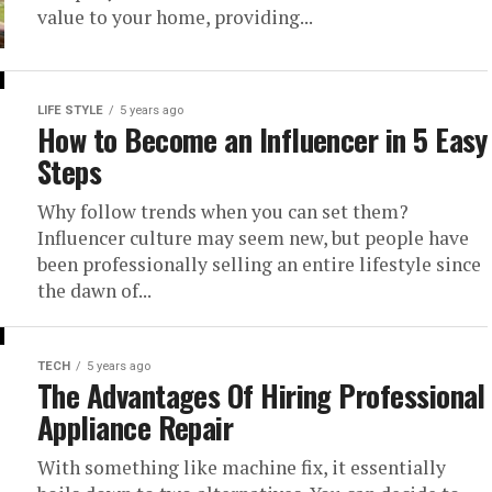
value to your home, providing...
LIFE STYLE
5 years ago
How to Become an Influencer in 5 Easy
Steps
Why follow trends when you can set them?
Influencer culture may seem new, but people have
been professionally selling an entire lifestyle since
the dawn of...
TECH
5 years ago
The Advantages Of Hiring Professional
Appliance Repair
With something like machine fix, it essentially