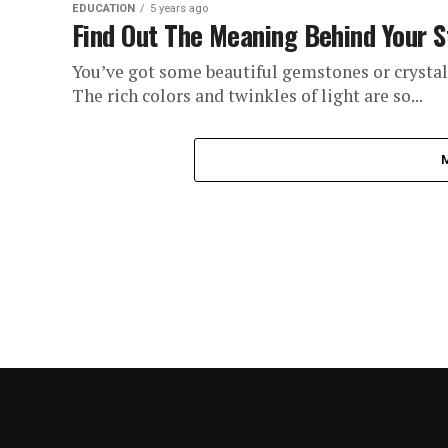
EDUCATION
5 years ago
Find Out The Meaning Behind Your 
You’ve got some beautiful gemstones or crysta
The rich colors and twinkles of light are so...