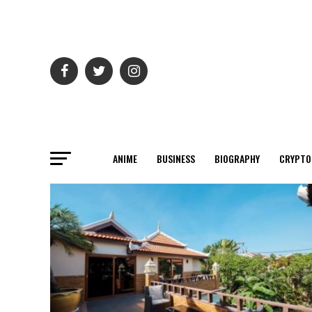
ANIME
BUSINESS
BIOGRAPHY
CRYPTO