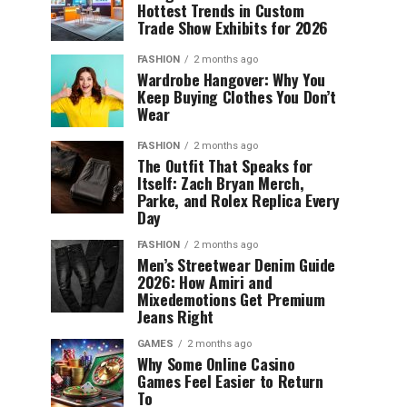
Hottest Trends in Custom
Trade Show Exhibits for 2026
FASHION
2 months ago
Wardrobe Hangover: Why You
Keep Buying Clothes You Don’t
Wear
FASHION
2 months ago
The Outfit That Speaks for
Itself: Zach Bryan Merch,
Parke, and Rolex Replica Every
Day
FASHION
2 months ago
Men’s Streetwear Denim Guide
2026: How Amiri and
Mixedemotions Get Premium
Jeans Right
GAMES
2 months ago
Why Some Online Casino
Games Feel Easier to Return
To