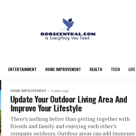
ENTERTAINMENT
HOME IMPROVEMENT
HEALTH
TECH
LIFE
HOME IMPROVEMENT
5 years ago
Update Your Outdoor Living Area And
Improve Your Lifestyle
There’s nothing better than getting together with
friends and family and enjoying each other’s
company outdoors. Outdoor areas can add immense