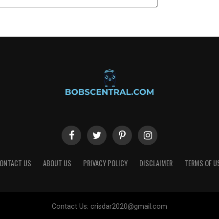
ONTACT US
ABOUT US
PRIVACY POLICY
DISCLAIMER
TERMS OF U
Contact Us:
crisdar2020@gmail.com