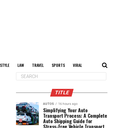
 STYLE
LAW
TRAVEL
SPORTS
VIRAL
TITLE
AUTOS
16 hours ago
Simplifying Your Auto
Transport Process: A Complete
Auto Shipping Guide for
Stress-Free Vehicle Transport