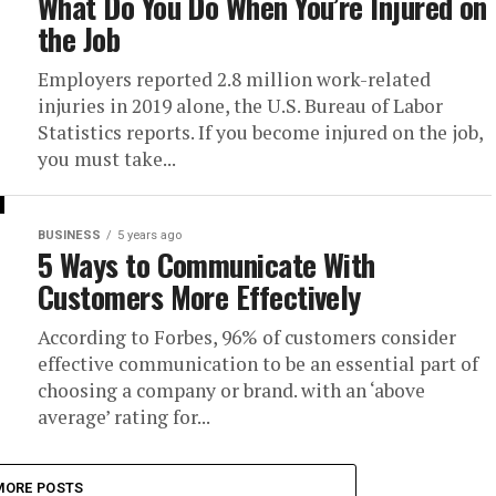
What Do You Do When You’re Injured on
the Job
Employers reported 2.8 million work-related
injuries in 2019 alone, the U.S. Bureau of Labor
Statistics reports. If you become injured on the job,
you must take...
BUSINESS
5 years ago
5 Ways to Communicate With
Customers More Effectively
According to Forbes, 96% of customers consider
effective communication to be an essential part of
choosing a company or brand. with an ‘above
average’ rating for...
MORE POSTS