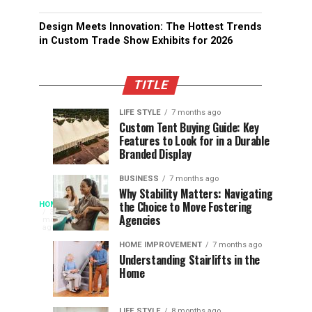
Design Meets Innovation: The Hottest Trends
in Custom Trade Show Exhibits for 2026
TITLE
LIFE STYLE
7 months ago
Assessing
Designs
SPORTS
SPORTS
Custom Tent Buying Guide: Key
3
6
Features to Look for in a Durable
the
that
months
months
ago
ago
Branded Display
Chances
Support
of
Longevity
BUSINESS
7 months ago
South
in
Why Stability Matters: Navigating
When
the Choice to Move Fostering
HOME
Africa
Online
The
3
Agencies
months
at
Gambling
Speed
ago
Access
the
Platforms
of
HOME IMPROVEMENT
7 months ago
World
Understanding Stairlifts in the
Modern
Becomes
Home
Cup
Reading
Long
Instant
waits
LIFE STYLE
8 months ago