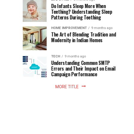
once
Do Infants Sleep More When
Patience
shaped
Teething? Understanding Sleep
Patterns During Teething
the
Becomes
reading
HOME IMPROVEMENT
9 months ago
world.
Optional:
The Art of Blending Tradition and
A
Modernity in Indian Homes
trip
Z
to
the
TECH
9 months ago
library
Understanding Common SMTP
library
Errors and Their Impact on Email
meant
Campaign Performance
fixed
hours...
MORE TITLE