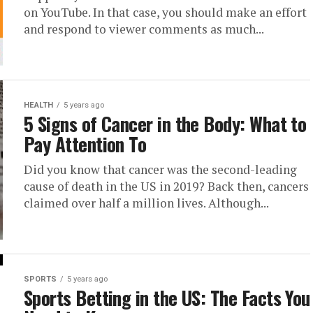
on YouTube. In that case, you should make an effort
and respond to viewer comments as much...
HEALTH
5 years ago
5 Signs of Cancer in the Body: What to
Pay Attention To
Did you know that cancer was the second-leading
cause of death in the US in 2019? Back then, cancers
claimed over half a million lives. Although...
SPORTS
5 years ago
Sports Betting in the US: The Facts You