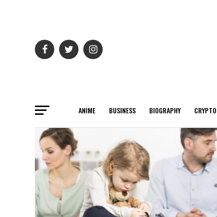
ANIME
BUSINESS
BIOGRAPHY
CRYPTO