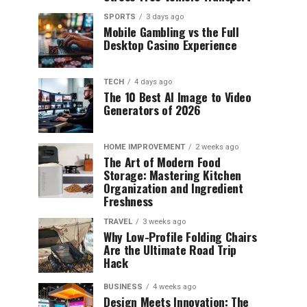
SPORTS
3 days ago
Mobile Gambling vs the Full
Desktop Casino Experience
TECH
4 days ago
The 10 Best AI Image to Video
Generators of 2026
HOME IMPROVEMENT
2 weeks ago
The Art of Modern Food
Storage: Mastering Kitchen
Organization and Ingredient
Freshness
TRAVEL
3 weeks ago
Why Low-Profile Folding Chairs
Are the Ultimate Road Trip
Hack
BUSINESS
4 weeks ago
Design Meets Innovation: The