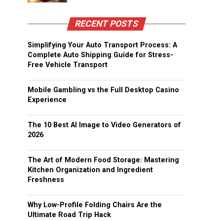
RECENT POSTS
Simplifying Your Auto Transport Process: A
Complete Auto Shipping Guide for Stress-
Free Vehicle Transport
Mobile Gambling vs the Full Desktop Casino
Experience
The 10 Best AI Image to Video Generators of
2026
The Art of Modern Food Storage: Mastering
Kitchen Organization and Ingredient
Freshness
Why Low-Profile Folding Chairs Are the
Ultimate Road Trip Hack