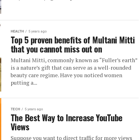
HEALTH
5 years ago
Top 5 proven benefits of Multani Mitti
that you cannot miss out on
Multani Mitti, commonly known as “Fuller’s earth”
is a nature’s gift that can serve as a well-rounded
beauty care regime. Have you noticed women
putting a...
TECH
5 years ago
The Best Way to Increase YouTube
Views
Suppose you want to direct traffic for more views