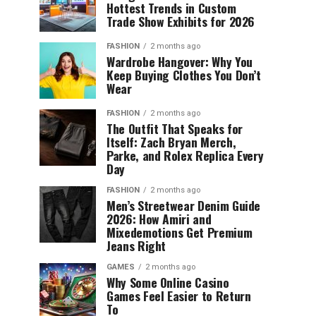
Hottest Trends in Custom
Trade Show Exhibits for 2026
FASHION
2 months ago
Wardrobe Hangover: Why You
Keep Buying Clothes You Don’t
Wear
FASHION
2 months ago
The Outfit That Speaks for
Itself: Zach Bryan Merch,
Parke, and Rolex Replica Every
Day
FASHION
2 months ago
Men’s Streetwear Denim Guide
2026: How Amiri and
Mixedemotions Get Premium
Jeans Right
GAMES
2 months ago
Why Some Online Casino
Games Feel Easier to Return
To