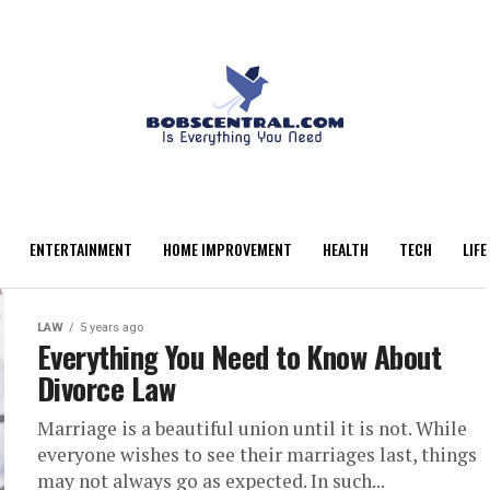
ENTERTAINMENT
HOME IMPROVEMENT
HEALTH
TECH
LIFE
LAW
5 years ago
Everything You Need to Know About
Divorce Law
Marriage is a beautiful union until it is not. While
everyone wishes to see their marriages last, things
may not always go as expected. In such...