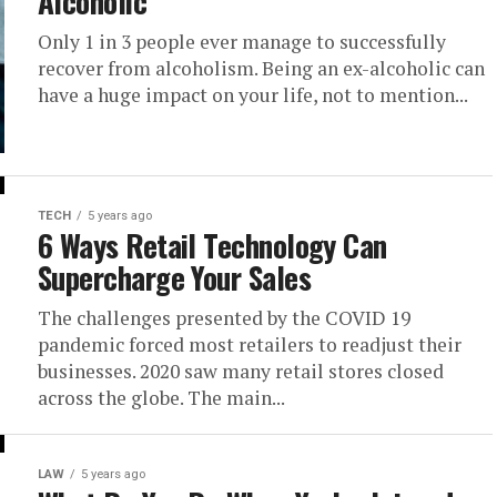
Alcoholic
Only 1 in 3 people ever manage to successfully
recover from alcoholism. Being an ex-alcoholic can
have a huge impact on your life, not to mention...
TECH
5 years ago
6 Ways Retail Technology Can
Supercharge Your Sales
The challenges presented by the COVID 19
pandemic forced most retailers to readjust their
businesses. 2020 saw many retail stores closed
across the globe. The main...
LAW
5 years ago