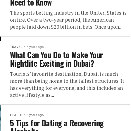
Need to Know
The sports betting industry in the United States is
on fire. Over a two-year period, the American
people laid down $20 billion in bets. Once upon...
TRAVEL
5 years ago
What Can You Do to Make Your
Nightlife Exciting in Dubai?
Tourists’ favourite destination, Dubai, is much
more than being home to the tallest structures. It
has everything for everyone, and this includes an
active lifestyle as...
HEALTH
5 years ago
5 Tips for Dating a Recovering