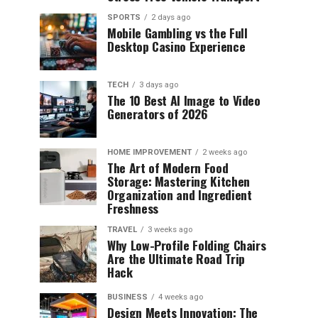
SPORTS
2 days ago
Mobile Gambling vs the Full
Desktop Casino Experience
TECH
3 days ago
The 10 Best AI Image to Video
Generators of 2026
HOME IMPROVEMENT
2 weeks ago
The Art of Modern Food
Storage: Mastering Kitchen
Organization and Ingredient
Freshness
TRAVEL
3 weeks ago
Why Low-Profile Folding Chairs
Are the Ultimate Road Trip
Hack
BUSINESS
4 weeks ago
Design Meets Innovation: The