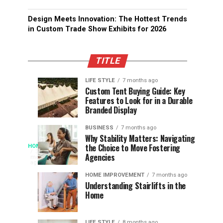
Design Meets Innovation: The Hottest Trends
in Custom Trade Show Exhibits for 2026
TITLE
LIFE STYLE
7 months ago
Assessing
Designs
SPORTS
SPORTS
Custom Tent Buying Guide: Key
3
6
Features to Look for in a Durable
the
that
months
months
ago
ago
Branded Display
Chances
Support
of
Longevity
BUSINESS
7 months ago
South
in
Why Stability Matters: Navigating
When
the Choice to Move Fostering
HOME
Africa
Online
The
3
Agencies
months
at
Gambling
Speed
ago
Access
the
Platforms
of
HOME IMPROVEMENT
7 months ago
World
Understanding Stairlifts in the
Modern
Becomes
Home
Cup
Reading
Long
Instant
waits
LIFE STYLE
8 months ago