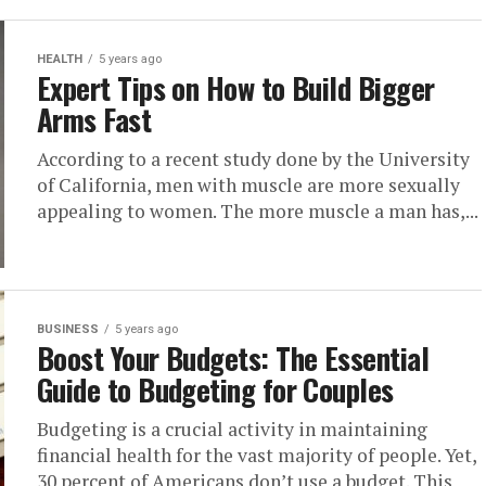
HEALTH
5 years ago
Expert Tips on How to Build Bigger
Arms Fast
According to a recent study done by the University
of California, men with muscle are more sexually
appealing to women. The more muscle a man has,...
BUSINESS
5 years ago
Boost Your Budgets: The Essential
Guide to Budgeting for Couples
Budgeting is a crucial activity in maintaining
financial health for the vast majority of people. Yet,
30 percent of Americans don’t use a budget. This