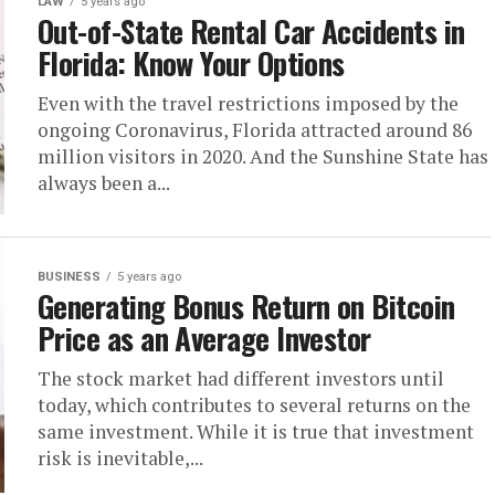
LAW
5 years ago
Out-of-State Rental Car Accidents in
Florida: Know Your Options
Even with the travel restrictions imposed by the
ongoing Coronavirus, Florida attracted around 86
million visitors in 2020. And the Sunshine State has
always been a...
BUSINESS
5 years ago
Generating Bonus Return on Bitcoin
Price as an Average Investor
The stock market had different investors until
today, which contributes to several returns on the
same investment. While it is true that investment
risk is inevitable,...