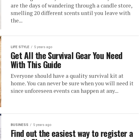
are the days of wandering through a candle store,
smelling 20 different scents until you leave with
the...
LIFE STYLE
5 years ago
Get All the Survival Gear You Need
With This Guide
Everyone should have a quality survival kit at
home. You can never be sure when you will need it
since unforeseen events can happen at any...
BUSINESS
5 years ago
Find out the easiest way to register a