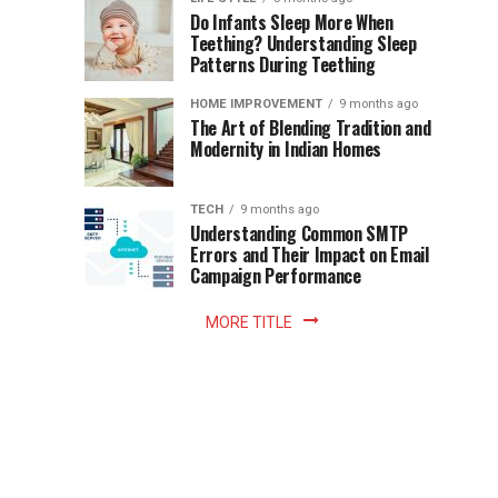
once
Do Infants Sleep More When
Patience
shaped
Teething? Understanding Sleep
Patterns During Teething
the
Becomes
reading
HOME IMPROVEMENT
9 months ago
world.
Optional:
The Art of Blending Tradition and
A
Modernity in Indian Homes
trip
Z
to
the
TECH
9 months ago
library
Understanding Common SMTP
library
Errors and Their Impact on Email
meant
Campaign Performance
fixed
hours...
MORE TITLE