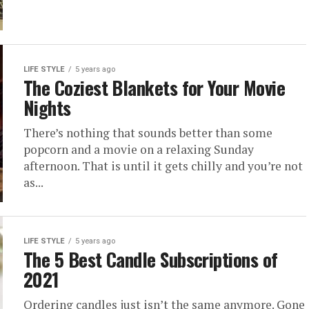
LIFE STYLE
5 years ago
The Coziest Blankets for Your Movie
Nights
There’s nothing that sounds better than some
popcorn and a movie on a relaxing Sunday
afternoon. That is until it gets chilly and you’re not
as...
LIFE STYLE
5 years ago
The 5 Best Candle Subscriptions of
2021
Ordering candles just isn’t the same anymore. Gone