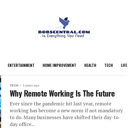
ENTERTAINMENT
HOME IMPROVEMENT
HEALTH
TECH
LIFE
TECH
5 years ago
Why Remote Working Is The Future
Ever since the pandemic hit last year, remote
working has become a new norm if not mandatory
to do. Many businesses have shifted their day-to-
day office...