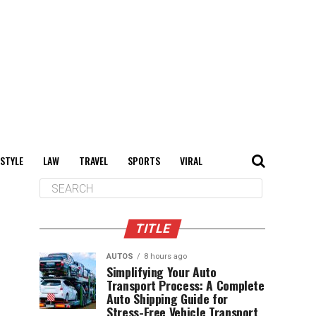
 STYLE
LAW
TRAVEL
SPORTS
VIRAL
TITLE
AUTOS
8 hours ago
Simplifying Your Auto
Transport Process: A Complete
Auto Shipping Guide for
Stress-Free Vehicle Transport