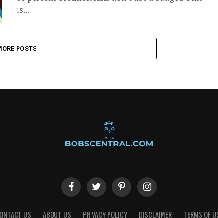
is...
MORE POSTS
ONTACT US
ABOUT US
PRIVACY POLICY
DISCLAIMER
TERMS OF U