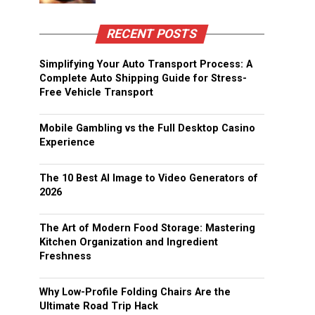
RECENT POSTS
Simplifying Your Auto Transport Process: A
Complete Auto Shipping Guide for Stress-
Free Vehicle Transport
Mobile Gambling vs the Full Desktop Casino
Experience
The 10 Best AI Image to Video Generators of
2026
The Art of Modern Food Storage: Mastering
Kitchen Organization and Ingredient
Freshness
Why Low-Profile Folding Chairs Are the
Ultimate Road Trip Hack