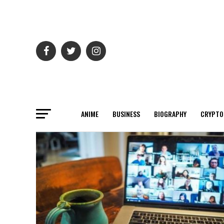
ANIME
BUSINESS
BIOGRAPHY
CRYPTO