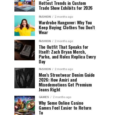
Hottest Trends in Custom
Trade Show Exhibits for 2026
FASHION
2 months ago
Wardrobe Hangover: Why You
Keep Buying Clothes You Don’t
Wear
FASHION
2 months ago
The Outfit That Speaks for
Itself: Zach Bryan Merch,
Parke, and Rolex Replica Every
Day
FASHION
2 months ago
Men’s Streetwear Denim Guide
2026: How Amiri and
Mixedemotions Get Premium
Jeans Right
GAMES
2 months ago
Why Some Online Casino
Games Feel Easier to Return
To