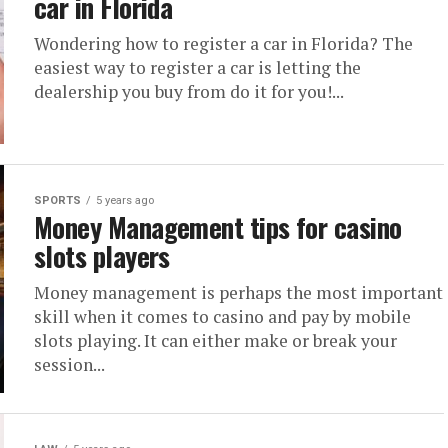
car in Florida
Wondering how to register a car in Florida? The
easiest way to register a car is letting the
dealership you buy from do it for you!...
SPORTS
5 years ago
Money Management tips for casino
slots players
Money management is perhaps the most important
skill when it comes to casino and pay by mobile
slots playing. It can either make or break your
session...