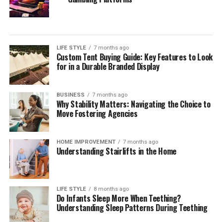
Your Estate
During your initial consultation with a potential estate
planning attorney, it is essential to inquire about their
LIFE STYLE
7 months ago
approach to estate planning. Understanding their
Custom Tent Buying Guide: Key Features to Look
overarching strategies allows you to gauge if their
for in a Durable Branded Display
philosophy aligns with your needs. Engage them on
questions about how they tailor estate planning services
BUSINESS
7 months ago
to reflect individual client circumstances, the
Why Stability Matters: Navigating the Choice to
importance of flexibility within estate plans, and how
Move Fostering Agencies
proactive they are in anticipating changes to laws that
may affect your estate.
HOME IMPROVEMENT
7 months ago
Understanding Stairlifts in the Home
It can also be beneficial to discuss their approach
toward educating clients throughout the process. A
quality attorney will ensure you understand every step
LIFE STYLE
8 months ago
of the estate planning journey, providing explanations
Do Infants Sleep More When Teething?
of how each part of the plan fits into your overall
Understanding Sleep Patterns During Teething
wishes. Additionally, assess their methods for