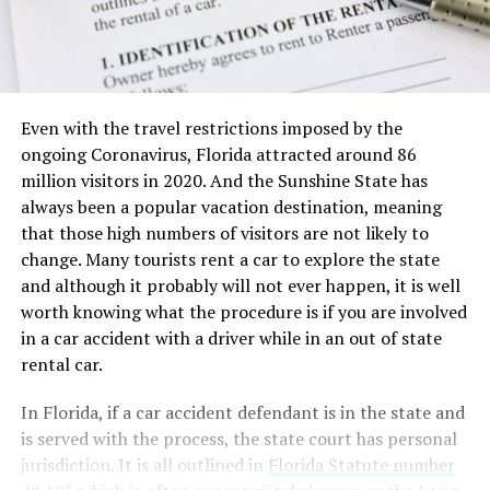
Even with the travel restrictions imposed by the
ongoing Coronavirus, Florida attracted around 86
million visitors in 2020. And the Sunshine State has
always been a popular vacation destination, meaning
that those high numbers of visitors are not likely to
change. Many tourists rent a car to explore the state
and although it probably will not ever happen, it is well
worth knowing what the procedure is if you are involved
in a car accident with a driver while in an out of state
rental car.
In Florida, if a car accident defendant is in the state and
is served with the process, the state court has personal
jurisdiction. It is all outlined in
Florida Statute number