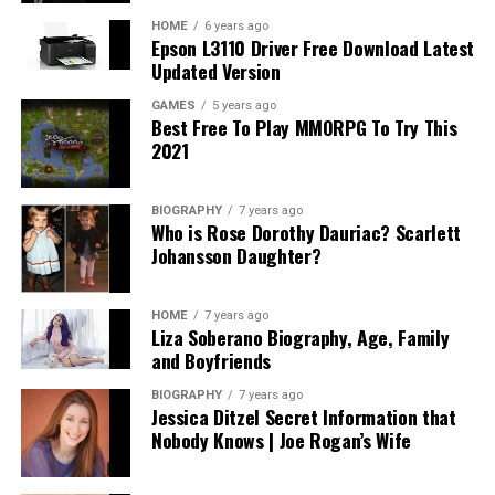
potential costs associated with the creation of wills,
trusts, and other estate planning options can provide
HOME
6 years ago
Epson L3110 Driver Free Download Latest
transparency into what you should expect.
Updated Version
In addition, understanding how long the process may
GAMES
5 years ago
Best Free To Play MMORPG To Try This
take and any anticipated ongoing expenses related to
2021
asset management or modifications can alleviate future
surprises. A fair attorney will be upfront about their
fees, the value they provide, and will willingly share
BIOGRAPHY
7 years ago
Who is Rose Dorothy Dauriac? Scarlett
references for potential expenses based on various
Johansson Daughter?
scenarios. Ultimately, the goal is to invest wisely in an
attorney who provides both expertise and genuine
service without subjecting you to unanticipated costs or
HOME
7 years ago
Liza Soberano Biography, Age, Family
complications.
and Boyfriends
Assessing Compatibility: Finding Your
BIOGRAPHY
7 years ago
Jessica Ditzel Secret Information that
Perfect Match
Nobody Knows | Joe Rogan’s Wife
Compatibility with your estate planning attorney is