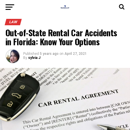
LAW
Out-of-State Rental Car Accidents
in Florida: Know Your Options
Published
5 years ago
on
April 27, 2021
By
sylvia J