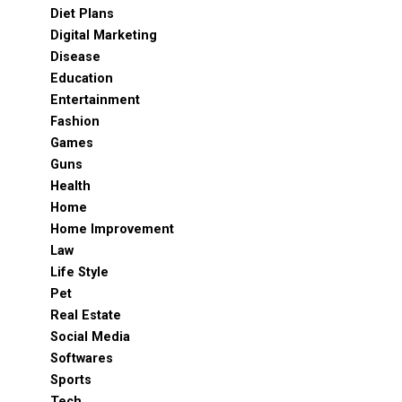
Diet Plans
Digital Marketing
Disease
Education
Entertainment
Fashion
Games
Guns
Health
Home
Home Improvement
Law
Life Style
Pet
Real Estate
Social Media
Softwares
Sports
Tech