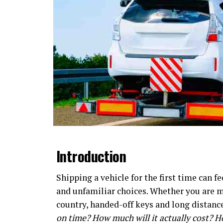
Introduction
Shipping a vehicle for the first time can f
and unfamiliar choices. Whether you are mo
country, handed-off keys and long distanc
on time? How much will it actually cost? H