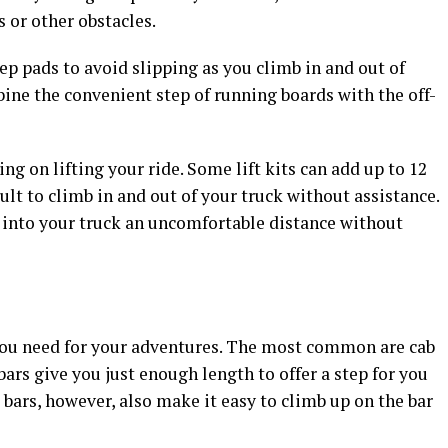
s or other obstacles.
p pads to avoid slipping as you climb in and out of
bine the convenient step of running boards with the off-
ing on lifting your ride. Some lift kits can add up to 12
cult to climb in and out of your truck without assistance.
p into your truck an uncomfortable distance without
 you need for your adventures. The most common are cab
ars give you just enough length to offer a step for you
bars, however, also make it easy to climb up on the bar