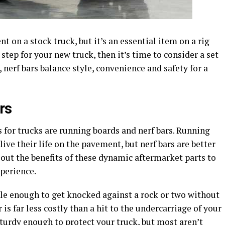
 on a stock truck, but it’s an essential item on a rig
a step for your new truck, then it’s time to consider a set
, nerf bars balance style, convenience and safety for a
rs
for trucks are running boards and nerf bars. Running
live their life on the pavement, but nerf bars are better
 out the benefits of these dynamic aftermarket parts to
xperience.
le enough to get knocked against a rock or two without
 is far less costly than a hit to the undercarriage of your
turdy enough to protect your truck, but most aren’t