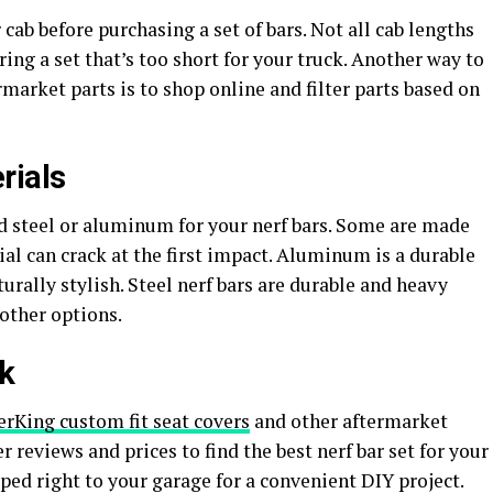
cab before purchasing a set of bars. Not all cab lengths
ing a set that’s too short for your truck. Another way to
rmarket parts is to shop online and filter parts based on
rials
d steel or aluminum for your nerf bars. Some are made
l can crack at the first impact. Aluminum is a durable
urally stylish. Steel nerf bars are durable and heavy
 other options.
ck
rKing custom fit seat covers
and other aftermarket
r reviews and prices to find the best nerf bar set for your
ped right to your garage for a convenient DIY project.