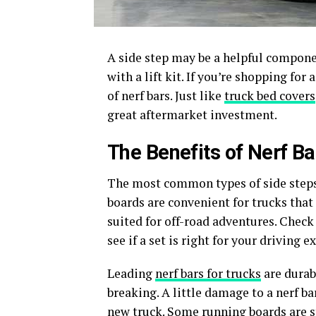
A side step may be a helpful component
with a lift kit. If you’re shopping for 
of nerf bars. Just like
truck bed covers
great aftermarket investment.
The Benefits of Nerf Ba
The most common types of side steps 
boards are convenient for trucks that 
suited for off-road adventures. Check
see if a set is right for your driving e
Leading
nerf bars for trucks
are durab
breaking. A little damage to a nerf bar
new truck. Some running boards are s