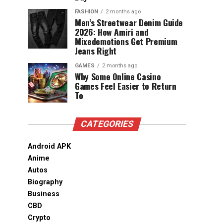
FASHION
2 months ago
Men’s Streetwear Denim Guide
2026: How Amiri and
Mixedemotions Get Premium
Jeans Right
GAMES
2 months ago
Why Some Online Casino
Games Feel Easier to Return
To
CATEGORIES
Android APK
Anime
Autos
Biography
Business
CBD
Crypto