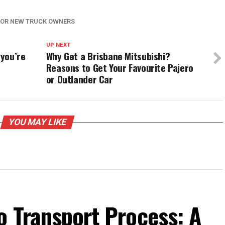
 FOR NEW TRUCK OWNERS
UP NEXT
 you’re
Why Get a Brisbane Mitsubishi?
Reasons to Get Your Favourite Pajero
or Outlander Car
YOU MAY LIKE
o Transport Process: A