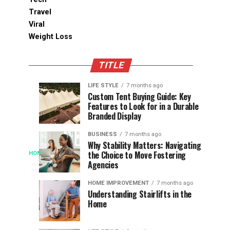
Travel
Viral
Weight Loss
TITLE
LIFE STYLE
7 months ago
Assessing
Designs
SPORTS
SPORTS
Custom Tent Buying Guide: Key
3
6
Features to Look for in a Durable
the
that
months
months
ago
ago
Branded Display
Chances
Support
of
Longevity
BUSINESS
7 months ago
South
in
Why Stability Matters: Navigating
When
the Choice to Move Fostering
HOME
Africa
Online
The
3
Agencies
months
at
Gambling
Speed
ago
Access
the
Platforms
of
HOME IMPROVEMENT
7 months ago
World
Understanding Stairlifts in the
Modern
Becomes
Home
Cup
Reading
Long
waits