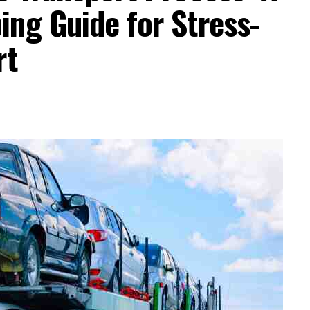
ng Guide for Stress-
rt