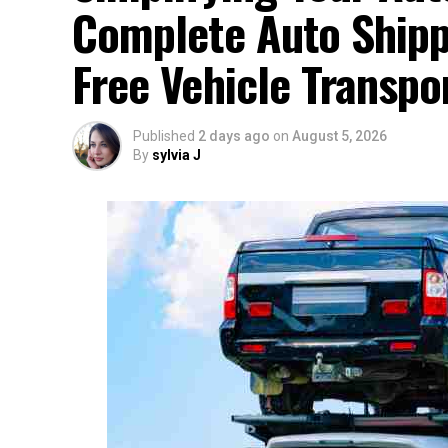
Complete Auto Shippi
Free Vehicle Transpo
Published
2 days ago
on
August 5, 2026
By
sylvia J