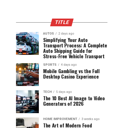
TITLE
AUTOS
2 days ago
Simplifying Your Auto
Transport Process: A Complete
Auto Shipping Guide for
Stress-Free Vehicle Transport
SPORTS
4 days ago
Mobile Gambling vs the Full
Desktop Casino Experience
TECH
5 days ago
The 10 Best AI Image to Video
Generators of 2026
HOME IMPROVEMENT
3 weeks ago
The Art of Modern Food