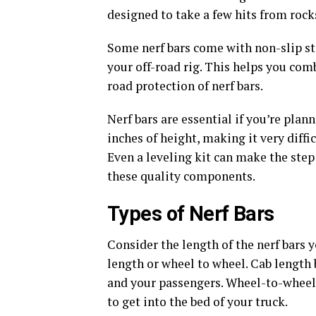
designed to take a few hits from rock
Some nerf bars come with non-slip ste
your off-road rig. This helps you com
road protection of nerf bars.
Nerf bars are essential if you’re plann
inches of height, making it very diffi
Even a leveling kit can make the ste
these quality components.
Types of Nerf Bars
Consider the length of the nerf bars
length or wheel to wheel. Cab length b
and your passengers. Wheel-to-wheel 
to get into the bed of your truck.