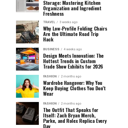
Storage: Mastering Kitchen
Organization and Ingredient
Freshness
TRAVEL
3 weeks ago
Why Low-Profile Folding Chairs
Are the Ultimate Road Trip
Hack
BUSINESS
4 weeks ago
Design Meets Innovation: The
Hottest Trends in Custom
Trade Show Exhibits for 2026
FASHION
2 months ago
Wardrobe Hangover: Why You
Keep Buying Clothes You Don’t
Wear
FASHION
2 months ago
The Outfit That Speaks for
Itself: Zach Bryan Merch,
Parke, and Rolex Replica Every
Day