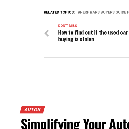
RELATED TOPICS:
NERF BARS BUYERS GUIDE
DON'T MISS
How to find out if the used car
buying is stolen
AUTOS
Simplifying Your Aut