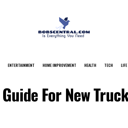
ENTERTAINMENT
HOME IMPROVEMENT
HEALTH
TECH
LIFE
 Guide For New Truc