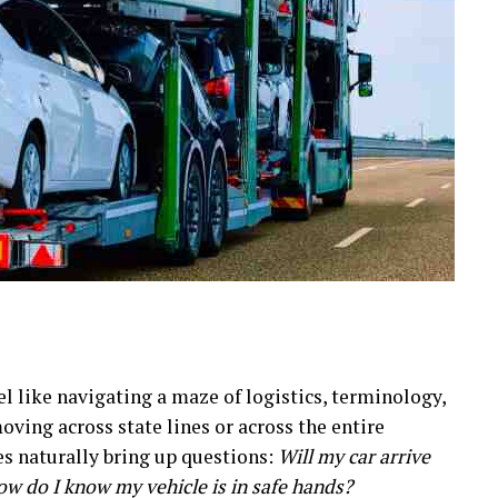
eel like navigating a maze of logistics, terminology,
ving across state lines or across the entire
es naturally bring up questions:
Will my car arrive
ow do I know my vehicle is in safe hands?