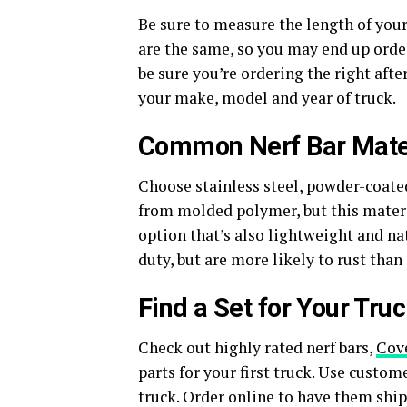
Be sure to measure the length of your 
are the same, so you may end up order
be sure you’re ordering the right afte
your make, model and year of truck.
Common Nerf Bar Mate
Choose stainless steel, powder-coate
from molded polymer, but this materia
option that’s also lightweight and nat
duty, but are more likely to rust than
Find a Set for Your Tru
Check out highly rated nerf bars,
Cove
parts for your first truck. Use custome
truck. Order online to have them ship