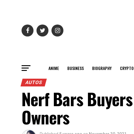
ANIME
BUSINESS
BIOGRAPHY
CRYPTO
AUTOS
Nerf Bars Buyers
Owners