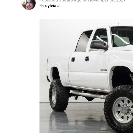
Published
5 years ago
on
November 30, 2021
By
sylvia J