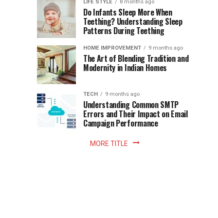
Instant
LIFE STYLE
8 months ago
once
Do Infants Sleep More When
Patience
shaped
Teething? Understanding Sleep
Patterns During Teething
the
Becomes
reading
HOME IMPROVEMENT
9 months ago
world.
Optional:
The Art of Blending Tradition and
A
Modernity in Indian Homes
trip
Z
to
the
TECH
9 months ago
library
Understanding Common SMTP
library
Errors and Their Impact on Email
meant
Campaign Performance
fixed
hours...
MORE TITLE