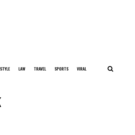
 STYLE
LAW
TRAVEL
SPORTS
VIRAL
k