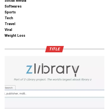
Social Media
solutions combine practical utility with clean aesthetic
Softwares
Outdoor space
designs, elevating the overall visual appeal of your open
Sports
kitchen shelves and cabinets.
Tech
Bamboo furniture and terracotta pots add a traditional
Travel
touch. You can also blend in subtle backlighting,
Enhancing Pantry Longevity with
Viral
wooden panels or jaali for elegance.
Automated Solutions
Weight Loss
Blending tradition and modernity in Indian homes is
For items that are particularly sensitive to oxidation,
more than just a design choice. It is a mix of innovation
TITLE
such as whole coffee beans, raw nuts, and fine specialty
and heritage thoughtfully integrated. You can create a
grains, active air evacuation provides an extra tier of
home that is deeply personal, aesthetically pleasing and
long-term protection. Integrating an
自動真空保存ケー
functional. At D’LIFE
interior designers in Bangalore
,
ス
into your daily routine helps eliminate trapped air
we understand the essence of Indian homes. With a wide
with minimal effort, maintaining optimal low-pressure
range of furniture choices and decor items in hand,
conditions that slow down ingredient degradation far
D’LIFE helps you achieve the perfect balance.
better than passive airtight seals can achieve on their
own. This hands-free approach continuously protects
Let your home be a reflection of your beauty, past and
high-value ingredients from staling, ensuring that every
present – choose D’LIFE. Backed by two decades of
morning coffee or home-baked treat delivers maximum
D’LIFE’s expertise, it brings together precision