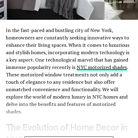
In the fast-paced and bustling city of New York,
homeowners are constantly seeking innovative ways to
enhance their living spaces. When it comes to luxurious
and stylish homes, incorporating modern technology is
a key aspect. One technological marvel that has gained
immense popularity recently is
NYC motorized shades
.
These motorized window treatments not only add a
touch of elegance to any residence but also offer
unmatched convenience and functionality. We will
explore the world of modern luxury in NYC homes and
delve into the benefits and features of motorized
shades.
The Evolution of Home Decor in