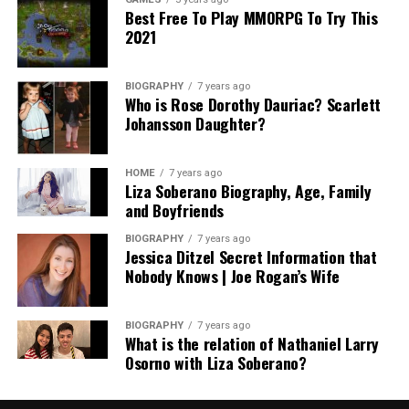
Best Free To Play MMORPG To Try This
2021
BIOGRAPHY
7 years ago
Who is Rose Dorothy Dauriac? Scarlett
Johansson Daughter?
HOME
7 years ago
Liza Soberano Biography, Age, Family
and Boyfriends
BIOGRAPHY
7 years ago
Jessica Ditzel Secret Information that
Nobody Knows | Joe Rogan’s Wife
BIOGRAPHY
7 years ago
What is the relation of Nathaniel Larry
Osorno with Liza Soberano?