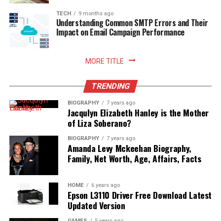
enhances your relationship with food, nurtures
sustainable household practices, and allows you to enjoy
TECH
9 months ago
Understanding Common SMTP Errors and Their
freshly prepared meals with absolute peace of mind.
Impact on Email Campaign Performance
Read More:
jennie pegouskie ethnicity
MORE TITLE
TRENDING
BIOGRAPHY
7 years ago
Jacqulyn Elizabeth Hanley is the Mother
of Liza Soberano?
BIOGRAPHY
7 years ago
Amanda Levy Mckeehan Biography,
Family, Net Worth, Age, Affairs, Facts
HOME
6 years ago
Epson L3110 Driver Free Download Latest
Updated Version
GAMES
5 years ago