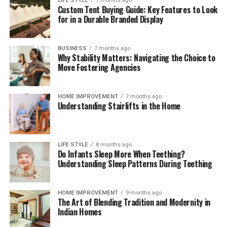
LIFE STYLE
7 months ago
Custom Tent Buying Guide: Key Features to Look
These brief weekly check-ins keep your storage systems
for in a Durable Branded Display
working efficiently, help you monitor ingredient
freshness, and ensure your kitchen remains clean,
functional, and organized month after month.
BUSINESS
7 months ago
Why Stability Matters: Navigating the Choice to
The Mindful Culinary Experience of an
Move Fostering Agencies
Organized Kitchen
HOME IMPROVEMENT
7 months ago
Understanding Stairlifts in the Home
An intentionally organized kitchen transforms cooking
from a chore into a calming, creative activity that
fosters wellness and mindfulness at home. When every
ingredient has a designated, protected location,
LIFE STYLE
8 months ago
Do Infants Sleep More When Teething?
preparing daily meals becomes an effortless process
Understanding Sleep Patterns During Teething
where finding items and cleaning up take minimal time.
Knowing that your food supply is safely stored and
thoroughly protected against spoilage brings a
HOME IMPROVEMENT
9 months ago
The Art of Blending Tradition and Modernity in
rewarding sense of comfort and satisfaction to home
Indian Homes
living. Embracing smart storage habits ultimately