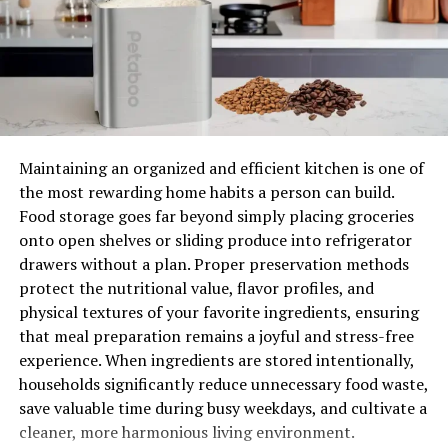
1. Unmatched Convenience
One of the primary advantages of motorized shades is
the convenience they bring to homeowners. With just a
touch of a button or a voice command, you can
effortlessly control the position and movement of your
Maintaining an organized and efficient kitchen is one of
shades. Gone are the days of manually adjusting blinds
the most rewarding home habits a person can build.
or curtains, as motorized shades enable you to manage
Food storage goes far beyond simply placing groceries
natural light and privacy effortlessly.
onto open shelves or sliding produce into refrigerator
drawers without a plan. Proper preservation methods
2. Enhanced Privacy and Security
protect the nutritional value, flavor profiles, and
physical textures of your favorite ingredients, ensuring
Living in a city as vibrant as New York means privacy
that meal preparation remains a joyful and stress-free
and security are paramount. Motorized shades offer a
experience. When ingredients are stored intentionally,
high level of privacy control, allowing you to adjust the
households significantly reduce unnecessary food waste,
opacity of the window coverings easily. Additionally,
save valuable time during busy weekdays, and cultivate a
when you’re away from home, these shades can be
cleaner, more harmonious living environment.
programmed to open and close at specific times,