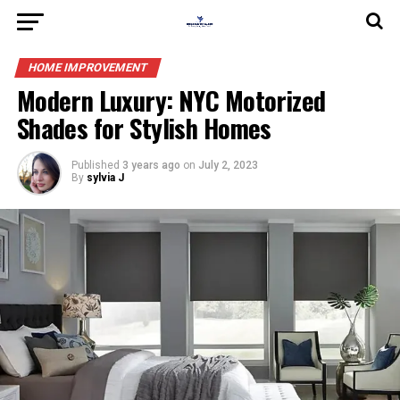
HOME IMPROVEMENT
Modern Luxury: NYC Motorized
Shades for Stylish Homes
Published
3 years ago
on
July 2, 2023
By
sylvia J