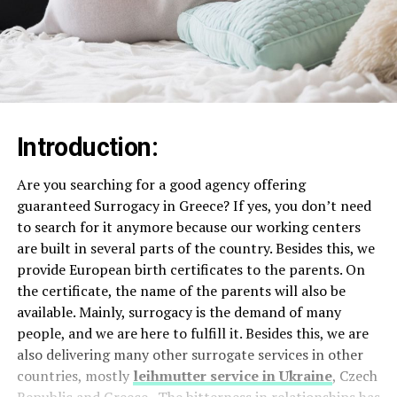
Introduction:
Are you searching for a good agency offering
guaranteed Surrogacy in Greece? If yes, you don’t need
to search for it anymore because our working centers
are built in several parts of the country. Besides this, we
provide European birth certificates to the parents. On
the certificate, the name of the parents will also be
available. Mainly, surrogacy is the demand of many
people, and we are here to fulfill it. Besides this, we are
also delivering many other surrogate services in other
countries, mostly
leihmutter service in Ukraine
, Czech
Republic and Greece. The bitterness in relationships has