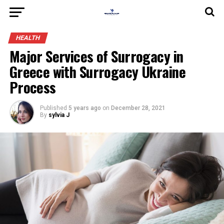
HEALTH
Major Services of Surrogacy in
Greece with Surrogacy Ukraine
Process
Published
5 years ago
on
December 28, 2021
By
sylvia J