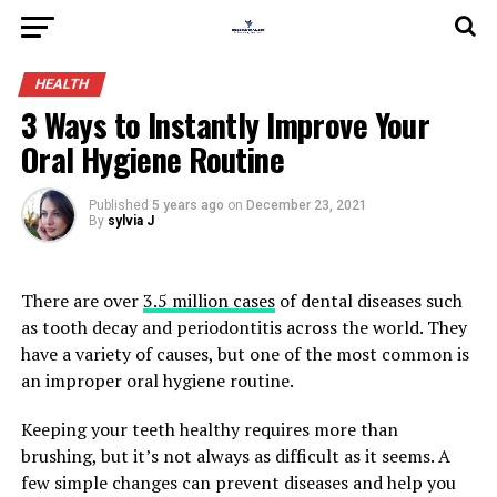
HEALTH
3 Ways to Instantly Improve Your
Oral Hygiene Routine
Published
5 years ago
on
December 23, 2021
By
sylvia J
There are over
3.5 million cases
of dental diseases such
as tooth decay and periodontitis across the world. They
have a variety of causes, but one of the most common is
an improper oral hygiene routine.
Keeping your teeth healthy requires more than
brushing, but it’s not always as difficult as it seems. A
few simple changes can prevent diseases and help you