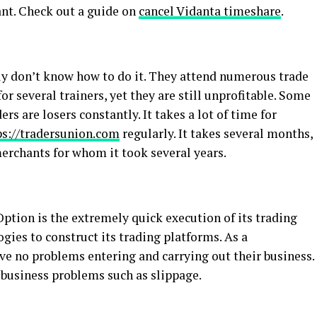
nt. Check out a guide on
cancel Vidanta timeshare
.
lly don’t know how to do it. They attend numerous trade
r several trainers, yet they are still unprofitable. Some
rs are losers constantly. It takes a lot of time for
ps://tradersunion.com
regularly. It takes several months,
erchants for whom it took several years.
Option is the extremely quick execution of its trading
gies to construct its trading platforms. As a
e no problems entering and carrying out their business.
business problems such as slippage.