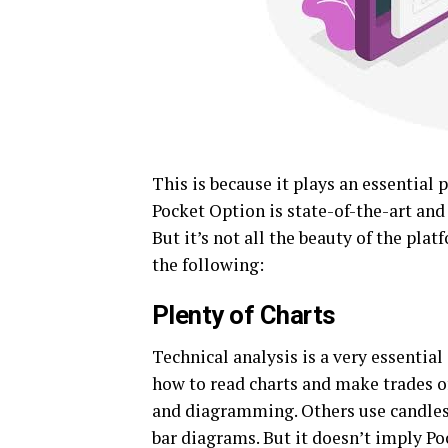
This is because it plays an essential 
Pocket Option is state-of-the-art and 
But it’s not all the beauty of the pla
the following:
Plenty of Charts
Technical analysis is a very essential 
how to read charts and make trades 
and diagramming. Others use candlest
bar diagrams. But it doesn’t imply Poc