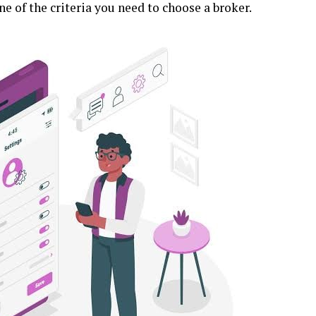
e of the criteria you need to choose a broker.