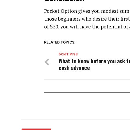
Pocket Option gives you modest sums 
those beginners who desire their fir
of $50, you will have the potential of
RELATED TOPICS:
DON'T MISS
What to know before you ask f
cash advance