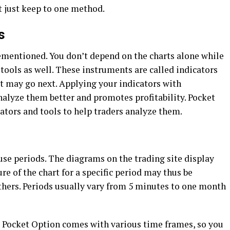
t just keep to one method.
s
ementioned. You don’t depend on the charts alone while
 tools as well. These instruments are called indicators
t may go next. Applying your indicators with
nalyze them better and promotes profitability. Pocket
cators and tools to help traders analyze them.
use periods. The diagrams on the trading site display
re of the chart for a specific period may thus be
others. Periods usually vary from 5 minutes to one month
e Pocket Option comes with various time frames, so you