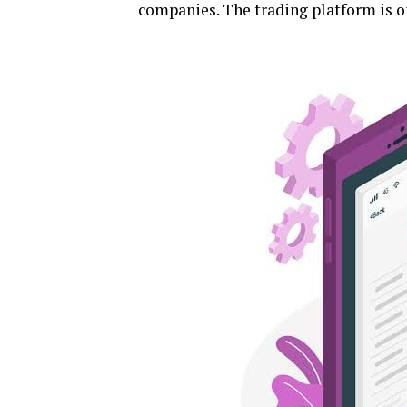
companies. The trading platform is on