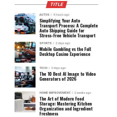
TITLE
AUTOS
4 hours ago
Simplifying Your Auto
Transport Process: A Complete
Auto Shipping Guide for
Stress-Free Vehicle Transport
SPORTS
2 days ago
Mobile Gambling vs the Full
Desktop Casino Experience
TECH
3 days ago
The 10 Best AI Image to Video
Generators of 2026
HOME IMPROVEMENT
2 weeks ago
The Art of Modern Food
Storage: Mastering Kitchen
Organization and Ingredient
Freshness