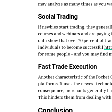
may analyze as many times as you wa
Social Trading
If newbies start trading, they genera
courses and webinars and are paying fo
data show that over 70 percent of trade
individuals to become successful
htt
for some people – and you may find m
Fast Trade Execution
Another characteristic of the Pocket 
platforms. It uses the newest technolo
consequence, merchants generally hav
This hinders them from dealing with 
Conclusion