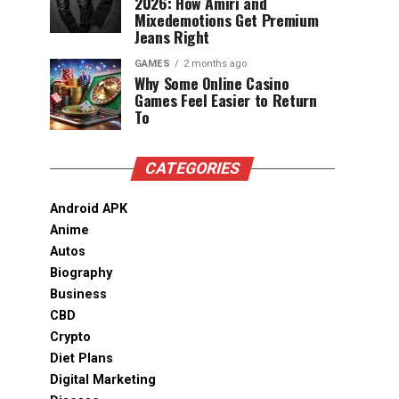
2026: How Amiri and
Mixedemotions Get Premium
Jeans Right
GAMES
2 months ago
Why Some Online Casino
Games Feel Easier to Return
To
CATEGORIES
Android APK
Anime
Autos
Biography
Business
CBD
Crypto
Diet Plans
Digital Marketing