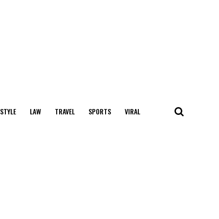
 STYLE
LAW
TRAVEL
SPORTS
VIRAL