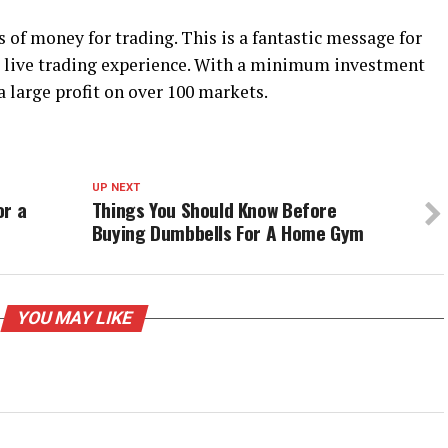
of money for trading. This is a fantastic message for
st live trading experience. With a minimum investment
 a large profit on over 100 markets.
UP NEXT
or a
Things You Should Know Before
Buying Dumbbells For A Home Gym
YOU MAY LIKE