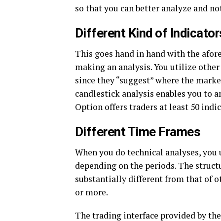
so that you can better analyze and no
Different Kind of Indicator
This goes hand in hand with the afor
making an analysis. You utilize other
since they “suggest” where the marke
candlestick analysis enables you to a
Option offers traders at least 50 indi
Different Time Frames
When you do technical analyses, you 
depending on the periods. The structu
substantially different from that of 
or more.
The trading interface provided by th