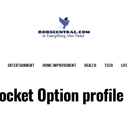
ENTERTAINMENT
HOME IMPROVEMENT
HEALTH
TECH
LIFE
ocket Option profile