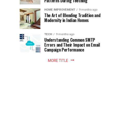
Patterns During Teething
the
Becomes
reading
HOME IMPROVEMENT
9 months ago
world.
Optional:
The Art of Blending Tradition and
A
Modernity in Indian Homes
trip
Z
to
the
TECH
9 months ago
library
Understanding Common SMTP
library
Errors and Their Impact on Email
meant
Campaign Performance
fixed
hours...
MORE TITLE