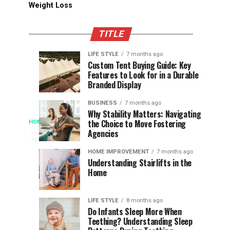
Weight Loss
TITLE
LIFE STYLE
7 months ago
Assessing
Designs
SPORTS
SPORTS
Custom Tent Buying Guide: Key
3
6
Features to Look for in a Durable
the
that
months
months
ago
ago
Branded Display
Chances
Support
of
Longevity
BUSINESS
7 months ago
South
in
Why Stability Matters: Navigating
When
the Choice to Move Fostering
HOME
Africa
Online
The
3
Agencies
months
at
Gambling
Speed
ago
Access
the
Platforms
of
HOME IMPROVEMENT
7 months ago
World
Understanding Stairlifts in the
Modern
Becomes
Home
Cup
Reading
Long
Instant
waits
LIFE STYLE
8 months ago
once
Do Infants Sleep More When
Patience
shaped
Teething? Understanding Sleep