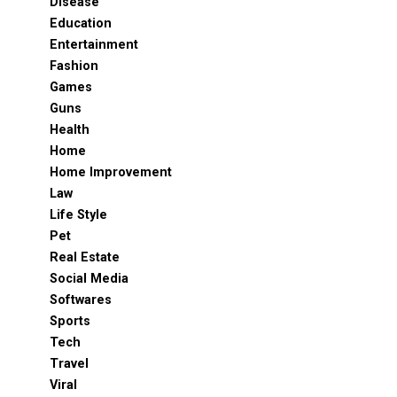
Disease
Education
Entertainment
Fashion
Games
Guns
Health
Home
Home Improvement
Law
Life Style
Pet
Real Estate
Social Media
Softwares
Sports
Tech
Travel
Viral