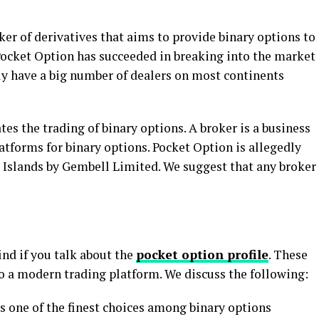
ker of derivatives that aims to provide binary options to
Pocket Option has succeeded in breaking into the market
y have a big number of dealers on most continents
ates the trading of binary options. A broker is a business
latforms for binary options. Pocket Option is allegedly
 Islands by Gembell Limited. We suggest that any broker
ind if you talk about the
pocket option profile
. These
to a modern trading platform. We discuss the following:
s one of the finest choices among binary options