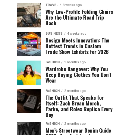
TRAVEL
3 weeks ago
Why Low-Profile Folding Chairs
Are the Ultimate Road Trip
Hack
BUSINESS
4 weeks ago
Design Meets Innovation: The
Hottest Trends in Custom
Trade Show Exhibits for 2026
FASHION
2 months ago
Wardrobe Hangover: Why You
Keep Buying Clothes You Don’t
Wear
FASHION
2 months ago
The Outfit That Speaks for
Itself: Zach Bryan Merch,
Parke, and Rolex Replica Every
Day
FASHION
2 months ago
Men’s Streetwear Denim Guide