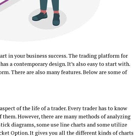
part in your business success. The trading platform for
has a contemporary design. It’s also easy to start with.
tform. There are also many features. Below are some of
aspect of the life of a trader. Every trader has to know
of them. However, there are many methods of analyzing
ick diagrams, some use line charts and some utilize
ket Option. It gives you all the different kinds of charts