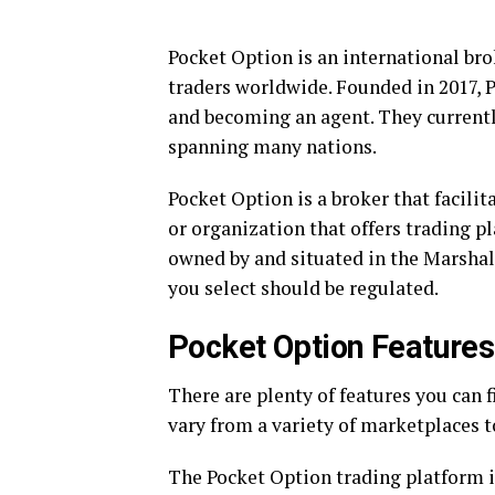
Pocket Option is an international bro
traders worldwide. Founded in 2017, 
and becoming an agent. They currentl
spanning many nations.
Pocket Option is a broker that facilit
or organization that offers trading p
owned by and situated in the Marshal
you select should be regulated.
Pocket Option Features
There are plenty of features you can f
vary from a variety of marketplaces 
The Pocket Option trading platform i