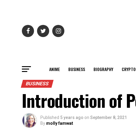
ANIME
BUSINESS
BIOGRAPHY
CRYPTO
BUSINESS
Introduction of P
Published
5 years ago
on
September 8, 2021
By
molly famwat