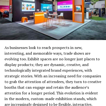
mileage, you’ll be asked to give a physical assessment,
along with the vehicle identification number (VIN) to
zone in on the best cash offer.
Check for instant cash offers.
As businesses look to reach prospects in new,
interesting, and memorable ways, trade shows are
evolving too. Exhibit spaces are no longer just places to
display products; they are dynamic, creative, and
technologically integrated brand experiences, with
strategic stories. With an increasing need for companies
to grab the attention of attendees, they turn to creative
booths that can engage and retain the audience’s
attention for a longer period. This evolution is evident
in the modern, custom-made exhibition stands, which
Having your car’s VIN number is a tremendous help in
are increasingly designed to be flexible, interactive,