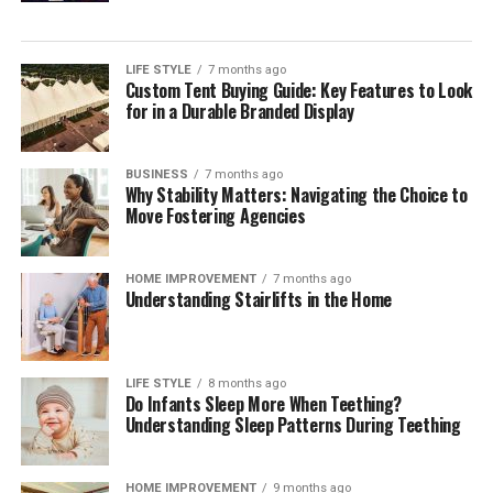
single payment method but orchestrating a reliable,
compliant mix across markets. Independent
digital
payment compliance for corporates
can help teams
LIFE STYLE
7 months ago
Custom Tent Buying Guide: Key Features to Look
interpret regulatory change, benchmark operating
for in a Durable Branded Display
models, validate control frameworks, and improve
acceptance and reconciliation without adding
unnecessary complexity.
BUSINESS
7 months ago
Why Stability Matters: Navigating the Choice to
Move Fostering Agencies
Outlook
Digital payments will continue to expand in volume,
HOME IMPROVEMENT
7 months ago
Understanding Stairlifts in the Home
speed, and variety. Corporates that treat payments as a
strategic capability—supported by strong governance,
precise data, and disciplined compliance—will convert
more sales, resolve fewer disputes, and build lasting
LIFE STYLE
8 months ago
Do Infants Sleep More When Teething?
customer confidence. Those that move early will also be
Understanding Sleep Patterns During Teething
best placed to adopt new rails and methods as they
mature, without compromising cost control or audit
HOME IMPROVEMENT
9 months ago