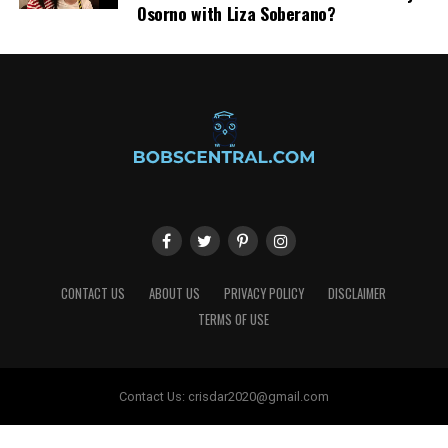
Osorno with Liza Soberano?
CONTACT US
ABOUT US
PRIVACY POLICY
DISCLAIMER
TERMS OF USE
Contact Us:
crisdar2020@gmail.com