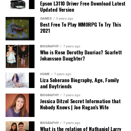
Epson L3110 Driver Free Download Latest
Updated Version
GAMES
5 years ago
Best Free To Play MMORPG To Try This
2021
BIOGRAPHY
7 years ago
Who is Rose Dorothy Dauriac? Scarlett
Johansson Daughter?
HOME
7 years ago
Liza Soberano Biography, Age, Family
and Boyfriends
BIOGRAPHY
7 years ago
Jessica Ditzel Secret Information that
Nobody Knows | Joe Rogan’s Wife
BIOGRAPHY
7 years ago
What is the relation of Nathaniel Larry