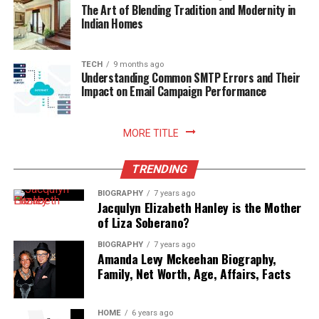
readiness.
The Art of Blending Tradition and Modernity in
Indian Homes
Read More:
jacqulyn elizabeth hanley
TECH
9 months ago
Understanding Common SMTP Errors and Their
Impact on Email Campaign Performance
MORE TITLE
TRENDING
BIOGRAPHY
7 years ago
Jacqulyn Elizabeth Hanley is the Mother
of Liza Soberano?
BIOGRAPHY
7 years ago
Amanda Levy Mckeehan Biography,
Family, Net Worth, Age, Affairs, Facts
HOME
6 years ago