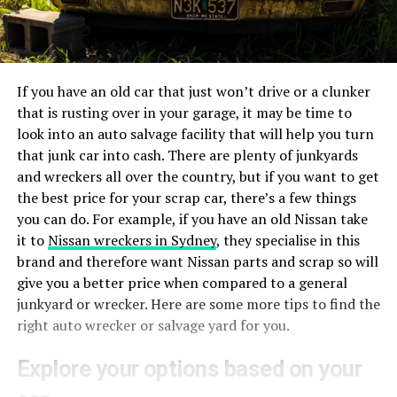
If you have an old car that just won’t drive or a clunker
that is rusting over in your garage, it may be time to
look into an auto salvage facility that will help you turn
that junk car into cash. There are plenty of junkyards
and wreckers all over the country, but if you want to get
the best price for your scrap car, there’s a few things
you can do. For example, if you have an old Nissan take
it to
Nissan wreckers in Sydney
, they specialise in this
brand and therefore want Nissan parts and scrap so will
give you a better price when compared to a general
junkyard or wrecker. Here are some more tips to find the
right auto wrecker or salvage yard for you.
Explore your options based on your