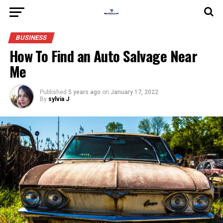
BUSINESS
How To Find an Auto Salvage Near
Me
Published
5 years ago
on
January 17, 2022
By
sylvia J