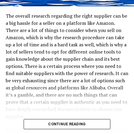
The overall research regarding the right supplier can be
a big hassle for a seller on a platform like Amazon.
There are a lot of things to consider when you sell on
Amazon, which is why the research procedure can take
up a lot of time and is a hard task as well, which is why a
lot of sellers tend to opt for different online tools to
gain knowledge about the supplier chain and its best
options. There is a certain process where you need to
find suitable suppliers with the power of research. It can
be very exhausting since there are a lot of options such
as global resources and platforms like Alibaba. Overall
it’s a gamble, and there are no such things that can
prove that a certain supplier is authentic as you need to
have deeply researched documentation to choose one
supplier.
CONTINUE READING
The initial step would be the creation of a database that