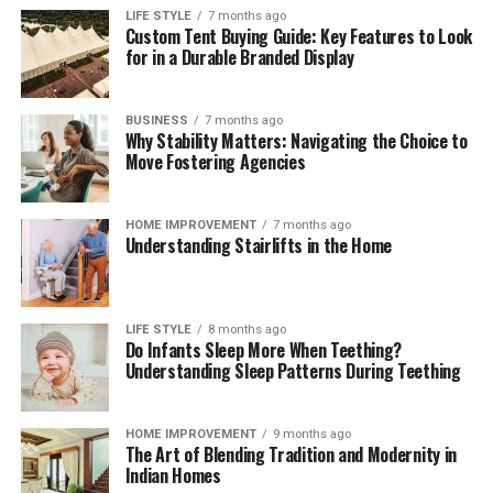
payment compliance for corporates
can help teams
LIFE STYLE
7 months ago
Custom Tent Buying Guide: Key Features to Look
interpret regulatory change, benchmark operating
for in a Durable Branded Display
models, validate control frameworks, and improve
acceptance and reconciliation without adding
unnecessary complexity.
BUSINESS
7 months ago
Why Stability Matters: Navigating the Choice to
Move Fostering Agencies
Outlook
Digital payments will continue to expand in volume,
HOME IMPROVEMENT
7 months ago
Understanding Stairlifts in the Home
speed, and variety. Corporates that treat payments as a
strategic capability—supported by strong governance,
precise data, and disciplined compliance—will convert
more sales, resolve fewer disputes, and build lasting
LIFE STYLE
8 months ago
Do Infants Sleep More When Teething?
customer confidence. Those that move early will also be
Understanding Sleep Patterns During Teething
best placed to adopt new rails and methods as they
mature, without compromising cost control or audit
readiness.
HOME IMPROVEMENT
9 months ago
The Art of Blending Tradition and Modernity in
Indian Homes
Read More:
jacqulyn elizabeth hanley