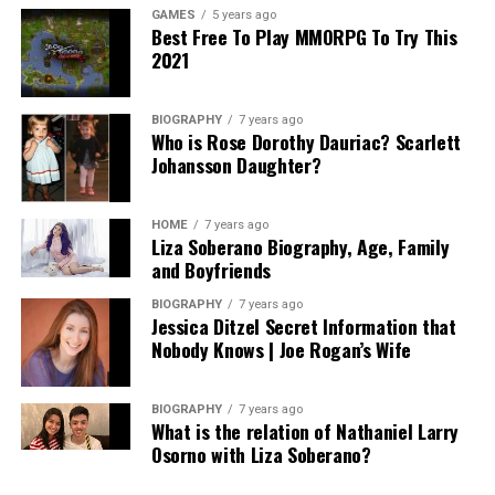
GAMES
5 years ago
Best Free To Play MMORPG To Try This
2021
BIOGRAPHY
7 years ago
Who is Rose Dorothy Dauriac? Scarlett
Johansson Daughter?
HOME
7 years ago
Liza Soberano Biography, Age, Family
and Boyfriends
BIOGRAPHY
7 years ago
Jessica Ditzel Secret Information that
Nobody Knows | Joe Rogan’s Wife
BIOGRAPHY
7 years ago
What is the relation of Nathaniel Larry
Osorno with Liza Soberano?