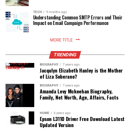
TECH
9 months ago
Understanding Common SMTP Errors and Their
Impact on Email Campaign Performance
MORE TITLE
TRENDING
BIOGRAPHY
7 years ago
Jacqulyn Elizabeth Hanley is the Mother
of Liza Soberano?
BIOGRAPHY
7 years ago
Amanda Levy Mckeehan Biography,
Family, Net Worth, Age, Affairs, Facts
HOME
6 years ago
Epson L3110 Driver Free Download Latest
Updated Version