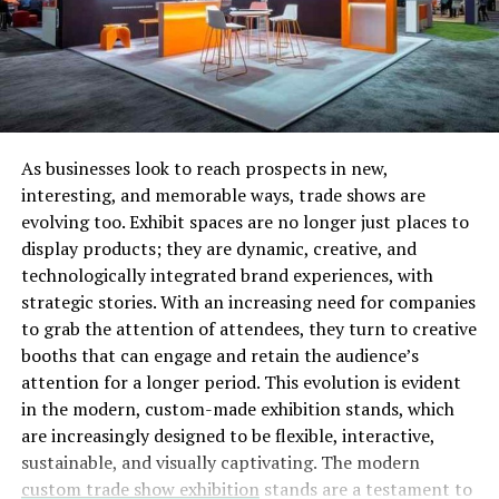
generalized research base which will help you increase
the capabilities of making a strong database of
suppliers. You can do it manually; however, it can take a
lot of time and expertise to do so, which is why you can
also opt for online and offline supply database tools as
it would be an easier way out, especially for the new
As businesses look to reach prospects in new,
business owners or sellers.
interesting, and memorable ways, trade shows are
The second main thing to consider is the reliability of
evolving too. Exhibit spaces are no longer just places to
the source of the supplier as we need to make sure that
display products; they are dynamic, creative, and
whatever source you are opting for is legitimate and has
technologically integrated brand experiences, with
a good track record of happy customers. You can also
strategic stories. With an increasing need for companies
see the progress of the suppliers through the reviews. If
to grab the attention of attendees, they turn to creative
they have good reviews, make sure to check whether the
booths that can engage and retain the audience’s
reviews are authentic or not. This is where you need to
attention for a longer period. This evolution is evident
accept the claims of the manufacturers after the
in the modern, custom-made exhibition stands, which
verification of the database is done. This will help the
are increasingly designed to be flexible, interactive,
which extracting additional data like shipping charges,
sustainable, and visually captivating. The modern
data custom data, etc
.
custom trade show exhibition
stands are a testament to