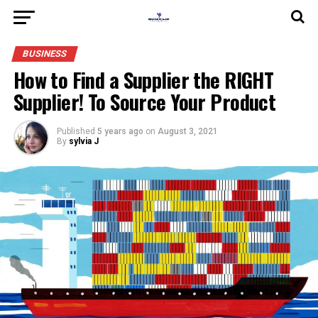
BUSINESS
How to Find a Supplier the RIGHT
Supplier! To Source Your Product
Published
5 years ago
on
August 3, 2021
By
sylvia J