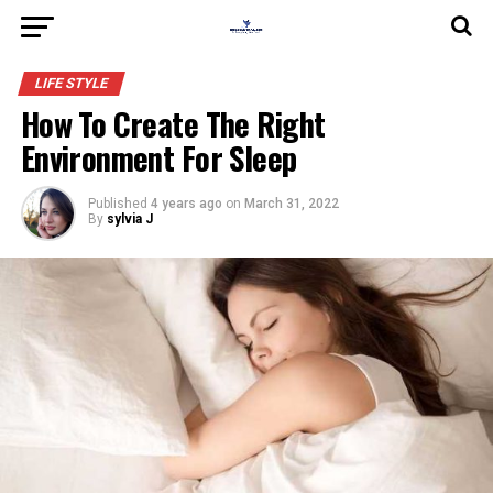
LIFE STYLE
How To Create The Right
Environment For Sleep
Published
4 years ago
on
March 31, 2022
By
sylvia J