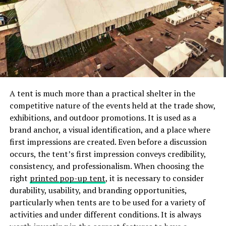
mattress, especially if you’ve had it for several years.
Sleep Number’s performance
is second to none when it
comes to support and comfort.
Create A Sleep Routine (Schedule)
Make an effort to maintain a healthy circadian rhythm.
This is only achievable if you make a habit of going to
A tent is much more than a practical shelter in the
bed and waking up at approximately the same time
competitive nature of the events held at the trade show,
every day. According to research, irregular sleep cycles
exhibitions, and outdoor promotions. It is used as a
can take a toll on your body’s ability to produce
brand anchor, a visual identification, and a place where
melatonin, the hormone responsible for inducing sleep.
first impressions are created. Even before a discussion
Creating consistency with your sleep and wake
occurs, the tent’s first impression conveys credibility,
schedules can thus help improve your sleep patterns
consistency, and professionalism. When choosing the
and sleep in general. You can make this a reality by:
right
printed pop-up tent
, it is necessary to consider
durability, usability, and branding opportunities,
Setting a fixed time to wake up: Make a habit of
particularly when tents are to be used for a variety of
waking up at the same time each day (weekdays,
activities and under different conditions. It is always
weekends, and holidays).