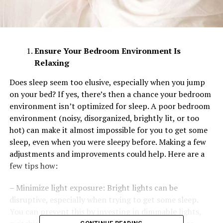
Ensure Your Bedroom Environment Is
Relaxing
Does sleep seem too elusive, especially when you jump
on your bed? If yes, there’s then a chance your bedroom
environment isn’t optimized for sleep. A poor bedroom
environment (noisy, disorganized, brightly lit, or too
hot) can make it almost impossible for you to get some
sleep, even when you were sleepy before. Making a few
adjustments and improvements could help. Here are a
few tips how:
– Minimize light exposure: Bright lights can be
disruptive, especially when trying to get some sleep.
You can prevent this by investing in dimmable lights,