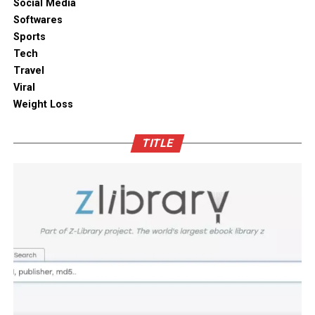
ambient moisture compromise. These modern storage
Social Media
solutions combine practical utility with clean aesthetic
Softwares
Outdoor space
designs, elevating the overall visual appeal of your open
Sports
kitchen shelves and cabinets.
Tech
Bamboo furniture and terracotta pots add a traditional
Travel
touch. You can also blend in subtle backlighting,
Enhancing Pantry Longevity with
Viral
wooden panels or jaali for elegance.
Automated Solutions
Weight Loss
Blending tradition and modernity in Indian homes is
For items that are particularly sensitive to oxidation,
more than just a design choice. It is a mix of innovation
TITLE
such as whole coffee beans, raw nuts, and fine specialty
and heritage thoughtfully integrated. You can create a
grains, active air evacuation provides an extra tier of
home that is deeply personal, aesthetically pleasing and
long-term protection. Integrating an
自動真空保存ケー
functional. At D’LIFE
interior designers in Bangalore
,
ス
into your daily routine helps eliminate trapped air
we understand the essence of Indian homes. With a wide
with minimal effort, maintaining optimal low-pressure
range of furniture choices and decor items in hand,
conditions that slow down ingredient degradation far
D’LIFE helps you achieve the perfect balance.
better than passive airtight seals can achieve on their
own. This hands-free approach continuously protects
Let your home be a reflection of your beauty, past and
high-value ingredients from staling, ensuring that every
present – choose D’LIFE. Backed by two decades of
morning coffee or home-baked treat delivers maximum
D’LIFE’s expertise, it brings together precision