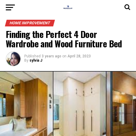
HOME IMPROVEMENT
Finding the Perfect 4 Door
Wardrobe and Wood Furniture Bed
Published
3 years ago
on
April 28, 2023
By
sylvia J