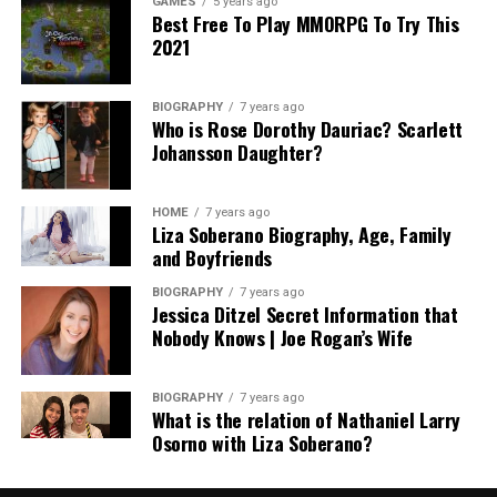
GAMES
5 years ago
Best Free To Play MMORPG To Try This
2021
BIOGRAPHY
7 years ago
Who is Rose Dorothy Dauriac? Scarlett
Johansson Daughter?
HOME
7 years ago
Liza Soberano Biography, Age, Family
and Boyfriends
BIOGRAPHY
7 years ago
Jessica Ditzel Secret Information that
Nobody Knows | Joe Rogan’s Wife
BIOGRAPHY
7 years ago
What is the relation of Nathaniel Larry
Osorno with Liza Soberano?