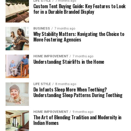
LIFE STYLE
7 months ago
Custom Tent Buying Guide: Key Features to Look
These brief weekly check-ins keep your storage systems
for in a Durable Branded Display
working efficiently, help you monitor ingredient
freshness, and ensure your kitchen remains clean,
functional, and organized month after month.
BUSINESS
7 months ago
Why Stability Matters: Navigating the Choice to
The Mindful Culinary Experience of an
Move Fostering Agencies
Organized Kitchen
HOME IMPROVEMENT
7 months ago
Understanding Stairlifts in the Home
An intentionally organized kitchen transforms cooking
from a chore into a calming, creative activity that
fosters wellness and mindfulness at home. When every
ingredient has a designated, protected location,
LIFE STYLE
8 months ago
Do Infants Sleep More When Teething?
preparing daily meals becomes an effortless process
Understanding Sleep Patterns During Teething
where finding items and cleaning up take minimal time.
Knowing that your food supply is safely stored and
thoroughly protected against spoilage brings a
HOME IMPROVEMENT
9 months ago
The Art of Blending Tradition and Modernity in
rewarding sense of comfort and satisfaction to home
Indian Homes
living. Embracing smart storage habits ultimately