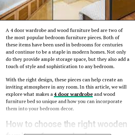
A 4 door wardrobe and wood furniture bed are two of
the most popular bedroom furniture pieces. Both of
these items have been used in bedrooms for centuries
and continue to be a staple in modern homes. Not only
do they provide ample storage space, but they also add a
touch of style and sophistication to any bedroom.
With the right design, these pieces can help create an
inviting atmosphere in any room. In this article, we will
explore what makes a
4 door wardrobe
and wood
furniture bed so unique and how you can incorporate
them into your bedroom decor.
How to choose the right wooden