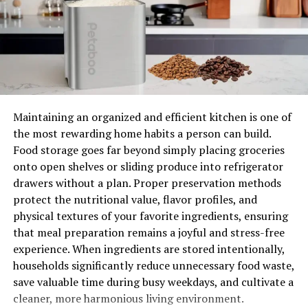
Tips for maintaining your 4 door
wardrobe & wood furniture bed
Keeping your wooden furniture bed and wardrobes
looking good is essential to maintain their longevity. It
not only adds to the aesthetic appeal of your home but
also ensures that you get the most out of your
Maintaining an organized and efficient kitchen is one of
investment.
the most rewarding home habits a person can build.
Food storage goes far beyond simply placing groceries
The most common mistake people make when caring
onto open shelves or sliding produce into refrigerator
for their wood furniture beds and wardrobes is not
drawers without a plan. Proper preservation methods
cleaning them as often as needed. This can lead to
protect the nutritional value, flavor profiles, and
problems such as mildew, rot, and stains getting
physical textures of your favorite ingredients, ensuring
ingrained into the fabric.
that meal preparation remains a joyful and stress-free
experience. When ingredients are stored intentionally,
For wooden wardrobes, too much moisture can cause
households significantly reduce unnecessary food waste,
the wood to swell, eventually pushing out the metal
save valuable time during busy weekdays, and cultivate a
bars on the side of a wardrobe. In addition, you should
cleaner, more harmonious living environment.
try to remove dust from your furnishings using a