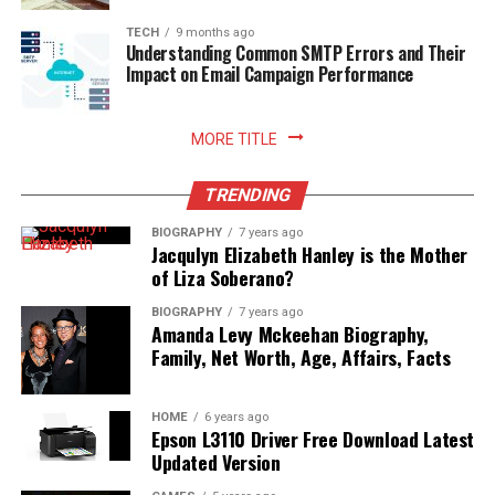
enhances your relationship with food, nurtures
sustainable household practices, and allows you to enjoy
TECH
9 months ago
Understanding Common SMTP Errors and Their
freshly prepared meals with absolute peace of mind.
Impact on Email Campaign Performance
Read More:
jennie pegouskie ethnicity
MORE TITLE
TRENDING
BIOGRAPHY
7 years ago
Jacqulyn Elizabeth Hanley is the Mother
of Liza Soberano?
BIOGRAPHY
7 years ago
Amanda Levy Mckeehan Biography,
Family, Net Worth, Age, Affairs, Facts
HOME
6 years ago
Epson L3110 Driver Free Download Latest
Updated Version