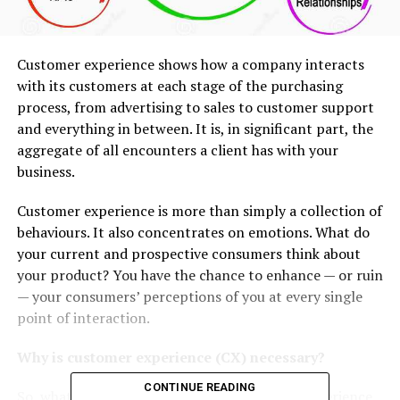
Customer experience shows how a company interacts
with its customers at each stage of the purchasing
process, from advertising to sales to customer support
and everything in between. It is, in significant part, the
aggregate of all encounters a client has with your
business.
Customer experience is more than simply a collection of
behaviours. It also concentrates on emotions. What do
your current and prospective consumers think about
your product? You have the chance to enhance — or ruin
— your consumers’ perceptions of you at every single
point of interaction.
Why is customer experience (CX) necessary?
CONTINUE READING
So, what is the significance of the
customer experience