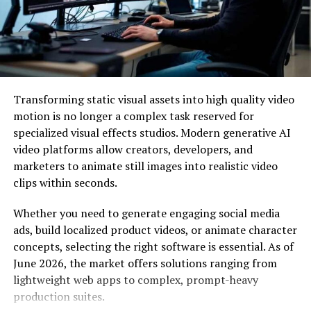
Consumer experience.
What exactly is a Customer experience strategy?
A customer experience strategy puts out the practical
techniques required to provide a good, meaningful, and
Transforming static visual assets into high quality video
distinctive customer experience (CX) regardless of the
motion is no longer a complex task reserved for
consumer touchpoint.
specialized visual effects studios. Modern generative AI
video platforms allow creators, developers, and
A customer experience plan should take into account
marketers to animate still images into realistic video
this and any other competitive insights, customer and
clips within seconds.
business data analysis, and corporate strategic
objectives, initiatives, and corporate values.
Whether you need to generate engaging social media
ads, build localized product videos, or animate character
A customer experience software must incorporate all
concepts, selecting the right software is essential. As of
divisions, not just those traditionally considered
June 2026, the market offers solutions ranging from
customer-facing. Nowadays, every employee is involved
lightweight web apps to complex, prompt-heavy
in customer support. Integrating groups throughout
production suites.
the organisation will make it simpler to organise