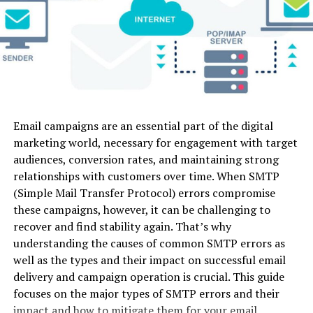
camera
Video-to-
Accounts receivable and billing to help and
control
Video
resolve any invoicing and payment concerns.
Luma
Fast physical
Image-to-
Web
Yes (Lim
Dream
motion &
Video, Text-
Human resources ensure that the correct
Machine
dynamic
to-Video
individual with the relevant skillsets is recruited
camera
for the proper role.
action
Logistics to ensure that the system arrives on
Email campaigns are an essential part of the digital
Kling AI
Long-form
Image-to-
Web
Yes (66 
time.
marketing world, necessary for engagement with target
physics
Video, Text-
credits)
audiences, conversion rates, and maintaining strong
modeling &
to-Video
Finance guarantees that your organisation can
realistic
relationships with customers over time. When SMTP
offer the premium service pricing structures that
motion
(Simple Mail Transfer Protocol) errors compromise
your consumers choose.
these campaigns, however, it can be challenging to
Pika 2.0
Stylized
Image-to-
Web /
Yes (Lim
The appropriate Customer experience platform can
recover and find stability again. That’s why
social media
Video, Text-
Mobile
assist you in gathering intelligence and delivering
understanding the causes of common SMTP errors as
edits &
to-Video,
experiences on a large scale. Any platform you pick
micro-
Audio Sync
well as the types and their impact on successful email
should address your needs from beginning to end, from
animations
delivery and campaign operation is crucial. This guide
market research and resource generation through
focuses on the major types of SMTP errors and their
Haiper AI
Short
Image-to-
Web
Yes
interaction, sales, and customer care – and it’s even
impact and how to mitigate them for your email
cinematic
Video, Text-
(Genero