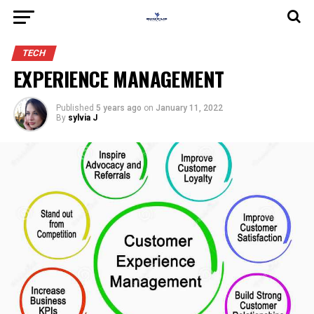
TECH
EXPERIENCE MANAGEMENT
Published
5 years ago
on
January 11, 2022
By
sylvia J