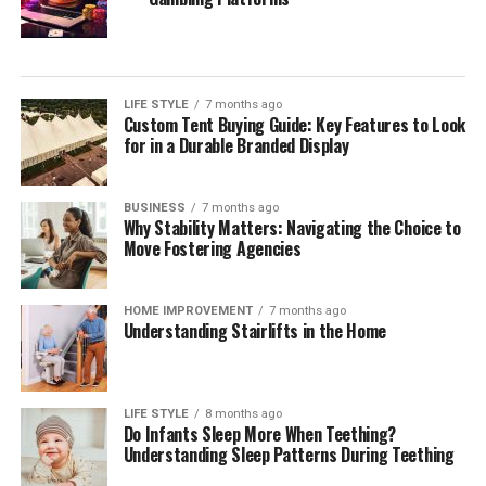
Your Estate
During your initial consultation with a potential estate
planning attorney, it is essential to inquire about their
LIFE STYLE
7 months ago
approach to estate planning. Understanding their
Custom Tent Buying Guide: Key Features to Look
overarching strategies allows you to gauge if their
for in a Durable Branded Display
philosophy aligns with your needs. Engage them on
questions about how they tailor estate planning services
BUSINESS
7 months ago
to reflect individual client circumstances, the
Why Stability Matters: Navigating the Choice to
importance of flexibility within estate plans, and how
Move Fostering Agencies
proactive they are in anticipating changes to laws that
may affect your estate.
HOME IMPROVEMENT
7 months ago
Understanding Stairlifts in the Home
It can also be beneficial to discuss their approach
toward educating clients throughout the process. A
quality attorney will ensure you understand every step
LIFE STYLE
8 months ago
of the estate planning journey, providing explanations
Do Infants Sleep More When Teething?
of how each part of the plan fits into your overall
Understanding Sleep Patterns During Teething
wishes. Additionally, assess their methods for