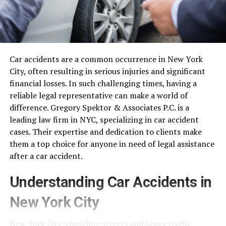
Car accidents are a common occurrence in New York
City, often resulting in serious injuries and significant
financial losses. In such challenging times, having a
reliable legal representative can make a world of
difference. Gregory Spektor & Associates P.C. is a
leading law firm in NYC, specializing in car accident
cases. Their expertise and dedication to clients make
them a top choice for anyone in need of legal assistance
after a car accident.
Understanding Car Accidents in
New York City
New York City’s bustling streets and heavy traffic