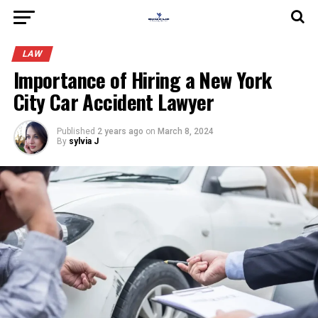
LAW
Importance of Hiring a New York
City Car Accident Lawyer
Published
2 years ago
on
March 8, 2024
By
sylvia J