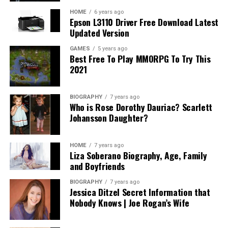
potential costs associated with the creation of wills,
trusts, and other estate planning options can provide
HOME
6 years ago
Epson L3110 Driver Free Download Latest
transparency into what you should expect.
Updated Version
In addition, understanding how long the process may
GAMES
5 years ago
Best Free To Play MMORPG To Try This
take and any anticipated ongoing expenses related to
2021
asset management or modifications can alleviate future
surprises. A fair attorney will be upfront about their
fees, the value they provide, and will willingly share
BIOGRAPHY
7 years ago
Who is Rose Dorothy Dauriac? Scarlett
references for potential expenses based on various
Johansson Daughter?
scenarios. Ultimately, the goal is to invest wisely in an
attorney who provides both expertise and genuine
service without subjecting you to unanticipated costs or
HOME
7 years ago
Liza Soberano Biography, Age, Family
complications.
and Boyfriends
Assessing Compatibility: Finding Your
BIOGRAPHY
7 years ago
Jessica Ditzel Secret Information that
Perfect Match
Nobody Knows | Joe Rogan’s Wife
Compatibility with your estate planning attorney is