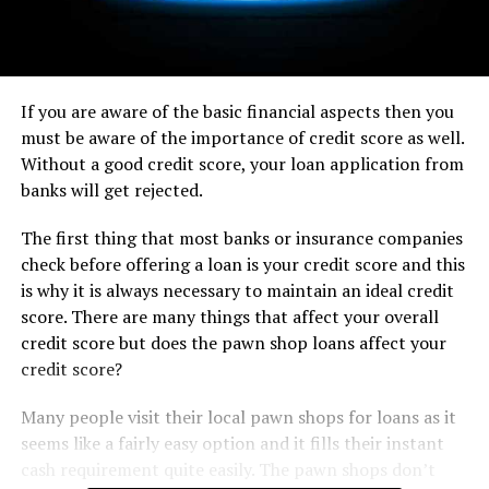
If you are aware of the basic financial aspects then you
must be aware of the importance of credit score as well.
Without a good credit score, your loan application from
banks will get rejected.
The first thing that most banks or insurance companies
check before offering a loan is your credit score and this
is why it is always necessary to maintain an ideal credit
score. There are many things that affect your overall
credit score but does the pawn shop loans affect your
credit score?
Many people visit their local pawn shops for loans as it
seems like a fairly easy option and it fills their instant
cash requirement quite easily. The pawn shops don’t