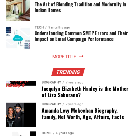
The Art of Blending Tradition and Modernity in
Indian Homes
Read More:
jacqulyn elizabeth hanley
TECH
9 months ago
Understanding Common SMTP Errors and Their
Impact on Email Campaign Performance
MORE TITLE
TRENDING
BIOGRAPHY
7 years ago
Jacqulyn Elizabeth Hanley is the Mother
of Liza Soberano?
BIOGRAPHY
7 years ago
Amanda Levy Mckeehan Biography,
Family, Net Worth, Age, Affairs, Facts
HOME
6 years ago