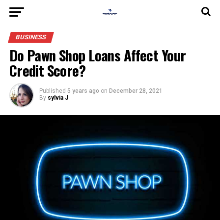
BUSINESS
Do Pawn Shop Loans Affect Your
Credit Score?
Published
5 years ago
on
December 28, 2021
By
sylvia J