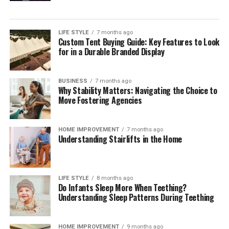
single payment method but orchestrating a reliable,
compliant mix across markets. Independent
digital
payment compliance for corporates
can help teams
LIFE STYLE
7 months ago
Custom Tent Buying Guide: Key Features to Look
interpret regulatory change, benchmark operating
for in a Durable Branded Display
models, validate control frameworks, and improve
acceptance and reconciliation without adding
unnecessary complexity.
BUSINESS
7 months ago
Why Stability Matters: Navigating the Choice to
Move Fostering Agencies
Outlook
Digital payments will continue to expand in volume,
HOME IMPROVEMENT
7 months ago
Understanding Stairlifts in the Home
speed, and variety. Corporates that treat payments as a
strategic capability—supported by strong governance,
precise data, and disciplined compliance—will convert
more sales, resolve fewer disputes, and build lasting
LIFE STYLE
8 months ago
Do Infants Sleep More When Teething?
customer confidence. Those that move early will also be
Understanding Sleep Patterns During Teething
best placed to adopt new rails and methods as they
mature, without compromising cost control or audit
readiness.
HOME IMPROVEMENT
9 months ago