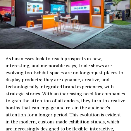
then use it as collateral to get the loan amount. When
you return the loan amount, you become eligible to take
back the collateral. Many people think that a
loan for
gold
is the only option in the pawn shop but that’s not
true.
Pawn shops accept a wide variety of items as collateral
like cameras, musical instruments, coins, computers,
As businesses look to reach prospects in new,
video games, and much more. But the amount of money
interesting, and memorable ways, trade shows are
that you get in the form of the loan depends on the
evolving too. Exhibit spaces are no longer just places to
value of your item.
display products; they are dynamic, creative, and
technologically integrated brand experiences, with
Since the collateral reduces the risk involved in the loan,
strategic stories. With an increasing need for companies
pawn shops don’t hesitate in offering such kinds of
to grab the attention of attendees, they turn to creative
loans. So, if you are planning to get a loan for gold from
booths that can engage and retain the audience’s
pawn shops then you have to go through a fairly
attention for a longer period. This evolution is evident
seamless process.
in the modern, custom-made exhibition stands, which
are increasingly designed to be flexible, interactive,
The difference between payday loans and pawn