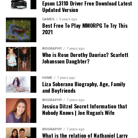
Epson L3110 Driver Free Download Latest
Updated Version
GAMES
5 years ago
Best Free To Play MMORPG To Try This
2021
BIOGRAPHY
7 years ago
Who is Rose Dorothy Dauriac? Scarlett
Johansson Daughter?
HOME
7 years ago
Liza Soberano Biography, Age, Family
and Boyfriends
BIOGRAPHY
7 years ago
Jessica Ditzel Secret Information that
Nobody Knows | Joe Rogan’s Wife
BIOGRAPHY
7 years ago
What is the relation of Nathaniel Larry