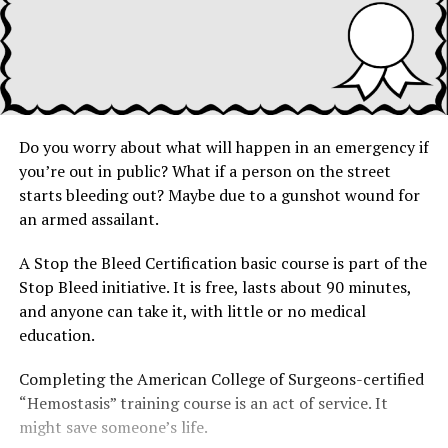
Do you worry about what will happen in an emergency if
you’re out in public? What if a person on the street
starts bleeding out? Maybe due to a gunshot wound for
an armed assailant.
A Stop the Bleed Certification basic course is part of the
Stop Bleed initiative. It is free, lasts about 90 minutes,
and anyone can take it, with little or no medical
education.
Completing the American College of Surgeons-certified
“Hemostasis” training course is an act of service. It
might save someone’s life.