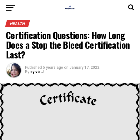
HEALTH
Certification Questions: How Long
Does a Stop the Bleed Certification
Last?
Published
5 years ago
on
January 17, 2022
By
sylvia J