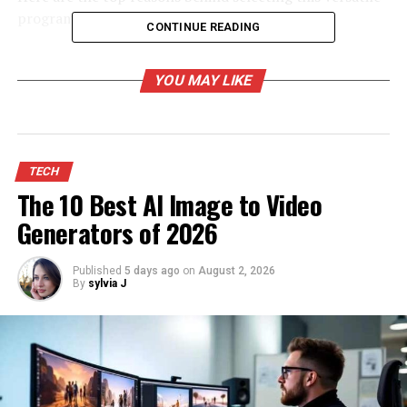
programming language for web development.
CONTINUE READING
Java Is Platform Independent
YOU MAY LIKE
Developers using this language can write code once and
then employ it anywhere. This feature makes the
language very portable. Organizations can freely modify
the operating systems without incurring the expenses
TECH
of resolving the compatibility issues of the current
The 10 Best AI Image to Video
software in Java.
Generators of 2026
Java Is Incredibly Secure
Published
5 days ago
on
August 2, 2026
By
sylvia J
This programming language consists of various
predefined security functionalities like access control,
cryptography, and advanced authentication. These
security features enable the developers to use a
comprehensive API that includes secure login
mechanisms and digital signatures.