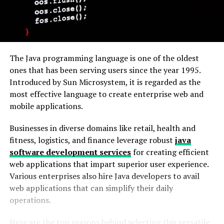
The Java programming language is one of the oldest
ones that has been serving users since the year 1995.
Introduced by Sun Microsystem, it is regarded as the
most effective language to create enterprise web and
mobile applications.
Businesses in diverse domains like retail, health and
fitness, logistics, and finance leverage robust
java
software development services
for creating efficient
web applications that impart superior user experience.
Various enterprises also hire Java developers to avail
web applications that can simplify their daily
operations.
Here are the top reasons behind selecting this versatile