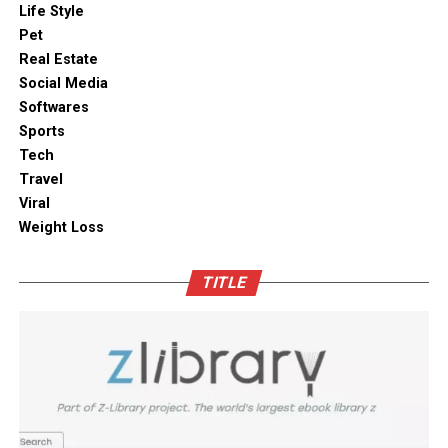
photorealistic rendering.
ensure valid and not out-of-date email addresses, this
Life Style
email. This helps build stronger customer relationships
avoids permanent errors. Diagnosis comes in the form
Pet
Advanced director tools including custom motion
and encourages loyalty. By leveraging these advantages,
of server responses for real-time understanding and
Real Estate
brush and camera path settings.
businesses can maximize their marketing efforts and
troubleshooting. Regarding transmission errors,
Social Media
achieve greater success.
Strong temporal consistency across longer clip
acknowledging that something has gone wrong and
Softwares
generations.
adjusting accordingly in the moment prevents
Sports
Global Reach
: Digital marketing allows businesses
temporary SMTP errors from becoming permanent
Tech
Cons:
to reach a global audience.
ones and more serious issues.
Travel
Cost-Effective
: Compared to traditional marketing,
Viral
Steeper learning curve compared to standard
Improving Your List Hygiene to
digital marketing is more affordable.
Weight Loss
template generators.
Avoid SMTP Errors
Targeted Advertising
: Digital marketing enables
Higher credit consumption rate on complex
TITLE
businesses to target specific customer groups.
cinematic renders.
Companies that have better list hygiene end up with
Measurable Results
: Businesses can track and
If your work demands precise camera angles and high-
fewer SMTP errors. For example, when one regularly
analyze the effectiveness of their campaigns.
end visual polish for narrative films or commercial
cleans bounced addresses, typographical errors, and
spots, Runway remains a top choice.
Direct Engagement
: Digital marketing fosters
people who haven’t opened emails in a long time,
direct communication with customers, improving
there’s proper list hygiene. When all email addresses are
Pricing and Plans:
relationships.
verified, it’s almost guaranteed that only valid sending