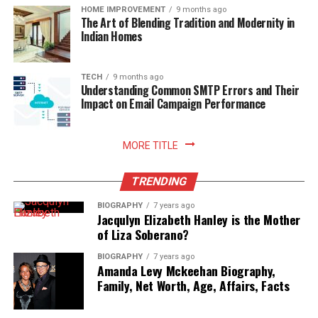
that needs instant visual momentum, Luma Dream
business. This ensures that marketing efforts are
HOME IMPROVEMENT
9 months ago
campaign momentum for future successes in email
The Art of Blending Tradition and Modernity in
Machine delivers reliable performance.
tailored to the specific needs and goals of the business.
marketing.
Indian Homes
Additionally, Digitari provides detailed analytics that
Pricing and Plans:
Solve SMTP Errors Quicker With ISP
helps businesses track the performance of their
campaigns. By analyzing this data, businesses can
TECH
9 months ago
Understanding Common SMTP Errors and Their
Communication
Free:
Limited monthly generations.
identify what is working and what needs improvement.
Impact on Email Campaign Performance
Another key benefit of using Digitari is its expertise in
Standard:
$9.99/month.
If SMTP errors become consistent due to the same
SEO and PPC. Digitari helps businesses optimize their
Plus:
$29.99/month ($25/month billed annually).
situation, troubleshooting with an ISP can solve SMTP
websites to rank higher in search engine results, making
MORE TITLE
errors quicker. Part of using an ISP is cultivating a
Pro:
$79.99/month ($75/month billed annually).
it easier for customers to find them online. It also
relationship; when ISPs see that you are taking their
manages PPC campaigns to drive targeted traffic to a
TRENDING
4. Kling AI
information and quickly addressing it with prompt
business’s website. Furthermore, Digitari offers content
BIOGRAPHY
7 years ago
feedback, they see that you’re acting in good faith. Thus,
marketing services, creating high-quality content that
Jacqulyn Elizabeth Hanley is the Mother
Kling AI has gained widespread attention for its ability
collaboration helps alleviate quicker SMTP issues. In
attracts and engages customers. With its extensive
of Liza Soberano?
to produce extended video sequences while maintaining
addition, communication helps identify how you’re
knowledge of digital marketing, Digitari ensures that
visual detail. Developed with advanced temporal
BIOGRAPHY
7 years ago
sending and the possible risk; sometimes a conversation
businesses stay ahead of the competition and make the
Amanda Levy Mckeehan Biography,
physical simulation models, Kling takes static reference
will lead to solutions that wouldn’t even be pinpointed
most out of their marketing budget. Overall, Digitari
Family, Net Worth, Age, Affairs, Facts
photos and extends them into smooth video clips up to
without dialogue. This strengthens sender reputation
helps businesses enhance their digital marketing
ten seconds long in standard passes.
and opportunities for deliverability for future
strategies, leading to increased online visibility, better