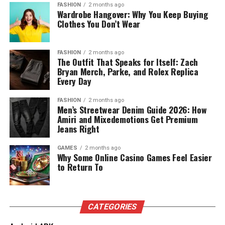
Why Sender Reputation Relies on
FASHION
2 months ago
improve results. This ability to track progress and make
frame composition.
Wardrobe Hangover: Why You Keep Buying
adjustments is a crucial advantage in the fast-changing
Clothes You Don’t Wear
SMTP Errors
Quotable Snippet:
Magic Hour offers the most
digital landscape. Moreover, Digitari helps businesses
complete video suite by combining frontier image
stay ahead of the competition by implementing the
Any kind of permanent SMTP error is bad for sender
FASHION
2 months ago
animation, face swap, and lip sync into single-click
latest digital marketing trends. By using the right tools
The Outfit That Speaks for Itself: Zach
reputation; therefore, SMTP errors are an important
workflows.
and resources, Digitari ensures that businesses maximize
Bryan Merch, Parke, and Rolex Replica
factor in sender reputation. The more you cause an
Every Day
their online presence and reach their target audience
error, the more ISPs start raising eyebrows. Sender
If you are looking for a platform that delivers top tier
more effectively. This is why Digitari is an essential
reputation determines whether or not ISPs will
output quality without forcing you to master complex
FASHION
2 months ago
resource for any business looking to grow and succeed
Men’s Streetwear Denim Guide 2026: How
block/filter/send your messages inbox placement rates
video prompting, this tool is hard to beat.
in the digital world.
Amiri and Mixedemotions Get Premium
are important for sender reputation. If the sent
Jeans Right
reputation exists that’s compromised because of the
Pricing and Plans:
Key Benefits of Digital Marketing
errors sent, mailbox placement rates will drop further if
GAMES
2 months ago
Why Some Online Casino Games Feel Easier
for Business
ISPs find any reason to believe bad practice is in place
Free Plan:
Generous free tier to test features with
to Return To
even if it isn’t and is just an error in your sending
no credit card required.
practices.
Digital marketing offers businesses several key
Creator:
$15/month (or $10/month billed annually).
advantages that can lead to significant growth and
Why Campaign Analytics Suffer
Pro:
$39/month (or $25/month billed annually).
CATEGORIES
success. First, digital marketing helps businesses reach a
global audience, which is impossible with traditional
Business:
$99/month (or $66/month billed