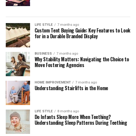
prominent issues coming from one specific email
new products, promotions, or special offers. Pay-per-
address or domain marketers can fix the problem
Pros:
click (PPC) advertising is also a popular method, where
sooner rather than later instead of waiting to have
businesses pay for ads that appear in search engine
successful outreach campaigns ruined.
LIFE STYLE
7 months ago
Fast rendering times optimized for rapid concept
results or on other websites. Finally, content marketing
Custom Tent Buying Guide: Key Features to Look
iteration.
involves creating valuable and relevant content, such as
for in a Durable Branded Display
Prevention and Internal Resolution
blogs, videos, or infographics, to attract and engage
Realistic handling of intense physical motion,
of SMTP Errors Start With Team
customers. When used together, these channels form a
speed, and spatial dynamics.
BUSINESS
7 months ago
comprehensive digital marketing strategy that helps
Why Stability Matters: Navigating the Choice to
Training
Clean user interface designed for immediate image
businesses reach their goals and connect with their
Move Fostering Agencies
uploads.
target audience.
Your marketing team should be trained on SMTP error
Cons:
The Role of Digitari in Enhancing
HOME IMPROVEMENT
7 months ago
prevention and internal resolution if the error is
Understanding Stairlifts in the Home
something that can be avoided from an internal
Subtle facial movements can occasionally warp
Digital Marketing
perspective. When they know common error codes and
under heavy physics settings.
what they mean, next steps to prevent or alleviate
Digitari plays a crucial role in helping businesses
Free tier generation queues can experience delays
LIFE STYLE
8 months ago
errors empower them to take initiatives to stop/control
Do Infants Sleep More When Teething?
improve their digital marketing efforts. One of the main
during peak traffic hours.
the situation with email deliverability. In addition,
Understanding Sleep Patterns During Teething
advantages of using Digitari is its ability to create
continuous training ensures better standards for
For creators producing fast-paced marketing content
customized digital marketing strategies for each
emails, a better sender reputation, and better current