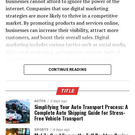
businesses cannot afford to ignore the power of the
(ISPs) over time.
internet. Companies that use digital marketing
The platform excels at taking any static artwork,
strategies are more likely to thrive in a competitive
Permanent SMTP Errors (5xx):
product photo, or character portrait and turning it into
market. By promoting products and services online,
fluid video motion. Beyond standard frame animation,
businesses can increase their visibility, attract more
Causes, Effects
Magic Hour features native tool integration across face
customers, and boost their overall sales. Digital
swapping, lip sync, image upscaling, and talking photos.
marketing includes various tactics such as social media,
Permanent SMTP errors also occur often, the most
You can upload a photo, generate video movement,
SEO, email marketing, and content creation. Each of
common being “550 Requested action not taken” and
enhance the resolution, and add synchronized audio
these strategies works together to help a business
“554 Transaction failed.” The second of these should
without hopping between different apps.
connect with the right audience. With digital marketing,
occur if the server again has problems, beyond the
CONTINUE READING
businesses can interact with customers directly, build
ability to provide a bad bounce. Typical causes are
What sets the platform apart is its efficiency. It requires
stronger relationships, and encourage loyalty. As a
blacklisted IP addresses, blacklisted domains, or emails
no complicated setup, supports parallel generations
result, businesses can expect better returns on their
or domains that no longer exist, among others. The
without concurrency caps, and operates with full API
TITLE
investments. Digital marketing allows companies to
consequences are severe; you lose engagement
parity for developers building video features into their
track their efforts and see which strategies are most
AUTOS
2 days ago
opportunities on the spot and you campaign is broken
own applications.
Simplifying Your Auto Transport Process: A
effective. This helps businesses make informed decisions
before it has begun. While temporary errors can hurt a
Complete Auto Shipping Guide for Stress-
about their future marketing strategies. Ultimately,
Free Vehicle Transport
Pros:
sender’s rep later, permanent errors can establish a
digital marketing helps businesses grow by increasing
sender’s rep much more easily. With these persistent
SPORTS
4 days ago
their online presence, generating more leads, and
Consolidates access to frontier AI models into
issues, most major ISPs will start to have you flagged as