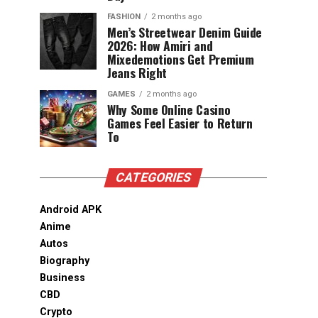
FASHION
2 months ago
Men’s Streetwear Denim Guide
2026: How Amiri and
Mixedemotions Get Premium
Jeans Right
GAMES
2 months ago
Why Some Online Casino
Games Feel Easier to Return
To
CATEGORIES
Android APK
Anime
Autos
Biography
Business
CBD
Crypto