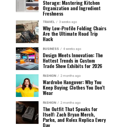
Storage: Mastering Kitchen
Organization and Ingredient
Freshness
TRAVEL
3 weeks ago
Why Low-Profile Folding Chairs
Are the Ultimate Road Trip
Hack
BUSINESS
4 weeks ago
Design Meets Innovation: The
Hottest Trends in Custom
Trade Show Exhibits for 2026
FASHION
2 months ago
Wardrobe Hangover: Why You
Keep Buying Clothes You Don’t
Wear
FASHION
2 months ago
The Outfit That Speaks for
Itself: Zach Bryan Merch,
Parke, and Rolex Replica Every
Day