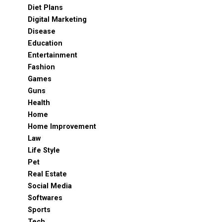
Diet Plans
Digital Marketing
Disease
Education
Entertainment
Fashion
Games
Guns
Health
Home
Home Improvement
Law
Life Style
Pet
Real Estate
Social Media
Softwares
Sports
Tech