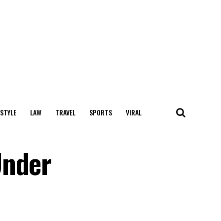
 STYLE
LAW
TRAVEL
SPORTS
VIRAL
Under