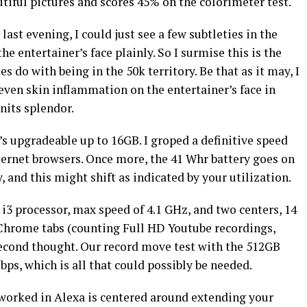
tiful pictures and scores 45% on the colorimeter test.
last evening, I could just see a few subtleties in the
he entertainer’s face plainly. So I surmise this is the
 do with being in the 50k territory. Be that as it may, I
 even skin inflammation on the entertainer’s face in
 nits splendor.
 upgradeable up to 16GB. I groped a definitive speed
ernet browsers. Once more, the 41 Whr battery goes on
 and this might shift as indicated by your utilization.
i3 processor, max speed of 4.1 GHz, and two centers, 14
 Chrome tabs (counting Full HD Youtube recordings,
econd thought. Our record move test with the 512GB
s, which is all that could possibly be needed.
 worked in Alexa is centered around extending your