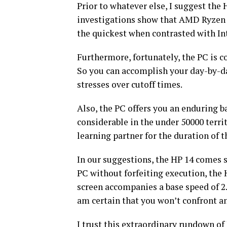
Prior to whatever else, I suggest the
investigations show that AMD Ryzen p
the quickest when contrasted with In
Furthermore, fortunately, the PC is c
So you can accomplish your day-by-day
stresses over cutoff times.
Also, the PC offers you an enduring b
considerable in the under 50000 territ
learning partner for the duration of t
In our suggestions, the HP 14 comes s
PC without forfeiting execution, the 
screen accompanies a base speed of 2
am certain that you won’t confront an
I trust this extraordinary rundown o