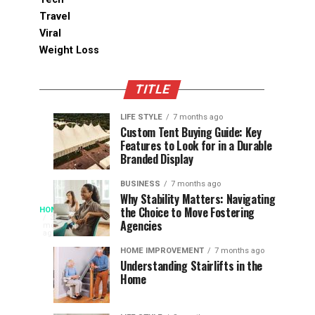
Travel
Viral
Weight Loss
TITLE
LIFE STYLE
7 months ago
Assessing
Designs
SPORTS
SPORTS
Custom Tent Buying Guide: Key
3
6
Features to Look for in a Durable
the
that
months
months
ago
ago
Branded Display
Chances
Support
of
Longevity
BUSINESS
7 months ago
South
in
Why Stability Matters: Navigating
When
the Choice to Move Fostering
HOME
Africa
Online
The
3
Agencies
months
at
Gambling
Speed
ago
Access
the
Platforms
of
HOME IMPROVEMENT
7 months ago
World
Understanding Stairlifts in the
Modern
Becomes
Home
Cup
Reading
Long
waits