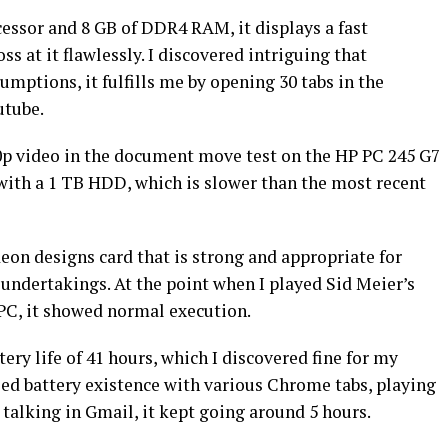
ssor and 8 GB of DDR4 RAM, it displays a fast
oss at it flawlessly. I discovered intriguing that
mptions, it fulfills me by opening 30 tabs in the
utube.
80p video in the document move test on the HP PC 245 G7
d with a 1 TB HDD, which is slower than the most recent
n designs card that is strong and appropriate for
undertakings. At the point when I played Sid Meier’s
PC, it showed normal execution.
ry life of 41 hours, which I discovered fine for my
ied battery existence with various Chrome tabs, playing
 talking in Gmail, it kept going around 5 hours.