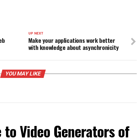
UP NEXT
eb
Make your applications work better
with knowledge about asynchronicity
YOU MAY LIKE
 to Video Generators of