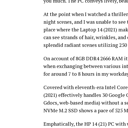
you much. The PC conveys lively, beau
At the point when I watched a thriller 
night scenes, and I was unable to see t
place where the Laptop 14 (2021) makes
can see strands of hair, wrinkles, and
splendid radiant scenes utilizing 250
On account of 8GB DDR4 2666 RAM it’s
when exchanging between various int
for around 7 to 8 hours in my workday,
Covered with eleventh-era Intel Core 
(2021) effectively handles 30 Google
Gdocs, web-based media) without a s
NVMe M.2 SSD shows a pace of 525 Mbp
Emphatically, the HP 14 (21) PC with