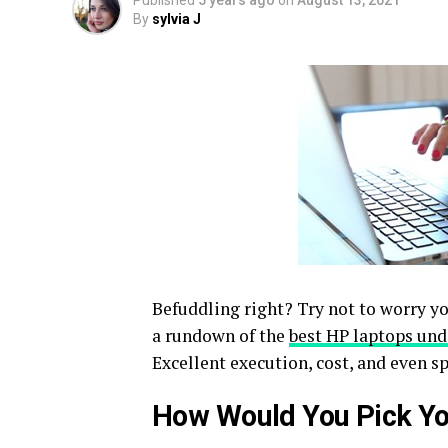
Published
5 years ago
on
August 13, 2021
By
sylvia J
Befuddling right? Try not to worry you
a rundown of the
best HP laptops und
Excellent execution, cost, and even 
How Would You Pick Y