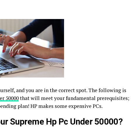
rself, and you are in the correct spot. The following is
er 50000
that will meet your fundamental prerequisites;
spending plan! HP makes some expensive PCs.
our Supreme Hp Pc Under 50000?