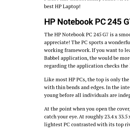
best HP Laptop!
HP Notebook PC 245 G
The HP Notebook PC 245 G7 is a smoo
appreciate! The PC sports a wonderfu
working framework. If you want to l
Babbel application, the would be mo
regarding the application checks the
Like most HP PCs, the top is only the
with thin bends and edges. In the inte
young before all individuals are ind
At the point when you open the cover,
catch your eye. At roughly 23.4 x 33.5
lightest PC contrasted with its top ri