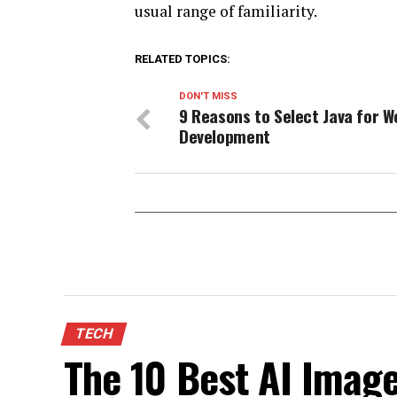
usual range of familiarity.
RELATED TOPICS:
DON'T MISS
9 Reasons to Select Java for W
Development
TECH
The 10 Best AI Image