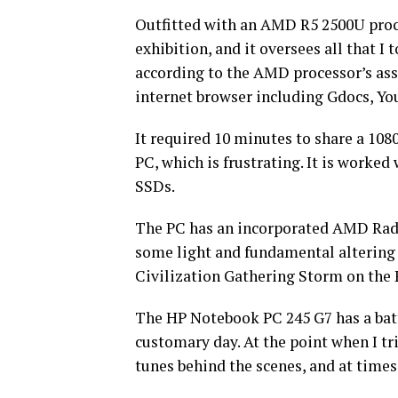
Outfitted with an AMD R5 2500U proce
exhibition, and it oversees all that I t
according to the AMD processor’s assu
internet browser including Gdocs, Yo
It required 10 minutes to share a 10
PC, which is frustrating. It is worke
SSDs.
The PC has an incorporated AMD Radeo
some light and fundamental altering 
Civilization Gathering Storm on the 
The HP Notebook PC 245 G7 has a batte
customary day. At the point when I tr
tunes behind the scenes, and at times