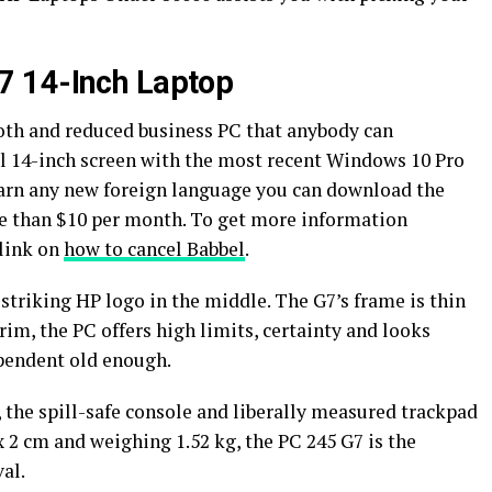
7 14-Inch Laptop
th and reduced business PC that anybody can
l 14-inch screen with the most recent Windows 10 Pro
earn any new foreign language you can download the
re than $10 per month. To get more information
 link on
how to cancel Babbel
.
 striking HP logo in the middle. The G7’s frame is thin
rim, the PC offers high limits, certainty and looks
ependent old enough.
 the spill-safe console and liberally measured trackpad
 x 2 cm and weighing 1.52 kg, the PC 245 G7 is the
val.