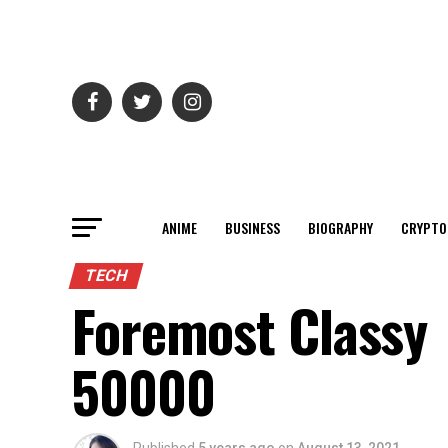
ANIME
BUSINESS
BIOGRAPHY
CRYPTO
TECH
Foremost Classy
50000