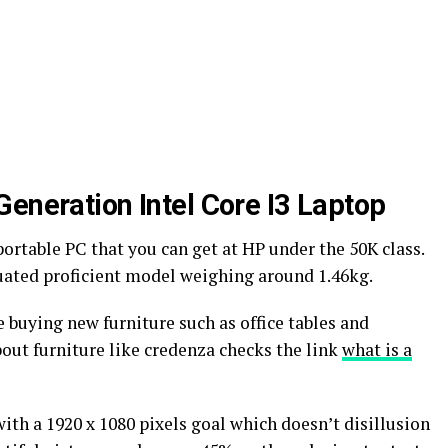
Generation Intel Core I3 Laptop
portable PC that you can get at HP under the 50K class.
luated proficient model weighing around 1.46kg.
 buying new furniture such as office tables and
out furniture like credenza checks the link
what is a
with a 1920 x 1080 pixels goal which doesn’t disillusion