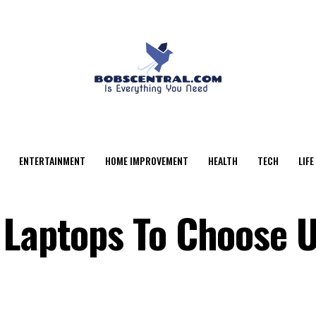
ENTERTAINMENT
HOME IMPROVEMENT
HEALTH
TECH
LIFE
 Laptops To Choose 