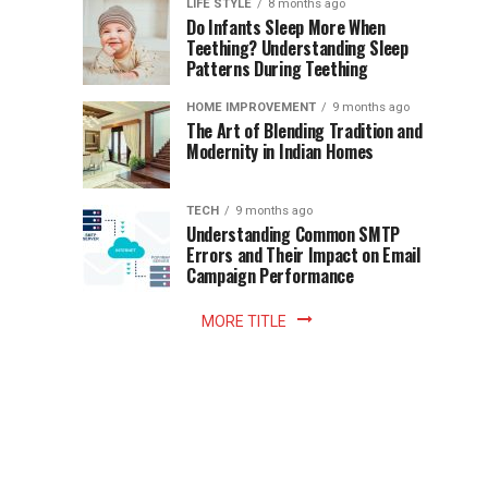
Instant
LIFE STYLE
8 months ago
once
Do Infants Sleep More When
Patience
shaped
Teething? Understanding Sleep
Patterns During Teething
the
Becomes
reading
HOME IMPROVEMENT
9 months ago
world.
Optional:
The Art of Blending Tradition and
A
Modernity in Indian Homes
trip
Z
to
the
TECH
9 months ago
library
Understanding Common SMTP
library
Errors and Their Impact on Email
meant
Campaign Performance
fixed
hours...
MORE TITLE