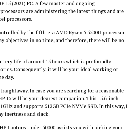
 HP 15 (2021) PC. A few master and ongoing
rocessors are administering the latest things and are
tel processors.
ontrolled by the fifth-era AMD Ryzen 5 5500U processor.
 objectives in no time, and therefore, there will be no
attery life of around 15 hours which is profoundly
ories. Consequently, it will be your ideal working or
he day.
traightaway. In case you are searching for a reasonable
HP 15 will be your dearest companion. This 15.6-inch
.1GHz and supports 512GB PCIe NVMe SSD. In this way, I
y inertness and slack.
f HP Laptops Under 50000 assists you with picking your