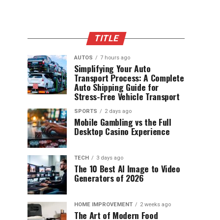
TITLE
AUTOS
7 hours ago
Simplifying Your Auto
Transport Process: A Complete
Auto Shipping Guide for
Stress-Free Vehicle Transport
SPORTS
2 days ago
Mobile Gambling vs the Full
Desktop Casino Experience
TECH
3 days ago
The 10 Best AI Image to Video
Generators of 2026
HOME IMPROVEMENT
2 weeks ago
The Art of Modern Food