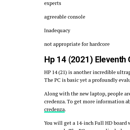
experts
agreeable console
Inadequacy
not appropriate for hardcore
Hp 14 (2021) Eleventh 
HP 14 (21) is another incredible ultra
The PC is basic yet a profoundly eva
Along with the new laptop, people are
credenza. To get more information ab
credenza
.
You will get a 14-inch Full HD board 