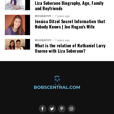
Liza Soberano Biography, Age, Family
and Boyfriends
BIOGRAPHY
7 years ago
Jessica Ditzel Secret Information that
Nobody Knows | Joe Rogan’s Wife
BIOGRAPHY
7 years ago
What is the relation of Nathaniel Larry
Osorno with Liza Soberano?