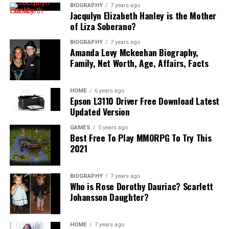
BIOGRAPHY
7 years ago
Jacqulyn Elizabeth Hanley is the Mother
of Liza Soberano?
BIOGRAPHY
7 years ago
Amanda Levy Mckeehan Biography,
Family, Net Worth, Age, Affairs, Facts
HOME
6 years ago
Epson L3110 Driver Free Download Latest
Updated Version
GAMES
5 years ago
Best Free To Play MMORPG To Try This
2021
BIOGRAPHY
7 years ago
Who is Rose Dorothy Dauriac? Scarlett
Johansson Daughter?
HOME
7 years ago