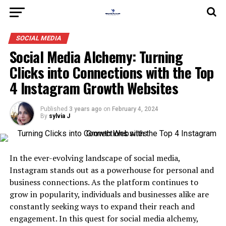
SOCIAL MEDIA
Social Media Alchemy: Turning
Clicks into Connections with the Top
4 Instagram Growth Websites
Published
3 years ago
on
February 4, 2024
By
sylvia J
In the ever-evolving landscape of social media,
Instagram stands out as a powerhouse for personal and
business connections. As the platform continues to
grow in popularity, individuals and businesses alike are
constantly seeking ways to expand their reach and
engagement. In this quest for social media alchemy,