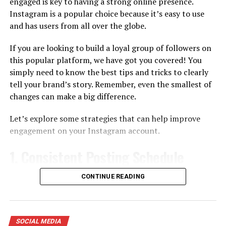
engaged is key to having a strong online presence.
Instagram is a popular choice because it’s easy to use
For those seeking a dynamic approach to Instagram
and has users from all over the globe.
growth, InstaMove proves to be a valuable ally. This
platform combines automation with user-friendly
If you are looking to build a loyal group of followers on
customization, allowing individuals and businesses to
this popular platform, we have got you covered! You
navigate the Instagram landscape with precision.
simply need to know the best tips and tricks to clearly
tell your brand’s story. Remember, even the smallest of
InstaMove’s automation tools enable users to schedule
changes can make a big difference.
posts, engage with followers, and even track
performance metrics seamlessly. By automating
Let’s explore some strategies that can help improve
repetitive tasks, users can free up time for more
engagement on your Instagram account.
creative endeavors, fostering a healthier balance
between online presence and personal well-being.
1.
Consistent Posting Schedule
In addition to automation, InstaMove stands out for its
Having a regular posting schedule means deciding
CONTINUE READING
customization options. Users can tailor their growth
beforehand what content you will share and
strategy based on specific goals, demographics, and
determining the best times to share it to reach the most
content preferences. This level of personalization
people. The idea is to post when your followers are most
ensures that the growth achieved aligns with the user’s
SOCIAL MEDIA