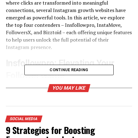
where clicks are transformed into meaningful
connections, several Instagram growth websites have
emerged as powerful tools. In this article, we explore
the top four contenders – Insfollowpro, InstaMove,
FollowersX, and Bizztoid – each offering unique features
to help users unlock the full potential of their
Instagram presence.
Insfollowpro: Elevating Your
CONTINUE READING
Follower Game
Insfollowpro
has gained a reputation as a go-to
YOU MAY LIKE
platform for those looking to boost their follower count
organically. With a focus on authenticity, this growth
website employs innovative strategies to connect users
with a targeted and engaged audience.
SOCIAL MEDIA
9 Strategies for Boosting
One of the standout features of Insfollowpro is its