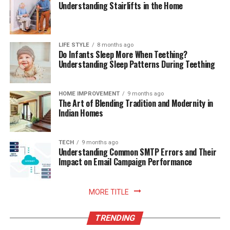
Understanding Stairlifts in the Home
Conclusion:
Running a Facebook reverse username search can be a
useful technique for gathering information about a
LIFE STYLE
8 months ago
Do Infants Sleep More When Teething?
particular user when other details are limited. By
Understanding Sleep Patterns During Teething
utilizing Facebook’s built-in search, search engines,
people search engines, or social media intelligence
tools, you can potentially uncover valuable information
HOME IMPROVEMENT
9 months ago
The Art of Blending Tradition and Modernity in
about the owner of a Facebook account. Remember to
Indian Homes
conduct your search responsibly, respecting privacy and
adhering to applicable laws.
TECH
9 months ago
Understanding Common SMTP Errors and Their
Remember, when performing a reverse username
Impact on Email Campaign Performance
search, always respect privacy, adhere to applicable
laws, and conduct your investigations within ethical
boundaries. Obtaining personal information should be
MORE TITLE
done responsibly and for legitimate purposes.
TRENDING