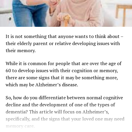
It is not something that anyone wants to think about –
their elderly parent or relative developing issues with
their memory.
While it is common for people that are over the age of
60 to develop issues with their cognition or memory,
there are some signs that it may be something more,
which may be Alzheimer’s disease.
So, how do you differentiate between normal cognitive
decline and the development of one of the types of
dementia? This article will focus on Alzheimer’s,
specifically, and the signs that your loved one may need
memory care.