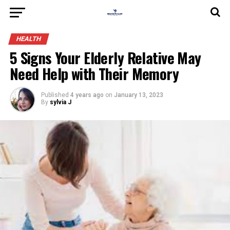
HEALTH
5 Signs Your Elderly Relative May
Need Help with Their Memory
Published
4 years ago
on
January 13, 2023
By
sylvia J