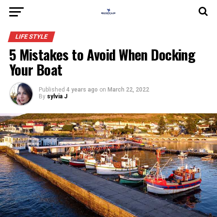
LIFE STYLE
5 Mistakes to Avoid When Docking
Your Boat
Published
4 years ago
on
March 22, 2022
By
sylvia J