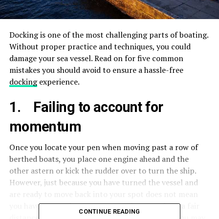
Docking is one of the most challenging parts of boating.
Without proper practice and techniques, you could
damage your sea vessel. Read on for five common
mistakes you should avoid to ensure a hassle-free
docking
experience.
1. Failing to account for
momentum
Once you locate your pen when moving past a row of
berthed boats, you place one engine ahead and the
other astern or kick the rudder over to turn the ship.
However, just because you have turned the vessel and
are ready to move back into your spot does not mean
you have stopped. Momentum pushes you along a fair
CONTINUE READING
distance towards the original direction so that you may