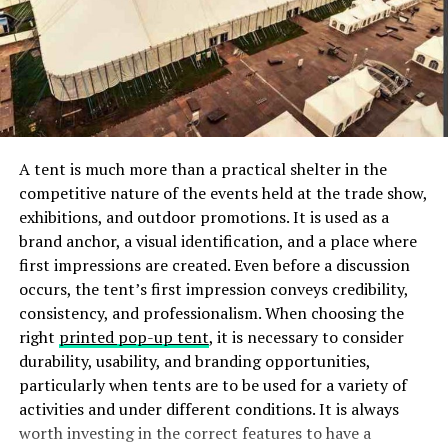
3. Ramming the boat on the
dock
The pressure from the people around the shore
watching you could make you approach the dock too
fast, and you may slam it, which could damage the boat.
A tent is much more than a practical shelter in the
You should always approach the dock slowly to give
competitive nature of the events held at the trade show,
room to react in case of any unanticipated occurrence,
exhibitions, and outdoor promotions. It is used as a
including momentum, the current, wind, and other
brand anchor, a visual identification, and a place where
conditions
that may come into play.
first impressions are created. Even before a discussion
occurs, the tent’s first impression conveys credibility,
4. Misjudging the current and
consistency, and professionalism. When choosing the
right
printed pop-up tent
, it is necessary to consider
wind
durability, usability, and branding opportunities,
particularly when tents are to be used for a variety of
Along with momentum, you should account for the
activities and under different conditions. It is always
wind
and current for the successful docking of your
worth investing in the correct features to have a
boat. If you fail to identify which way the current is