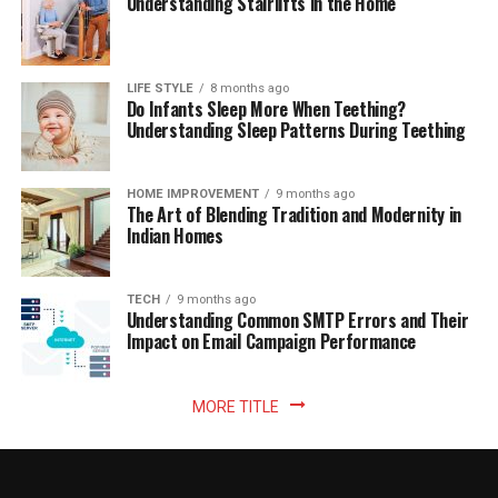
Understanding Stairlifts in the Home
LIFE STYLE
8 months ago
Do Infants Sleep More When Teething?
Understanding Sleep Patterns During Teething
HOME IMPROVEMENT
9 months ago
The Art of Blending Tradition and Modernity in
Indian Homes
TECH
9 months ago
Understanding Common SMTP Errors and Their
Impact on Email Campaign Performance
MORE TITLE