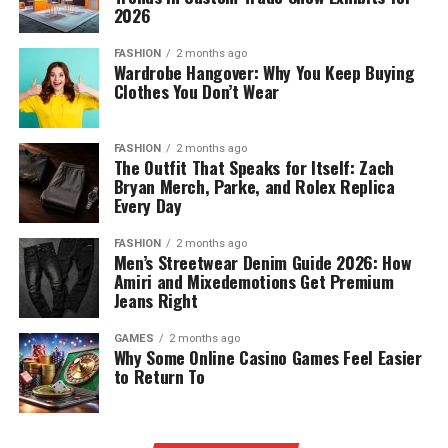
2026
FASHION
2 months ago
Wardrobe Hangover: Why You Keep Buying
Clothes You Don’t Wear
FASHION
2 months ago
The Outfit That Speaks for Itself: Zach
Bryan Merch, Parke, and Rolex Replica
Every Day
FASHION
2 months ago
Men’s Streetwear Denim Guide 2026: How
Amiri and Mixedemotions Get Premium
Jeans Right
GAMES
2 months ago
Why Some Online Casino Games Feel Easier
to Return To