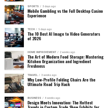
SPORTS
3 days ago
Mobile Gambling vs the Full Desktop Casino
Experience
TECH
5 days ago
The 10 Best AI Image to Video Generators
of 2026
HOME IMPROVEMENT
2 weeks ago
The Art of Modern Food Storage: Mastering
Kitchen Organization and Ingredient
Freshness
TRAVEL
3 weeks ago
Why Low-Profile Folding Chairs Are the
Ultimate Road Trip Hack
BUSINESS
4 weeks ago
Design Meets Innovation: The Hottest
Trends in Custom Trade Show Exhibits for