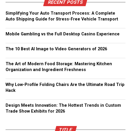
RECENT POSTS
Simplifying Your Auto Transport Process: A Complete
Auto Shipping Guide for Stress-Free Vehicle Transport
Mobile Gambling vs the Full Desktop Casino Experience
The 10 Best AI Image to Video Generators of 2026
The Art of Modern Food Storage: Mastering Kitchen
Organization and Ingredient Freshness
Why Low-Profile Folding Chairs Are the Ultimate Road Trip
Hack
Design Meets Innovation: The Hottest Trends in Custom
Trade Show Exhibits for 2026
TITLE