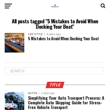
All posts tagged "5 Mistakes to Avoid When
Docking Your Boat"
LIFE STYLE
4 years ago
5 Mistakes to Avoid When Docking Your Boat
TITLE
AUTOS
2 days ago
Simplifying Your Auto Transport Process: A
Complete Auto Shipping Guide for Stress-
Free Vehicle Transport