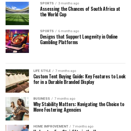
SPORTS
3 months ago
Assessing the Chances of South Africa at
the World Cup
SPORTS
6 months ago
Designs that Support Longevity in Online
Gambling Platforms
LIFE STYLE
7 months ago
Custom Tent Buying Guide: Key Features to Look
for in a Durable Branded Display
BUSINESS
7 months ago
Why Stability Matters: Navigating the Choice to
Move Fostering Agencies
HOME IMPROVEMENT
7 months ago