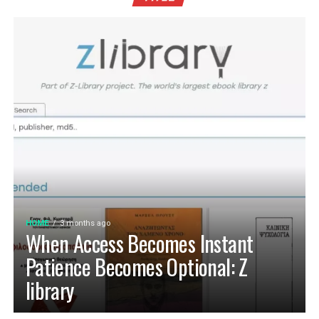
HOME
3 months ago
When Access Becomes Instant
Patience Becomes Optional: Z
library