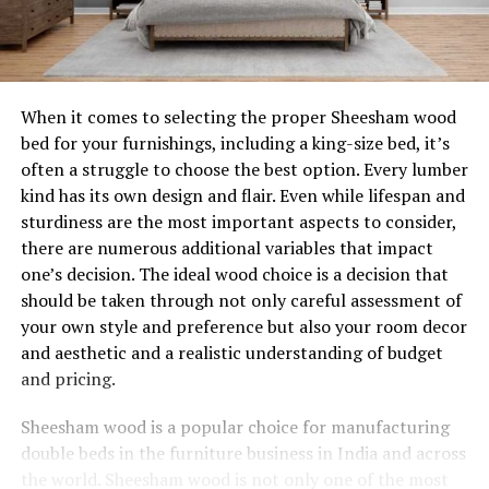
When it comes to selecting the proper Sheesham wood
bed for your furnishings, including a king-size bed, it’s
often a struggle to choose the best option. Every lumber
kind has its own design and flair. Even while lifespan and
sturdiness are the most important aspects to consider,
there are numerous additional variables that impact
one’s decision. The ideal wood choice is a decision that
should be taken through not only careful assessment of
your own style and preference but also your room decor
and aesthetic and a realistic understanding of budget
and pricing.
Sheesham wood is a popular choice for manufacturing
double beds in the furniture business in India and across
the world. Sheesham wood is not only one of the most