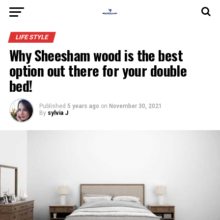
LIFE STYLE
Why Sheesham wood is the best
option out there for your double
bed!
Published
5 years ago
on
November 30, 2021
By
sylvia J