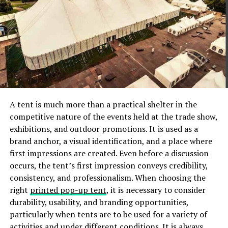
particular maintenance. It may be easily cleaned with a
simple cotton rag.
Shelf life
When it comes to durability, Sheesham Wood takes the
first prize. The hardwood is incredibly tough and is one
of the least susceptible to dry-wood termites. It is
resilient towards sawing and cutting, but excels in
A tent is much more than a practical shelter in the
turnery, taking a thorough polish and finishing to a level
competitive nature of the events held at the trade show,
and smooth surface. Sheesham wood bed is recognised
exhibitions, and outdoor promotions. It is used as a
as one of the greatest alternatives for building double
brand anchor, a visual identification, and a place where
beds since it is resilient in all types of weather.
first impressions are created. Even before a discussion
Additionally, if you want extra storage, a wooden bed
occurs, the tent’s first impression conveys credibility,
with storage constructed of this wood is an excellent
consistency, and professionalism. When choosing the
alternative due to its longevity. A Sheesham wood bed
right
printed pop-up tent
, it is necessary to consider
with storage is long-lasting because it can support the
durability, usability, and branding opportunities,
weight of the items you intend to store in the storage
particularly when tents are to be used for a variety of
areas that can be easily built into the Sheesham Wood.
activities and under different conditions. It is always