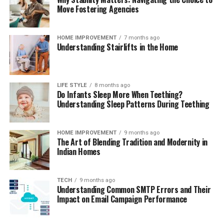
blown glass and feature some of the most unique,
Move Fostering Agencies
modern designs on the market. Their glass pieces are
impervious to rust and flavor ghosting, providing
HOME IMPROVEMENT
7 months ago
incredibly clean flavor as well as smooth draws. Glass is
Understanding Stairlifts in the Home
fragile, however, so they are extremely susceptible to
any kind of physical damage.
LIFE STYLE
8 months ago
Do Infants Sleep More When Teething?
Understanding Sleep Patterns During Teething
HOME IMPROVEMENT
9 months ago
The Art of Blending Tradition and Modernity in
Indian Homes
TECH
9 months ago
Understanding Common SMTP Errors and Their
Impact on Email Campaign Performance