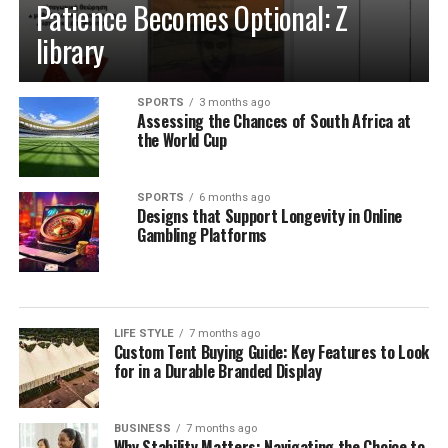
Patience Becomes Optional: Z
Acrylic hookahs are made from a hard form of plastic
that can be molded into a variety of different shapes.
library
They are typically very durable against physical damage
and are impervious to rust, however may have a shorter
SPORTS
3 months ago
overall lifespan than more traditional metals like
Assessing the Chances of South Africa at
stainless steel.
the World Cup
Wood
SPORTS
6 months ago
Designs that Support Longevity in Online
Wood when used in hookahs is, typically, a cosmetic
Gambling Platforms
addition to the exterior of the pipe. The internal parts
of the hookah are usually still metal, however, the wood
adds a natural, one-of-a-kind sense of style to a hookah.
It is widely considered to be a premium material in
LIFE STYLE
7 months ago
hookah making.
Custom Tent Buying Guide: Key Features to Look
for in a Durable Branded Display
Glass
BUSINESS
7 months ago
Glass hookahs are constructed from high-quality, hand-
Why Stability Matters: Navigating the Choice to