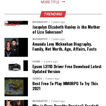
MORE TITLE
TRENDING
BIOGRAPHY
7 years ago
Jacqulyn Elizabeth Hanley is the Mother
of Liza Soberano?
BIOGRAPHY
7 years ago
Amanda Levy Mckeehan Biography,
Family, Net Worth, Age, Affairs, Facts
HOME
6 years ago
Epson L3110 Driver Free Download Latest
Updated Version
GAMES
5 years ago
Best Free To Play MMORPG To Try This
2021
BIOGRAPHY
7 years ago
Who is Rose Dorothy Dauriac? Scarlett