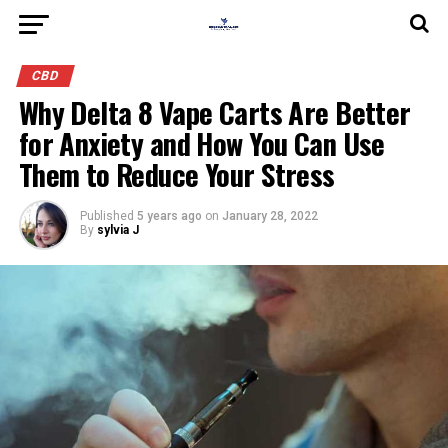
CBD
Why Delta 8 Vape Carts Are Better
for Anxiety and How You Can Use
Them to Reduce Your Stress
Published
5 years ago
on
January 28, 2022
By
sylvia J