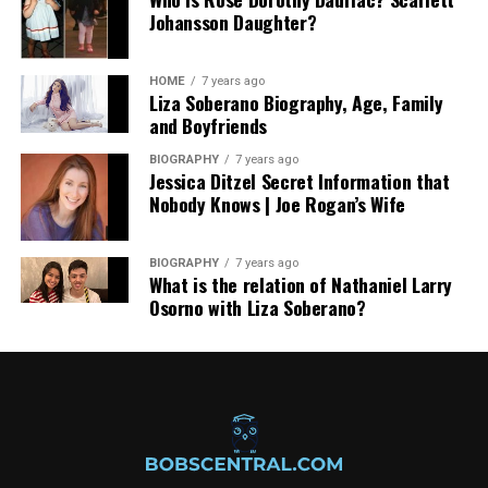
Johansson Daughter?
HOME
7 years ago
Liza Soberano Biography, Age, Family
and Boyfriends
BIOGRAPHY
7 years ago
Jessica Ditzel Secret Information that
Nobody Knows | Joe Rogan’s Wife
BIOGRAPHY
7 years ago
What is the relation of Nathaniel Larry
Osorno with Liza Soberano?