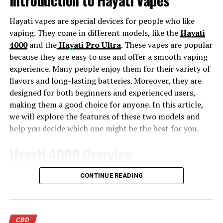
and anxiety. Since these carts are portable and discreet,
you can take them anywhere you want to go. Just take a
Hayati vapes are special devices for people who like
few puffs of your vaporizer, inhale it into your lungs and
vaping. They come in different models, like the
Hayati
feel the stress melt away from your body.
4000
and the
Hayati Pro Ultra
. These vapes are popular
because they are easy to use and offer a smooth vaping
What Are The Side Effects Of
experience. Many people enjoy them for their variety of
flavors and long-lasting batteries. Moreover, they are
Using Cannabis For Anxiety
designed for both beginners and experienced users,
Treatment?
making them a good choice for anyone. In this article,
we will explore the features of these two models and
Using Delta 8 vape carts is a safe and natural way to
help you decide which one might be the best for you.
treat anxiety. However, if you are using Delta 8 vape
Hayati 4000 Overview
carts for the first time, it is essential to read the
instructions that come with them. Some people use
The Hayati 4000 is a fantastic vape with many cool
cannabis oil for anxiety treatment regularly, but they
CONTINUE READING
features. First, it has a large e-liquid capacity, so you
don’t know how much they should take or how often
don’t have to refill it often. This makes it very
they should take it. They might also experience some
convenient. Additionally, the built-in battery lasts a
side effects when using Delta 8 vape carts, such as
CBD
long time, which is great if you enjoy vaping throughout
nausea, dizziness, and dry mouth. Since Delta 8 vape