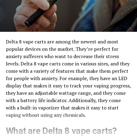
Delta 8 vape carts are among the newest and most
popular devices on the market. They’re perfect for
anxiety sufferers who want to decrease their stress
levels. Delta 8 vape carts come in various sizes, and they
come with a variety of features that make them perfect
for people with anxiety. For example, they have an LED
display that makes it easy to track your vaping progress,
they have an adjustable wattage range, and they come
with a battery life indicator. Additionally, they come
with a built-in vaporizer that makes it easy to start
vaping without using any chemicals.
What are Delta 8 vape carts?